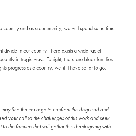
s a country and as a community, we will spend some time
t divide in our country. There exists a wide racial
quently in tragic ways. Tonight, there are black families
hts progress as a country, we still have so far to go.
we may find the courage to confront the disguised and
eed your call to the challenges of this work and seek
o the families that will gather this Thanksgiving with