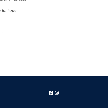
y for hope.
or
Facebook
Instagram