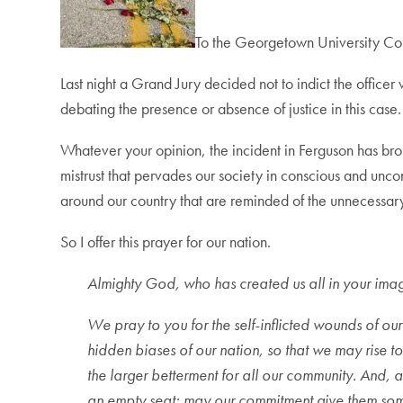
To the Georgetown University C
Last night a Grand Jury decided not to indict the offic
debating the presence or absence of justice in this case.
Whatever your opinion, the incident in Ferguson has broug
mistrust that pervades our society in conscious and uncons
around our country that are reminded of the unnecessary vi
So I offer this prayer for our nation.
Almighty God, who has created us all in your ima
We pray to you for the self-inflicted wounds of ou
hidden biases of our nation, so that we may rise to
the larger betterment for all our community. And, a
an empty seat; may our commitment give them som