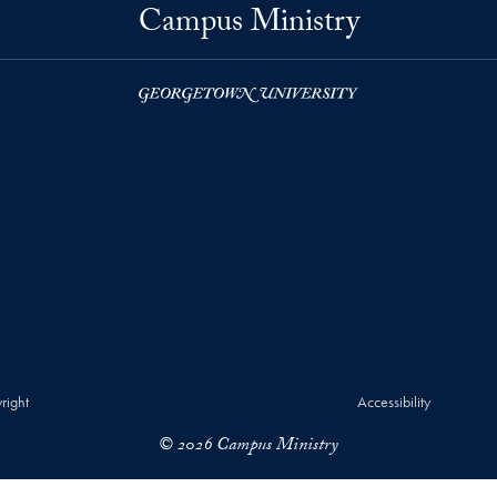
Campus Ministry
right
Accessibility
© 2026 Campus Ministry