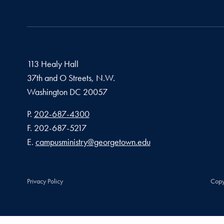
113 Healy Hall
37th and O Streets, N.W.
Washington
DC
20057
Phone number
P.
202-687-4300
Fax number
F.
202-687-5217
Email address
E.
campusministry@georgetown.edu
Privacy Policy
Copy