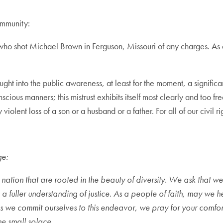
ommunity:
er who shot Michael Brown in Ferguson, Missouri of any charges. A
ht into the public awareness, at least for the moment, a significan
cious manners; this mistrust exhibits itself most clearly and too fre
olent loss of a son or a husband or a father. For all of our civil rig
ge:
r nation that are rooted in the beauty of diversity. We ask that 
 a fuller understanding of justice. As a people of faith, may we h
s we commit ourselves to this endeavor, we pray for your comfort t
e small solace.