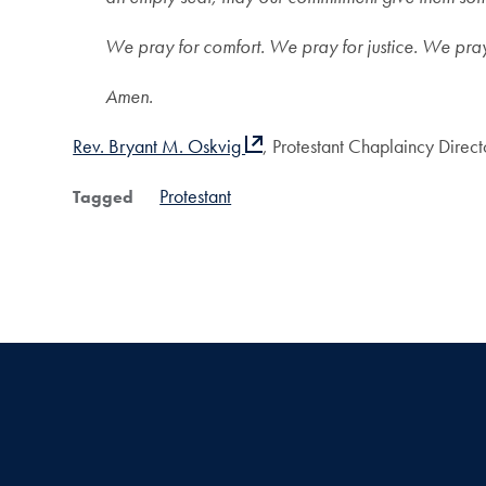
We pray for comfort. We pray for justice. We pra
Amen.
Rev. Bryant M. Oskvig
, Protestant Chaplaincy Direct
Protestant
Tagged