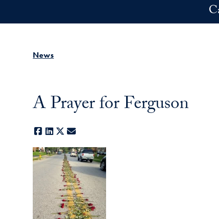
Skip to main content
C
News
A Prayer for Ferguson
Facebook
LinkedIn
X
E-mail