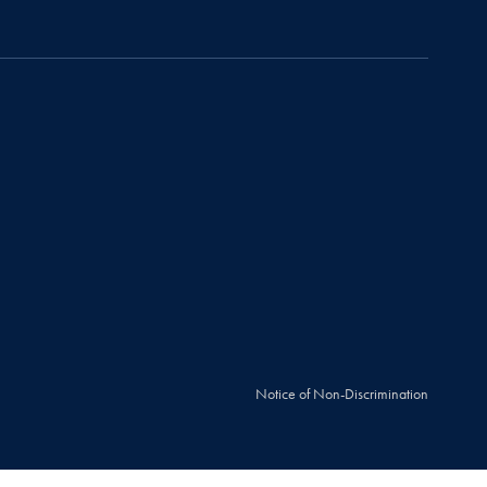
Notice of Non-Discrimination