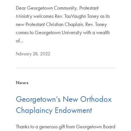
Dear Georgetown Community, Protestant
Ministry welcomes Rev. TauVaughn Toney as its
new Protestant Christian Chaplain. Rev. Toney
comes to Georgetown University with a wealth
of…
February 28, 2022
News
Georgetown’s New Orthodox
Chaplaincy Endowment
Thanks to a generous gift from Georgetown Board