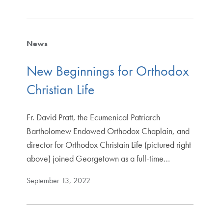
News
New Beginnings for Orthodox
Christian Life
Fr. David Pratt, the Ecumenical Patriarch
Bartholomew Endowed Orthodox Chaplain, and
director for Orthodox Christain Life (pictured right
above) joined Georgetown as a full-time…
September 13, 2022