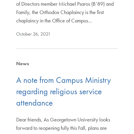
of Directors member Michael Psaros (B’89) and
Family, the Orthodox Chaplaincy is the first
chaplaincy in the Office of Campus…
October 26, 2021
News
A note from Campus Ministry
regarding religious service
attendance
Dear friends, As Georgetown University looks
forward to reopening fully this Fall, plans are