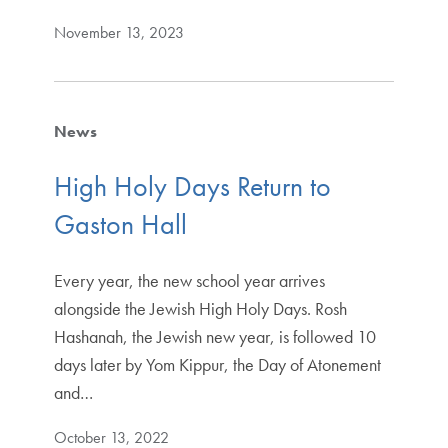
November 13, 2023
News
High Holy Days Return to
Gaston Hall
Every year, the new school year arrives
alongside the Jewish High Holy Days. Rosh
Hashanah, the Jewish new year, is followed 10
days later by Yom Kippur, the Day of Atonement
and…
October 13, 2022