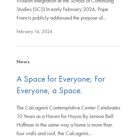
Mission Integration at the School of Continuing
Studies (SCS) In early February 2024, Pope
Francis publicly addressed the purpose of…
February 14, 2024
News
A Space for Everyone; For
Everyone, a Space.
The Calcagnini Contemplative Center Celebrates
10 Years as a Haven for Hoyas By Jennon Bell
Hoffman In the same way a home is more than
four walls and roof, the Calcagnini…