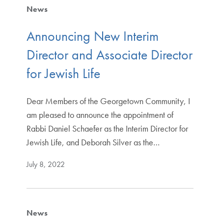
News
Announcing New Interim
Director and Associate Director
for Jewish Life
Dear Members of the Georgetown Community, I
am pleased to announce the appointment of
Rabbi Daniel Schaefer as the Interim Director for
Jewish Life, and Deborah Silver as the…
July 8, 2022
News