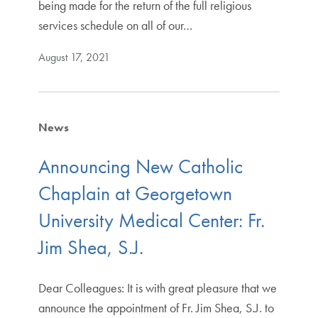
being made for the return of the full religious
services schedule on all of our…
August 17, 2021
News
Announcing New Catholic
Chaplain at Georgetown
University Medical Center: Fr.
Jim Shea, S.J.
Dear Colleagues: It is with great pleasure that we
announce the appointment of Fr. Jim Shea, S.J. to