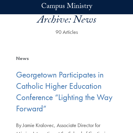
Skip to main content
Campus Ministry
Archive:
News
90 Articles
News
Georgetown Participates in
Catholic Higher Education
Conference “Lighting the Way
Forward”
By Jamie Kralovec, Associate Director for