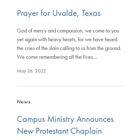
Prayer for Uvalde, Texas
God of mercy and compassion, we come to you
yet again with heavy hearts, for we have heard
the cries of the slain calling to us from the ground.
We come remembering all the lives…
May 26, 2022
News
Campus Ministry Announces
New Protestant Chaplain