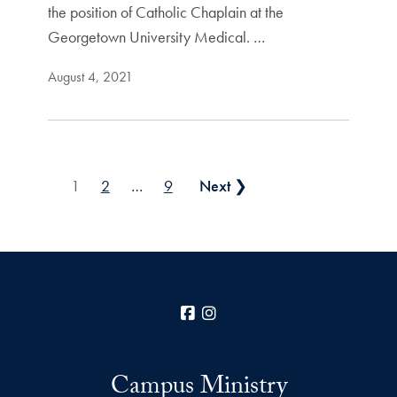
the position of Catholic Chaplain at the
Georgetown University Medical. …
August 4, 2021
Posts pagination
1
2
…
9
Next ❯
Facebook
Instagram
Campus Ministry