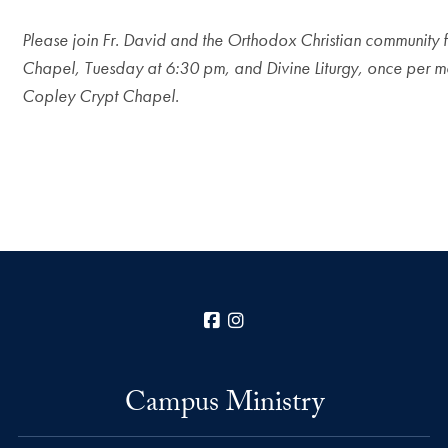
Please join Fr. David and the Orthodox Christian community 
Chapel, Tuesday at 6:30 pm, and Divine Liturgy, once per m
Copley Crypt Chapel.
Facebook
Instagram
Campus Ministry