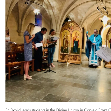
Fr. David leads students in the Divine Liturgy in Copley Crypt 