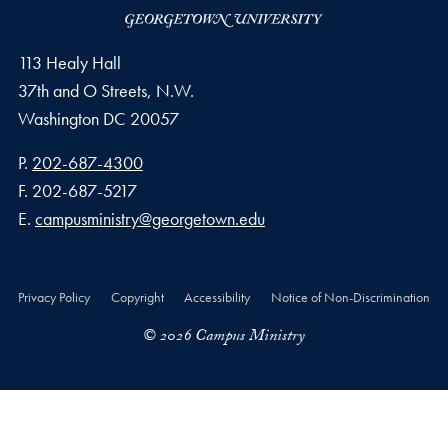
113 Healy Hall
37th and O Streets, N.W.
Washington
DC
20057
Phone number
P.
202-687-4300
Fax number
F.
202-687-5217
Email address
E.
campusministry@georgetown.edu
Privacy Policy
Copyright
Accessibility
Notice of Non-Discrimination
© 2026 Campus Ministry