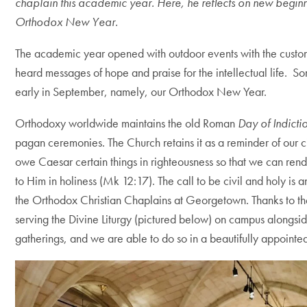
chaplain this academic year. Here, he reflects on new beginn
Orthodox New Year.
The academic year opened with outdoor events with the cus
heard messages of hope and praise for the intellectual life. So
early in September, namely, our Orthodox New Year.
Orthodoxy worldwide maintains the old Roman
Day of Indicti
pagan ceremonies. The Church retains it as a reminder of our c
owe Caesar certain things in righteousness so that we can rend
to Him in holiness (Mk 12:17). The call to be civil and holy is a
the Orthodox Christian Chaplains at Georgetown. Thanks to the
serving the Divine Liturgy (pictured below) on campus alongsi
gatherings, and we are able to do so in a beautifully appointe