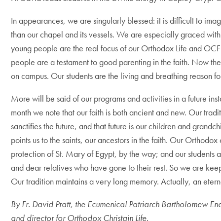
In appearances, we are singularly blessed: it is difficult to im
than our chapel and its vessels. We are especially graced with 
young people are the real focus of our Orthodox Life and OC
people are a testament to good parenting in the faith. Now the
on campus. Our students are the living and breathing reason f
More will be said of our programs and activities in a future inst
month we note that our faith is both ancient and new. Our tradit
sanctifies the future, and that future is our children and grandc
points us to the saints, our ancestors in the faith. Our Orthodo
protection of St. Mary of Egypt, by the way; and our students a
and dear relatives who have gone to their rest. So we are keep
Our tradition maintains a very long memory. Actually, an ete
By Fr. David Pratt,
the Ecumenical Patriarch Bartholomew E
and director for Orthodox Christain Life.