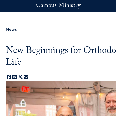
Skip to main content
Campus Ministry
News
New Beginnings for Orthodo
Life
Facebook
LinkedIn
X
E-mail