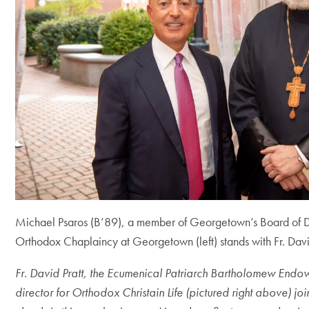
Michael Psaros (B’89), a member of Georgetown’s Board of 
Orthodox Chaplaincy at Georgetown (left) stands with Fr. Davi
Fr. David Pratt,
the Ecumenical Patriarch Bartholomew End
director for Orthodox Christain Life (pictured right above) j