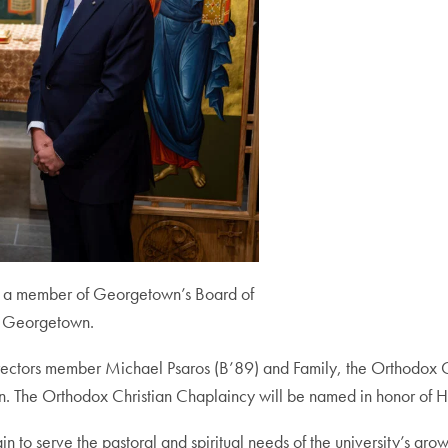
), a member of Georgetown’s Board of
t Georgetown.
ectors member Michael Psaros (B’89) and Family, the Orthodox Chap
The Orthodox Christian Chaplaincy will be named in honor of His
n to serve the pastoral and spiritual needs of the university’s gr