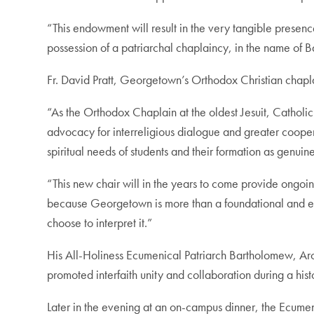
“This endowment will result in the very tangible presen
possession of a patriarchal chaplaincy, in the name of B
Fr. David Pratt, Georgetown’s Orthodox Christian chapl
“As the Orthodox Chaplain at the oldest Jesuit, Catholic 
advocacy for interreligious dialogue and greater coopera
spiritual needs of students and their formation as genuine
“This new chair will in the years to come provide ongoi
because Georgetown is more than a foundational and ex
choose to interpret it.”
His All-Holiness Ecumenical Patriarch Bartholomew, Ar
promoted interfaith unity and collaboration during a his
Later in the evening at an on-campus dinner, the Ecume