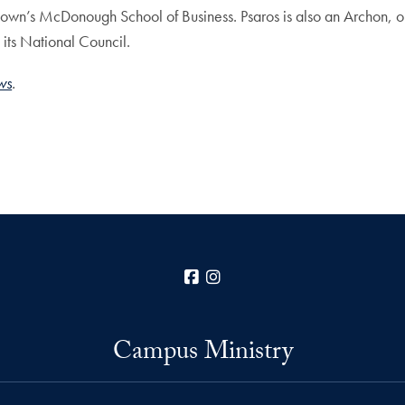
own’s McDonough School of Business. Psaros is also an Archon, or
its National Council.
ws
.
Facebook
Instagram
Campus Ministry