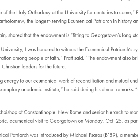
ce of the Holy Orthodoxy at the University for centuries to come,”
artholomew, the longest-serving Ecumenical Patriarch in history an
ain, shared that the endowment is “fitting to Georgetown’s long-s
University, I was honored to witness the Ecumenical Patriarch’s sym
tion among people of faith,” Pratt said. “The endowment also bring
 Christian leaders for the future.
ng energy to our ecumenical work of reconciliation and mutual unde
emplary academic institute,” he said during his dinner remarks.
chbishop of Constantinople-New Rome and senior hierarch to mor
toric, ecumenical visit to Georgetown on Monday, Oct. 25, as part 
nical Patriarch was introduced by Michael Psaros (B’89), a memb