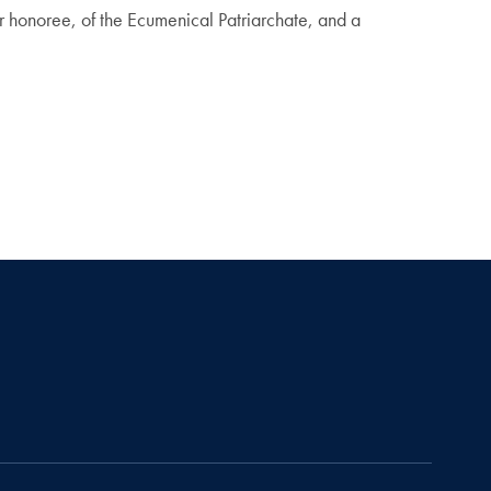
 honoree, of the Ecumenical Patriarchate, and a