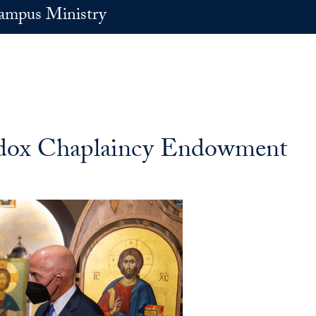
ampus Ministry
dox Chaplaincy Endowment