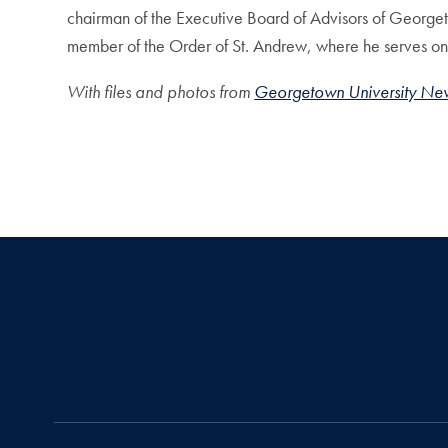
chairman of the Executive Board of Advisors of Georget
member of the Order of St. Andrew, where he serves on 
With files and photos from
Georgetown University Ne