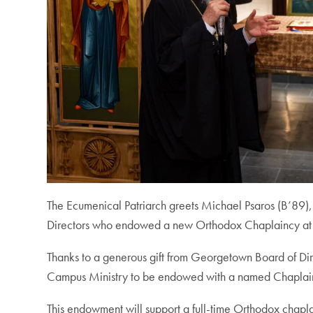
The Ecumenical Patriarch greets Michael Psaros (B’89
Directors who endowed a new Orthodox Chaplaincy a
Thanks to a generous gift from Georgetown Board of Dir
Campus Ministry to be endowed with a named Chaplain. 
This endowment will support a full-time Orthodox chaplai