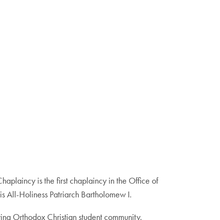
laincy is the first chaplaincy in the Office of
 All-Holiness Patriarch Bartholomew I.
owing Orthodox Christian student community.