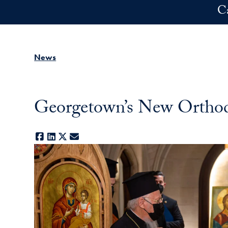
Skip to main content
C
News
Georgetown’s New Ortho
Facebook
LinkedIn
X
E-mail