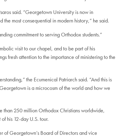
 Psaros said. “Georgetown University is now in
d the most consequential in modern history,” he said.
tanding commitment to serving Orthodox students.”
bolic visit to our chapel, and to be part of his
s fresh attention to the importance of ministering to the
rstanding,” the Ecumenical Patriarch said. “And this is
 “Georgetown is a microcosm of the world and how we
e than 250 million Orthodox Christians worldwide,
of his 12-day U.S. tour.
er of Georgetown’s Board of Directors and vice