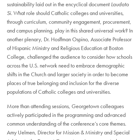
sustainability laid out in the encyclical document
Laudato
Si
. What role should Catholic colleges and universities,
through curriculum, community engagement, procurement,
and campus planning, play in this shared universal work? In
another plenary, Dr. Hosffman Ospino, Associate Professor
of Hispanic Ministry and Religious Education at Boston
College, challenged the audience to consider how schools
across the U.S. network need to embrace demographic
shifts in the Church and larger society in order to become
places of true belonging and inclusion for the diverse
populations of Catholic colleges and universities.
More than attending sessions, Georgetown colleagues
actively participated in the programming and advanced
common understanding of the conference’s core themes.
Amy Uelmen, Director for Mission & Ministry and Special