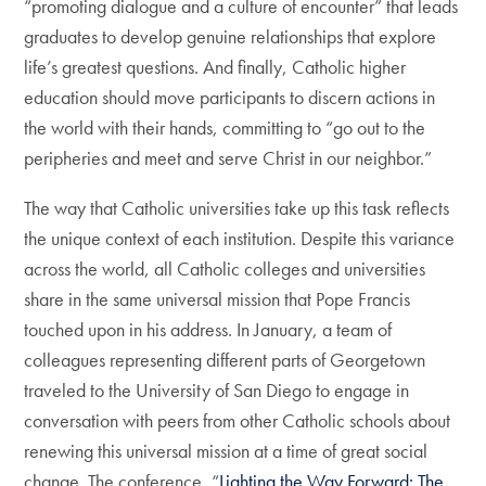
“promoting dialogue and a culture of encounter” that leads
graduates to develop genuine relationships that explore
life’s greatest questions. And finally, Catholic higher
education should move participants to discern actions in
the world with their hands, committing to “go out to the
peripheries and meet and serve Christ in our neighbor.”
The way that Catholic universities take up this task reflects
the unique context of each institution. Despite this variance
across the world, all Catholic colleges and universities
share in the same universal mission that Pope Francis
touched upon in his address. In January, a team of
colleagues representing different parts of Georgetown
traveled to the University of San Diego to engage in
conversation with peers from other Catholic schools about
renewing this universal mission at a time of great social
change. The conference, “
Lighting the Way Forward: The