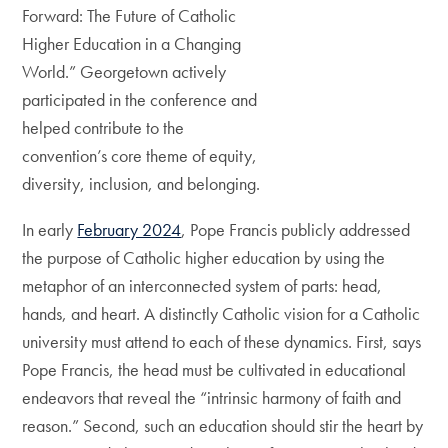
Forward: The Future of Catholic
Higher Education in a Changing
World.” Georgetown actively
participated in the conference and
helped contribute to the
convention’s core theme of equity,
diversity, inclusion, and belonging.
In early
February 2024
, Pope Francis publicly addressed
the purpose of Catholic higher education by using the
metaphor of an interconnected system of parts: head,
hands, and heart. A distinctly Catholic vision for a Catholic
university must attend to each of these dynamics. First, says
Pope Francis, the head must be cultivated in educational
endeavors that reveal the “intrinsic harmony of faith and
reason.” Second, such an education should stir the heart by