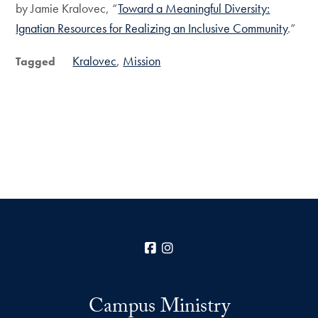
by Jamie Kralovec, “
Toward a Meaningful Diversity:
Ignatian Resources for Realizing an Inclusive Community
.”
Kralovec
Mission
Tagged
Facebook
Instagram
Campus Ministry