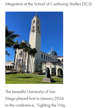
Integration at the School of Continuing Studies (SCS)
The beautiful University of San
Diego played host in January 2024
to the conference, “Lighting the Way