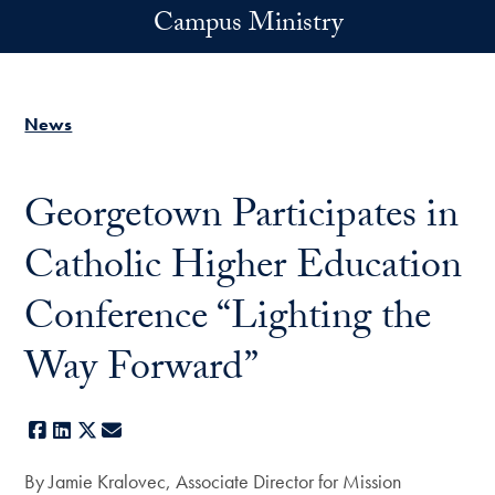
Skip to main content
Campus Ministry
News
Georgetown Participates in
Catholic Higher Education
Conference “Lighting the
Way Forward”
Facebook
LinkedIn
X
E-mail
By Jamie Kralovec, Associate Director for Mission