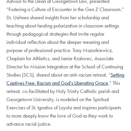
Advisor to the Dean at Georgetown Law, presented
“Fostering a Culture of Encounter in the Gen Z Classroom.”
Dr. Uelmen shared insights from her scholarship and
teaching about healing polarization in classroom settings
through pedagogical strategies that invite regular
individual reflection about the deeper meaning and
purpose of professional practice. Tony Mazurkiewicz,
Chaplain for Athletics, and Jamie Kralovec, Associate
Director for Mission Integration at the School of Continuing
Studies (SCS), shared about an anti-racism retreat, “
Setting
Captives Free: Racism and God’s Liberating Grace
.” This
retreat, co-facilitated by Holy Trinity Catholic parish and
Georgetown University, is modeled on the Spiritual
Exercises of St. Ignatius of Loyola and inspires participants
to more deeply know the love of God as they work to
advance racial justice.