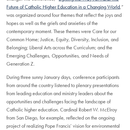
Future of Catholic Higher Education in a Changing World
,”
was organized around four themes that reflect the joys and
hopes as well as the griefs and anxieties of the
contemporary moment. These themes were Care for our
Common Home; Justice, Equity, Diversity, Inclusion, and
Belonging; Liberal Arts across the Curriculum; and the
Emerging Challenges, Opportunities, and Needs of
Generation Z.
During three sunny January days, conference participants
from around the country listened to plenary presentations
from leading education and ministry leaders about the
opportunities and challenges facing the landscape of
Catholic higher education. Cardinal Robert W. McElroy
from San Diego, for example, reflected on the ongoing
project of realizing Pope Francis’ vision for environmental