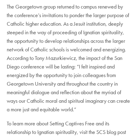
The Georgetown group returned to campus renewed by
the conference’s invitations to ponder the larger purpose of
Catholic higher education. As a Jesuit institution, deeply
steeped in the way of proceeding of Ignatian spirituality,
the opportunity to develop relationships across the larger
network of Catholic schools is welcomed and energizing.
According to Tony Mazurkiewicz, the impact of the San
Diego conference will be lasting: “I felt inspired and
energized by the opportunity to join colleagues from
Georgetown University and throughout the country in
meaningful dialogue and reflection about the myriad of
ways our Catholic moral and spiritual imaginary can create
a more just and equitable world.”
To learn more about Setting Captives Free and its
relationship to Ignatian spirituality, visit the SCS blog post