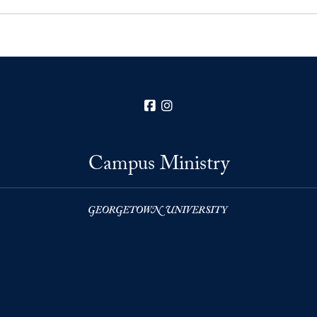
Facebook
Instagram
Campus Ministry