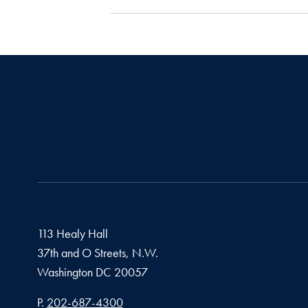
113 Healy Hall
37th and O Streets, N.W.
Washington
DC
20057
Phone number
P.
202-687-4300