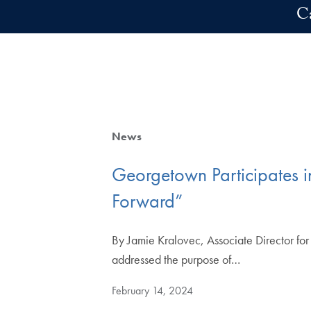
Skip to main content
C
News
Georgetown Participates i
Forward”
By Jamie Kralovec, Associate Director for
addressed the purpose of…
February 14, 2024