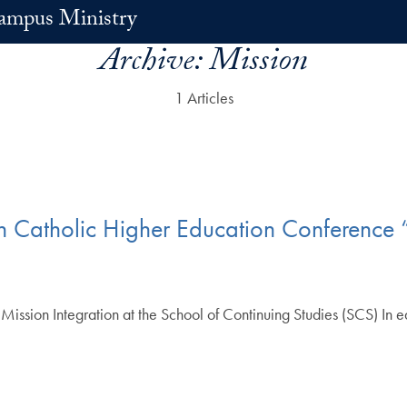
ampus Ministry
Archive:
Mission
1 Articles
n Catholic Higher Education Conference 
 Mission Integration at the School of Continuing Studies (SCS) In 