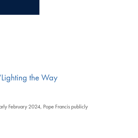
“Lighting the Way
early February 2024, Pope Francis publicly