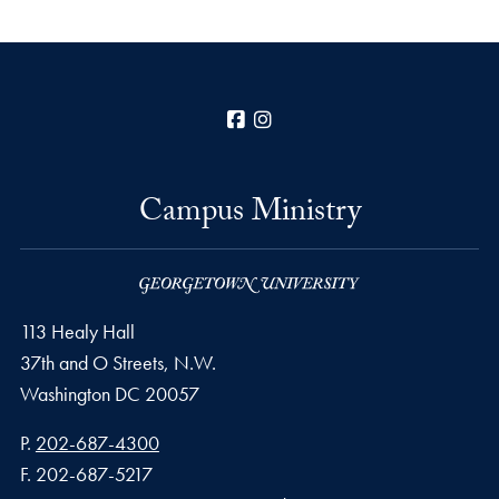
Facebook
Instagram
Campus Ministry
113 Healy Hall
37th and O Streets, N.W.
Washington
DC
20057
Phone number
P.
202-687-4300
Fax number
F.
202-687-5217