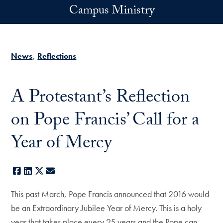
Skip to main content
Campus Ministry
News
Reflections
A Protestant’s Reflection
on Pope Francis’ Call for a
Year of Mercy
Facebook
LinkedIn
X
E-mail
This past March, Pope Francis announced that 2016 would
be an Extraordinary Jubilee Year of Mercy. This is a holy
year that takes place every 25 years and the Pope can