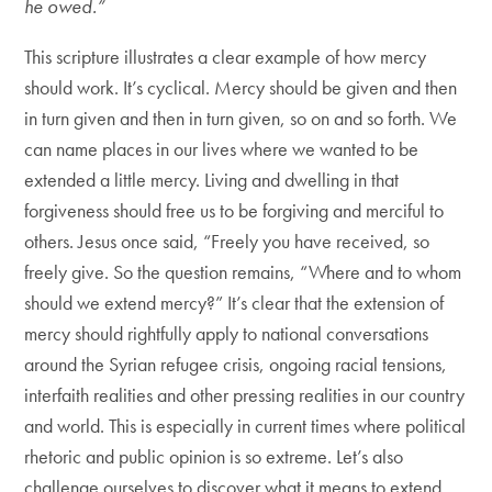
he owed.”
This scripture illustrates a clear example of how mercy
should work. It’s cyclical. Mercy should be given and then
in turn given and then in turn given, so on and so forth. We
can name places in our lives where we wanted to be
extended a little mercy. Living and dwelling in that
forgiveness should free us to be forgiving and merciful to
others. Jesus once said, “Freely you have received, so
freely give. So the question remains, “Where and to whom
should we extend mercy?” It’s clear that the extension of
mercy should rightfully apply to national conversations
around the Syrian refugee crisis, ongoing racial tensions,
interfaith realities and other pressing realities in our country
and world. This is especially in current times where political
rhetoric and public opinion is so extreme. Let’s also
challenge ourselves to discover what it means to extend