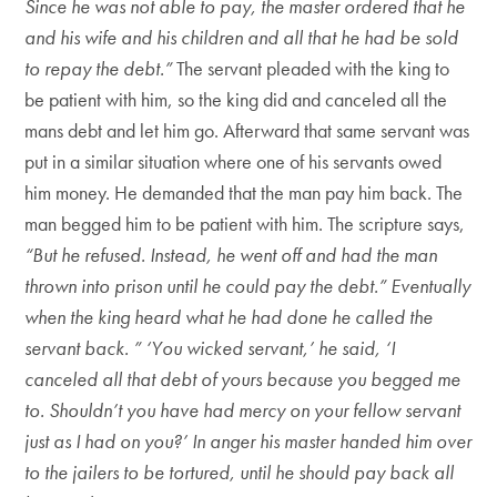
Since he was not able to pay, the master ordered that he
and his wife and his children and all that he had be sold
to repay the debt.”
The servant pleaded with the king to
be patient with him, so the king did and canceled all the
mans debt and let him go. Afterward that same servant was
put in a similar situation where one of his servants owed
him money. He demanded that the man pay him back. The
man begged him to be patient with him. The scripture says,
“But he refused. Instead, he went off and had the man
thrown into prison until he could pay the debt.” Eventually
when the king heard what he had done he called the
servant back. ” ‘You wicked servant,’ he said, ‘I
canceled all that debt of yours because you begged me
to. Shouldn’t you have had mercy on your fellow servant
just as I had on you?’ In anger his master handed him over
to the jailers to be tortured, until he should pay back all