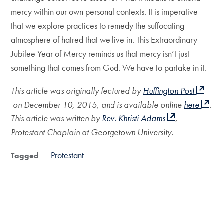
mercy within our own personal contexts. It is imperative
that we explore practices to remedy the suffocating
atmosphere of hatred that we live in. This Extraordinary
Jubilee Year of Mercy reminds us that mercy isn’t just
something that comes from God. We have to partake in it.
This article was originally featured by
Huffington Post
on December 10, 2015, and is available online
here
.
This article was written by
Rev. Khristi Adams
,
Protestant Chaplain at Georgetown University.
Protestant
Tagged