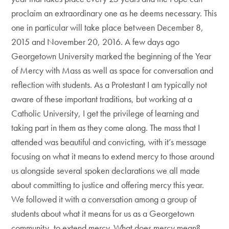
proclaim an extraordinary one as he deems necessary. This
one in particular will take place between December 8,
2015 and November 20, 2016. A few days ago
Georgetown University marked the beginning of the Year
of Mercy with Mass as well as space for conversation and
reflection with students. As a Protestant I am typically not
aware of these important traditions, but working at a
Catholic University, I get the privilege of learning and
taking part in them as they come along. The mass that I
attended was beautiful and convicting, with it’s message
focusing on what it means to extend mercy to those around
us alongside several spoken declarations we all made
about committing to justice and offering mercy this year.
We followed it with a conversation among a group of
students about what it means for us as a Georgetown
community, to extend mercy. What does mercy mean?