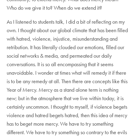
Who do we give it to? When do we extend it?
As I listened to students talk, I did a bit of reflecting on my
own. I thought about our global climate that has been filled
with hatred, violence, injustice, misunderstanding and
retribution. It has literally clouded our emotions, filled our
social networks & media, and permeated our daily
conversations. It is so all encompassing that it seems
unavoidable. I wonder at times what will remedy it if there
is to be any remedy at all. Then there are concepts like this
Year of Mercy. Mercy as a stand alone term is nothing
new; but in the atmosphere that we live within today, it is
certainly uncommon. I thought to myself, if violence begets
violence and hatred begets hatred, then this idea of mercy
has to beget more mercy. We have to try something
different. We have to try something so contrary to the evils