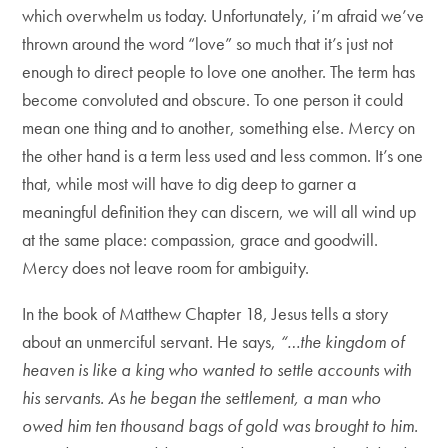
which overwhelm us today. Unfortunately, i’m afraid we’ve
thrown around the word “love” so much that it’s just not
enough to direct people to love one another. The term has
become convoluted and obscure. To one person it could
mean one thing and to another, something else. Mercy on
the other hand is a term less used and less common. It’s one
that, while most will have to dig deep to garner a
meaningful definition they can discern, we will all wind up
at the same place: compassion, grace and goodwill.
Mercy does not leave room for ambiguity.
In the book of Matthew Chapter 18, Jesus tells a story
about an unmerciful servant. He says,
“…the kingdom of
heaven is like a king who wanted to settle accounts with
his servants. As he began the settlement, a man who
owed him ten thousand bags of gold was brought to him.