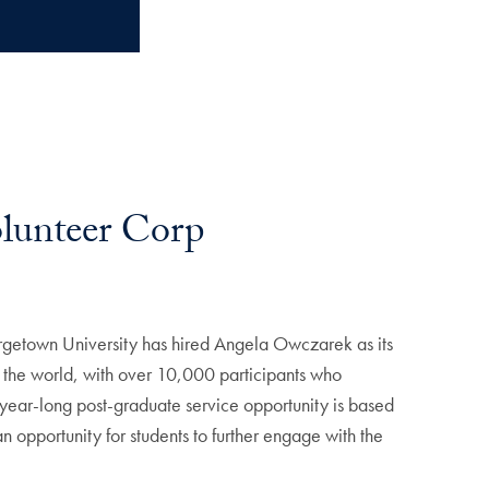
olunteer Corp
orgetown University has hired Angela Owczarek as its
 in the world, with over 10,000 participants who
s year-long post-graduate service opportunity is based
an opportunity for students to further engage with the