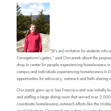
“[It’s an] invitation for students wh
Georgetown’s gates,” said Owczarek about the purpose 
drop-in center for people experiencing homelessness 
campus and individuals experiencing homelessness in DC.
opportunities for advocacy, outreach and faith-sharing 
Owczarek grew up in San Francisco and was initially for
and staffing a large dining room that served over 2,000 
coordinate homelessness outreach efforts like the Midnigh
Jesuit Volunteer, Owczarek ran a drop-in center for p