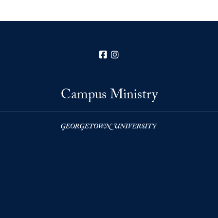
Facebook
Instagram
Campus Ministry