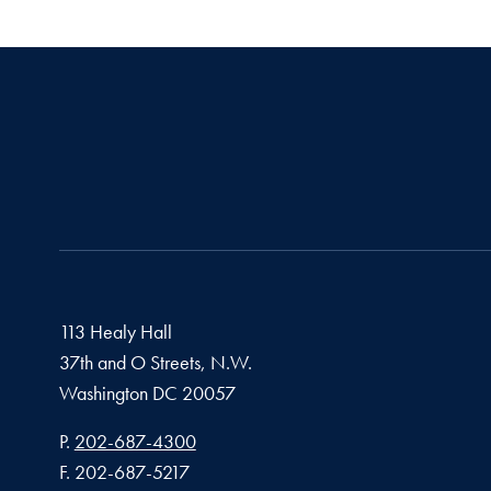
113 Healy Hall
37th and O Streets, N.W.
Washington
DC
20057
Phone number
P.
202-687-4300
Fax number
F.
202-687-5217