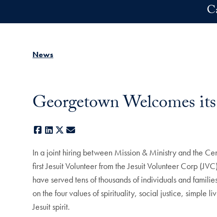
Skip to main content
C
News
Georgetown Welcomes its F
Facebook
LinkedIn
X
E-mail
In a joint hiring between Mission & Ministry and the C
first Jesuit Volunteer from the Jesuit Volunteer Corp (JV
have served tens of thousands of individuals and familie
on the four values of spirituality, social justice, simple
Jesuit spirit.