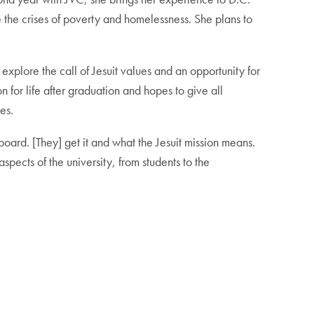
 the crises of poverty and homelessness. She plans to
xplore the call of Jesuit values and an opportunity for
 for life after graduation and hopes to give all
es.
ard. [They] get it and what the Jesuit mission means.
aspects of the university, from students to the