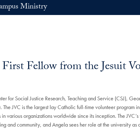
ampus Ministry
irst Fellow from the Jesuit V
enter for Social Justice Research, Teaching and Service (CSJ), Ge
C). The JVC is the largest lay Catholic full-time volunteer program
s in various organizations worldwide since its inception. The JVC’
 living and community, and Angela sees her role at the university as 