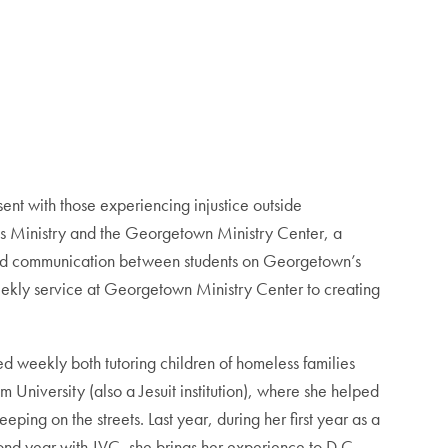
sent with those experiencing injustice outside
us Ministry and the Georgetown Ministry Center, a
and communication between students on Georgetown’s
weekly service at Georgetown Ministry Center to creating
d weekly both tutoring children of homeless families
University (also a Jesuit institution), where she helped
ping on the streets. Last year, during her first year as a
nd year with JVC, she brings her experience to D.C.