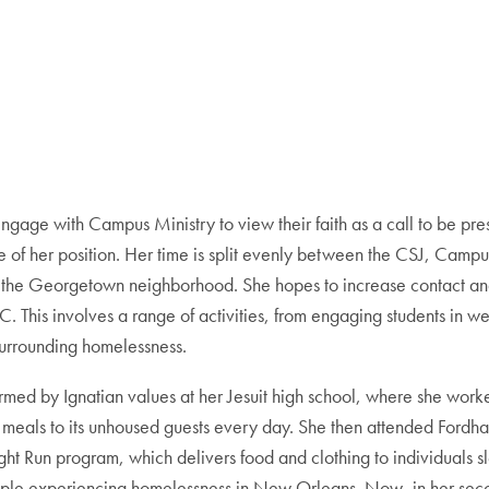
o engage with Campus Ministry to view their faith as a call to be pre
of her position. Her time is split evenly between the CSJ, Camp
in the Georgetown neighborhood. She hopes to increase contact 
 This involves a range of activities, from engaging students in 
surrounding homelessness.
med by Ignatian values at her Jesuit high school, where she worke
meals to its unhoused guests every day. She then attended Fordham 
t Run program, which delivers food and clothing to individuals slee
eople experiencing homelessness in New Orleans. Now, in her seco