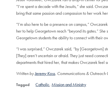
“I’ve spent a decade with the Jesuits,” she said. Owcza
bring that same passion and compassion to her work he
“I’m also here to be a presence on campus,” Owczarek sa
her to help Georgetown reach “beyond its gates.” She sees
Georgetown students the ability to connect with their own 
“I was surprised,” Owczarek said, “by [Georgetown] stud
[They] aren’t uncertain or afraid. They just need connectio
departments that hired her, that makes Owczarek feel 
Written by
Jeremy Koss
, Communications & Outreach C
Catholic
Mission and Ministry
Tagged