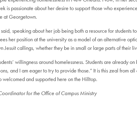
rek is passionate about her desire to support those who experience
re at Georgetown.
id, speaking about her job being both a resource for students to e
 her position at the university as a model of an alternative option
Jesuit callings, whether they be in small or large parts of their liv
ents’ willingness around homelessness. Students are already on bo
ns, and I am eager to try to provide those.” It is this zeal from all 
so welcomed and supported here on the Hilltop.
oordinator for the Office of Campus Ministry