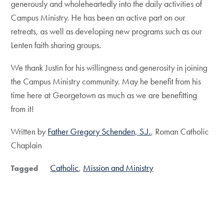
generously and wholeheartedly into the daily activities of
Campus Ministry. He has been an active part on our
retreats, as well as developing new programs such as our
Lenten faith sharing groups.
We thank Justin for his willingness and generosity in joining
the Campus Ministry community. May he benefit from his
time here at Georgetown as much as we are benefitting
from it!
Written by
Father Gregory Schenden, S.J.
, Roman Catholic
Chaplain
Catholic
Mission and Ministry
Tagged