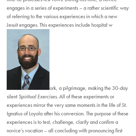
engages in a series of experiments – a rather scientific way
of referring to the various experiences in which a new
Jesuit engages. This experiences include hospital w
ork, a pilgrimage, making the 30-day
silent
Spiritual Exercises
. All of these experiments or
experiences mirror the very same moments in the life of St.
Ignatius of Loyola after his conversion. The purpose of these
experiences is to test, challenge, clarify and confirm a
novice’s vocation – all concluding with pronouncing first