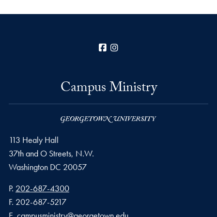
Facebook
Instagram
Campus Ministry
113 Healy Hall
37th and O Streets, N.W.
Washington
DC
20057
Phone number
P.
202-687-4300
Fax number
F.
202-687-5217
Email address
E.
campusministry@georgetown.edu