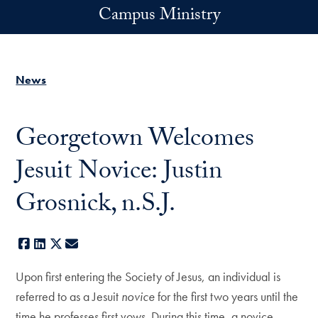
Skip to main content
Campus Ministry
News
Georgetown Welcomes
Jesuit Novice: Justin
Grosnick, n.S.J.
Facebook
LinkedIn
X
E-mail
Upon first entering the Society of Jesus, an individual is
referred to as a Jesuit
novice
for the first two years until the
time he professes first vows. During this time, a novice