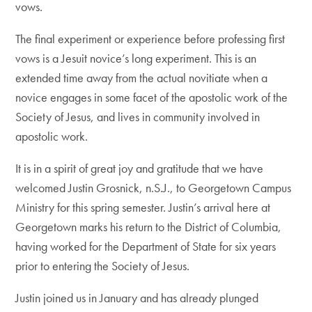
vows.
The final experiment or experience before professing first
vows is a Jesuit novice’s long experiment. This is an
extended time away from the actual novitiate when a
novice engages in some facet of the apostolic work of the
Society of Jesus, and lives in community involved in
apostolic work.
It is in a spirit of great joy and gratitude that we have
welcomed Justin Grosnick, n.S.J., to Georgetown Campus
Ministry for this spring semester. Justin’s arrival here at
Georgetown marks his return to the District of Columbia,
having worked for the Department of State for six years
prior to entering the Society of Jesus.
Justin joined us in January and has already plunged