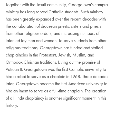
Together with the Jesuit community, Georgetown’s campus
ministry has long served Catholic students. Such ministry
has been greatly expanded over the recent decades with
the collaboration of diocesan priests, sisters and priests
from other religious orders, and increasing numbers of
talented lay men and women. To serve students from other
religious traditions, Georgetown has funded and staffed
chaplaincies in the Protestant, Jewish, Muslim, and
Orthodox Christian traditions. Living out the promise of
Vatican II, Georgetown was the first Catholic university to
hire a rabbi to serve as a chaplain in 1968. Three decades
later, Georgetown became the first American university to
hire an imam to serve as a full-time chaplain. The creation
of a Hindu chaplaincy is another significant moment in this
history.