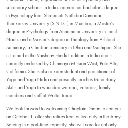
secondary schools in India, earned her bachelor’s degree
in Psychology from Shreemati Nathibai Damodar
Thackersey University (S.N.D.T) in Mumbai, a Master’s
degree in Psychology from Annamalai University in Tamil
Nadu, and a Master’s degree in Theology from Ashland
Seminary, a Christian seminary in Ohio and Michigan. She
is trained in the Vaishnav Hindu tradition in India and is
currently endorsed by Chinmaya Mission West, Palo Alto,
California. She is also a keen student and practitioner of
Yoga and Yoga Nidra and presently teaches Mind Body
Skills and Yoga to wounded warriors, veterans, family
members and staff at Walter Reed.
We look forward to welcoming Chaplain Dharm to campus
on October 1, after she retires from active duty in the Army.
Serving in a part-time capacity, she will care for not only