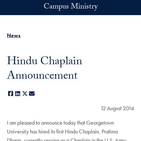
Skip to main content
Campus Ministry
News
Hindu Chaplain
Announcement
Facebook
LinkedIn
X
E-mail
12 August 2014
I am pleased to announce today that Georgetown
University has hired its first Hindu Chaplain, Pratima
Dharm, currently serving as a Chaplain in the U.S. Army.