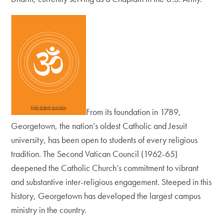
From its foundation in 1789,
Georgetown, the nation’s oldest Catholic and Jesuit
university, has been open to students of every religious
tradition. The Second Vatican Council (1962-65)
deepened the Catholic Church’s commitment to vibrant
and substantive inter-religious engagement. Steeped in this
history, Georgetown has developed the largest campus
ministry in the country.