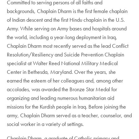
Committed to serving persons of all faiths and
backgrounds, Chaplain Dharm is the first female chaplain
of Indian descent and the first Hindu chaplain in the U.S.
Army. While serving on Army bases and hospitals around
the world, including a year-long deployment in Iraq,
Chaplain Dharm most recently served as the lead Conflict
Resolution/Resiliency and Suicide Prevention Chaplain
specialist at Walter Reed National Military Medical
Center in Bethesda, Maryland. Over the years, she
earned the esteem of her colleagues and, among other
accolades, was awarded the Bronze Star Medal for
organizing and leading numerous humanitarian aid
missions for the Kurdish people in Iraq. Before joining the
army, Chaplain Dharm served as a teacher, counselor, and
social worker in a variety of settings.
Chaplain Dharm, a graduate of Catholic primary and