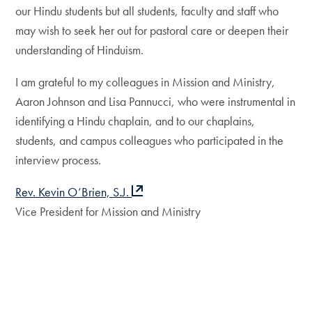
our Hindu students but all students, faculty and staff who
may wish to seek her out for pastoral care or deepen their
understanding of Hinduism.
I am grateful to my colleagues in Mission and Ministry,
Aaron Johnson and Lisa Pannucci, who were instrumental in
identifying a Hindu chaplain, and to our chaplains,
students, and campus colleagues who participated in the
interview process.
Rev. Kevin O’Brien, S.J.
Vice President for Mission and Ministry