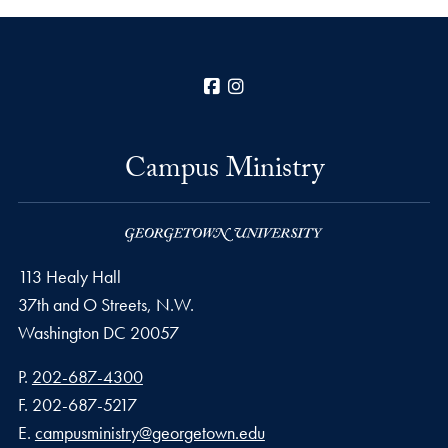
Facebook
Instagram
Campus Ministry
113 Healy Hall
37th and O Streets, N.W.
Washington
DC
20057
Phone number
P.
202-687-4300
Fax number
F.
202-687-5217
Email address
E.
campusministry@georgetown.edu