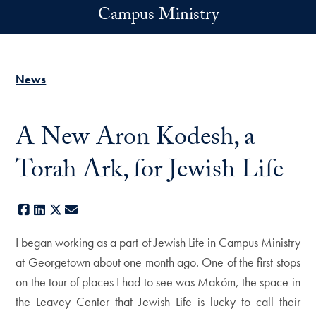
Skip to main content
Campus Ministry
News
A New Aron Kodesh, a
Torah Ark, for Jewish Life
Facebook
LinkedIn
X
E-mail
I began working as a part of Jewish Life in Campus Ministry
at Georgetown about one month ago. One of the first stops
on the tour of places I had to see was Makóm, the space in
the Leavey Center that Jewish Life is lucky to call their