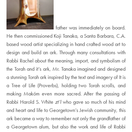
father was immediately on board.
He then commissioned
Koji Tanaka, a Santa Barbara, C.A.
based wood artist specializing in hand crafted wood art to
design
and build an ark. Through many consultations with
Rabbi Rachel about the meaning, import, and symbolism of
the Torah and it’s ark, Mr. Tanaka imagined and designed
a stunning Torah ark inspired by the text and imagery of It is
a Tree of Life (Proverbs), holding two Torah scrolls, and
making Makóm even more sacred. After the passing of
Rabbi Harold S. White
zt’l
who gave so much of his mind
and heart and life to Georgetown’s Jewish community, this
ark became a way to remember not only the grandfather of
a Georgetown alum, but also the work and life of Rabbi