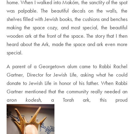
home. When I walked into Makóm, the sanctity of the spot
was palpable. The beautiful decals on the walls, the
shelves filled with Jewish books, the cushions and benches
making the space cozy, and most special, the beautiful
wooden ark at the front of the space. The story that I then
heard about the Ark, made the space and ark even more
special.
A parent of a Georgetown alum came to Rabbi Rachel
Gartner, Director for Jewish Life, asking what he could
donate to Jewish Life in honor of his father. When Rabbi
Gartner mentioned that the community really needed an
aron kodesh
, a Torah ark, this proud