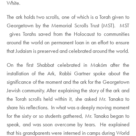
White.
The ark holds two scrolls, one of which is a Torah given to
Georgetown by the Memorial Scrolls Trust (MST). MST
gives Torahs saved from the Holocaust to communities
around the world on permanent loan in an effort to ensure
that Judaism is preserved and celebrated around the world.
On the first Shabbat celebrated in Makóm after the
installation of the Ark, Rabbi Gartner spoke about the
significance of the moment and the ark for the Georgetown
Jewish community. After explaining the story of the ark and
the Torah scrolls held within it, she asked Mr. Tanaka to
share his reflections. In what was a deeply moving moment
for the sixty or so students gathered, Mr. Tanaka began to
speak, and was soon overcome by tears. He explained
that his grandparents were interned in camps during World