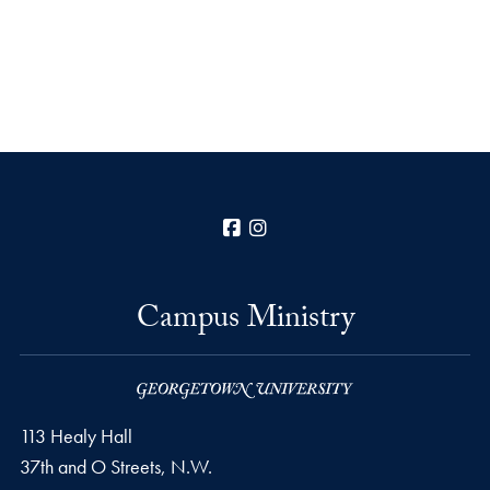
Facebook
Instagram
Campus Ministry
113 Healy Hall
37th and O Streets, N.W.