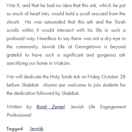
War II, and that he had no idea that this ark, which he put
so much of heart into, would hold a scroll rescued from the
shoah
. He was astounded that this ark and the Torah
scrolls within it would intersect with his life in such a
profound way. Needless to say there was not a dry eye in
the community. Jewish Life at Georgetown is beyond
grateful to have such a significant and gorgeous ark
sanctifying our home in Makóm.
We will dedicate the Holy Torah Ark on Friday October 28
before Shabbat. Alumni are welcome to join students for
the dedication followed by Shabbat.
Written by
Ronit Zemel
, Jewish Life Engagement
Professional
Jewish
Tagged