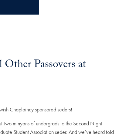
 Other Passovers at
ewish Chaplaincy sponsored seders!
ut two minyans of undergrads to the Second Night
aduate Student Association seder. And we’ve heard told