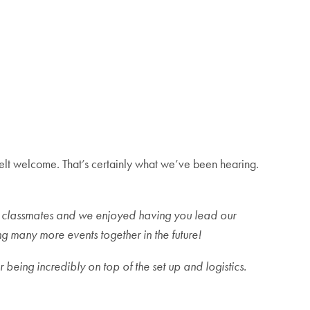
ll felt welcome. That’s certainly what we’ve been hearing.
r classmates and we enjoyed having you lead our
 many more events together in the future!
 being incredibly on top of the set up and logistics.