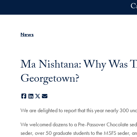
Skip to main content
C
News
Ma Nishtana: Why Was Thi
Georgetown?
Facebook
LinkedIn
X
E-mail
We are delighted to report that this year nearly 300 u
We welcomed dozens to a Pre-Passover Chocolate seder,
seder, over 50 graduate students to the MSFS seder, an