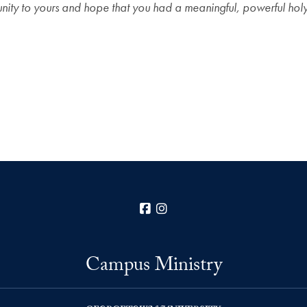
ity to yours and hope that you had a meaningful, powerful hol
Facebook
Instagram
Campus Ministry