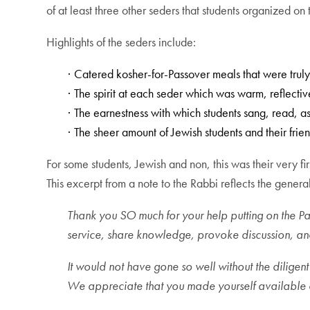
of at least three other seders that students organized on
Highlights of the seders include:
Catered kosher-for-Passover meals that were truly
·
The spirit at each seder which was warm, reflect
·
The earnestness with which students sang, read, as
·
The sheer amount of Jewish students and their frie
·
For some students, Jewish and non, this was their very fir
This excerpt from a note to the Rabbi reflects the gene
Thank you SO much for your help putting on the P
service, share knowledge, provoke discussion, a
It would not have gone so well without the diligent
We appreciate that you made yourself available e