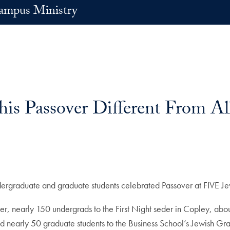
ampus Ministry
s Passover Different From All
ndergraduate and graduate students celebrated Passover at FIVE J
 nearly 150 undergrads to the First Night seder in Copley, abo
d nearly 50 graduate students to the Business School’s Jewish Gr