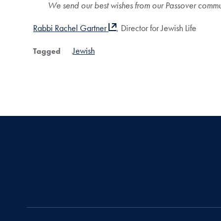
We send our best wishes from our Passover commun
Rabbi Rachel Gartner
, Director for Jewish Life
Jewish
Tagged