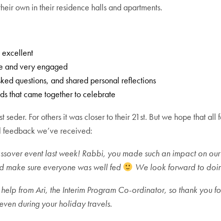
 their own in their residence halls and apartments.
 excellent
ive and very engaged
ked questions, and shared personal reflections
nds that came together to celebrate
st seder. For others it was closer to their 21st. But we hope that a
ral feedback we’ve received:
assover event last week! Rabbi, you made such an impact on ou
nd make sure everyone was well fed
We look forward to doing
 help from Ari, the Interim Program Co-ordinator, so thank you for
ven during your holiday travels.