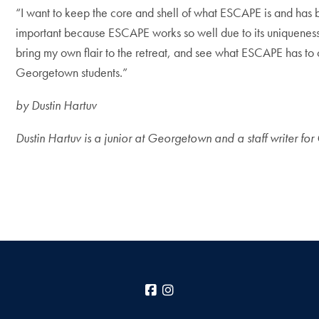
“I want to keep the core and shell of what ESCAPE is and has been
important because ESCAPE works so well due to its uniqueness.
bring my own flair to the retreat, and see what ESCAPE has to o
Georgetown students.”
by Dustin Hartuv
Dustin Hartuv is a junior at Georgetown and a staff writer fo
Facebook
Instagram