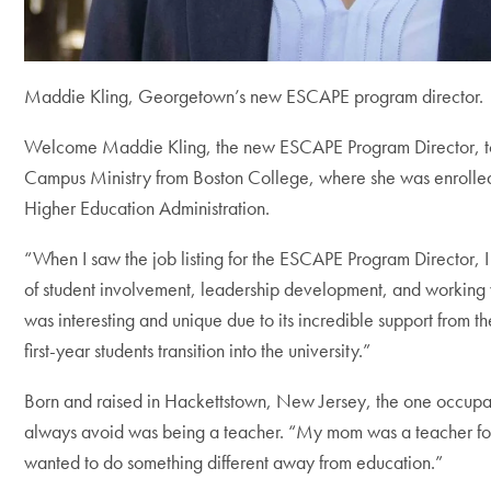
Maddie Kling, Georgetown’s new ESCAPE program director.
Welcome Maddie Kling, the new ESCAPE Program Director, 
Campus Ministry from Boston College, where she was enrolled
Higher Education Administration.
“When I saw the job listing for the ESCAPE Program Director, I 
of student involvement, leadership development, and working 
was interesting and unique due to its incredible support from th
first-year students transition into the university.”
Born and raised in Hackettstown, New Jersey, the one occupa
always avoid was being a teacher. “My mom was a teacher for 
wanted to do something different away from education.”