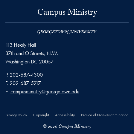
Campus Ministry
113 Healy Hall
37th and O Streets, N.W.
Washington
DC
20057
Phone number
P.
202-687-4300
Fax number
F.
202-687-5217
Email address
E.
campusministry@georgetown.edu
Privacy Policy
Copyright
Accessibility
Notice of Non-Discrimination
© 2026 Campus Ministry