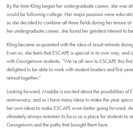
By the time Kling began her undergraduate career, she was sti
would be following college. Her major passions were educati
so she decided to combine all three fields during her tenure at 
her undergraduate career, she found her greatest interest to b
Kling became acquainted with the idea of Jesuit retreats durin
Even so, she feels that ESCAPE is special in its own way, and s
with Georgetown students. “We’re all new to ESCAPE this first 
delighted to be able to work with student leaders and first-yea
retreat together.”
Looking forward, Maddie is excited about the possibilities of
anniversary, and so I have many ideas to make the year speci
her own ideas to make ESCAPE even better going forward, sh
ultimately always maintain its focus as a place for students to re
Georgetown and the paths that brought them here.