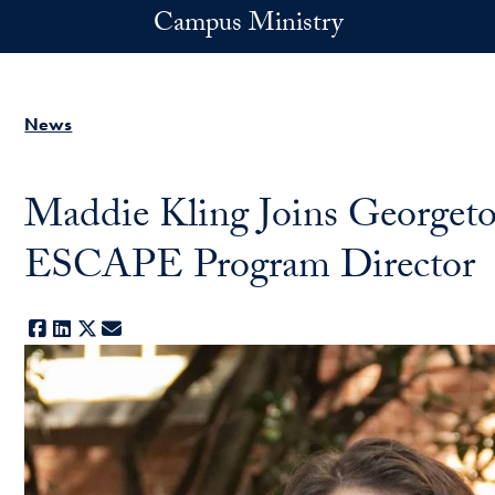
Skip to main content
Campus Ministry
News
Maddie Kling Joins Georget
ESCAPE Program Director
Facebook
LinkedIn
X
E-mail