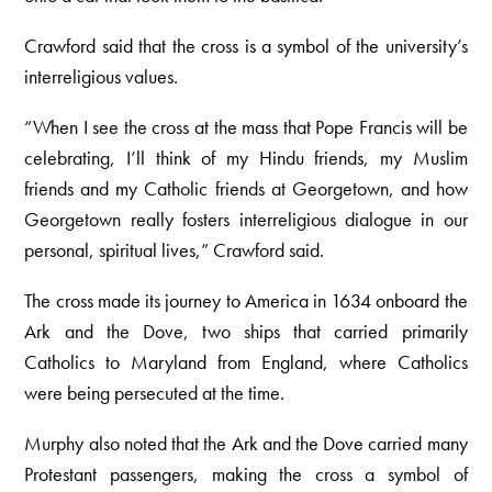
Crawford said that the cross is a symbol of the university’s
interreligious values.
“When I see the cross at the mass that Pope Francis will be
celebrating, I’ll think of my Hindu friends, my Muslim
friends and my Catholic friends at Georgetown, and how
Georgetown really fosters interreligious dialogue in our
personal, spiritual lives,” Crawford said.
The cross made its journey to America in 1634 onboard the
Ark and the Dove, two ships that carried primarily
Catholics to Maryland from England, where Catholics
were being persecuted at the time.
Murphy also noted that the Ark and the Dove carried many
Protestant passengers, making the cross a symbol of