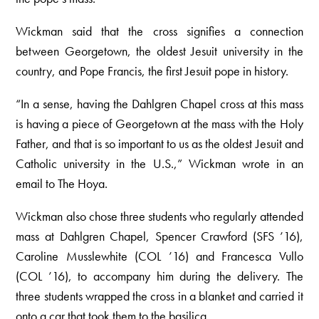
Wickman said that the cross signifies a connection
between Georgetown, the oldest Jesuit university in the
country, and Pope Francis, the first Jesuit pope in history.
“In a sense, having the Dahlgren Chapel cross at this mass
is having a piece of Georgetown at the mass with the Holy
Father, and that is so important to us as the oldest Jesuit and
Catholic university in the U.S.,” Wickman wrote in an
email to The Hoya.
Wickman also chose three students who regularly attended
mass at Dahlgren Chapel, Spencer Crawford (SFS ’16),
Caroline Musslewhite (COL ’16) and Francesca Vullo
(COL ’16), to accompany him during the delivery. The
three students wrapped the cross in a blanket and carried it
onto a car that took them to the basilica.