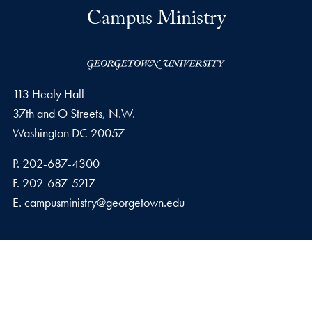
Campus Ministry
113 Healy Hall
37th and O Streets, N.W.
Washington
DC
20057
Phone number
P.
202-687-4300
Fax number
F.
202-687-5217
Email address
E.
campusministry@georgetown.edu
Privacy Policy
Copyright
Accessibility
Notice of Non-Discrimination
© 2026 Campus Ministry