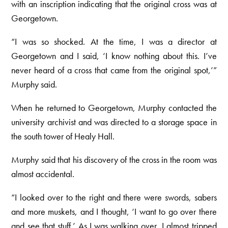
with an inscription indicating that the original cross was at
Georgetown.
“I was so shocked. At the time, I was a director at
Georgetown and I said, ‘I know nothing about this. I’ve
never heard of a cross that came from the original spot,’”
Murphy said.
When he returned to Georgetown, Murphy contacted the
university archivist and was directed to a storage space in
the south tower of Healy Hall.
Murphy said that his discovery of the cross in the room was
almost accidental.
“I looked over to the right and there were swords, sabers
and more muskets, and I thought, ‘I want to go over there
and see that stuff.’ As I was walking over, I almost tripped