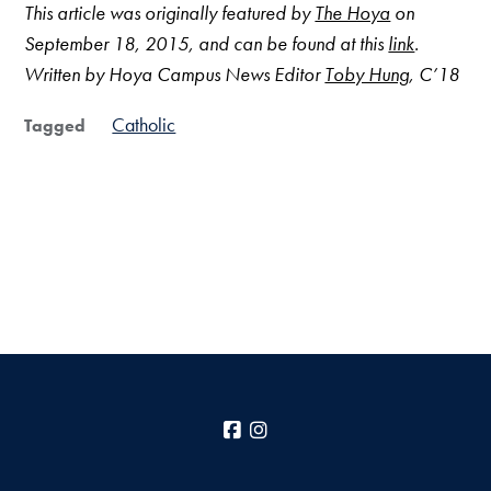
This article was originally featured by
The Hoya
on
September 18, 2015, and can be found at this
link
.
Written by Hoya Campus News Editor
Toby Hung
, C’18
Catholic
Tagged
Facebook
Instagram