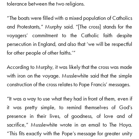
tolerance between the two religions.
“The boats were filled with a mixed population of Catholics
and Protestants,” Murphy said. “[The cross] stands for the
voyagers’ commitment to the Catholic faith despite
persecution in England, and also that ‘we will be respectful
for other people of other faiths.’”
According to Murphy, it was likely that the cross was made
with iron on the voyage. Musslewhite said that the simple
construction of the cross relates to Pope Francis’ messages.
“It was a way to use what they had in front of them, even if
it was pretty simple, to remind themselves of God’s
presence in their lives, of goodness, of love and of
sacrifice,” Musslewhite wrote in an email to The Hoya.
“This fits exactly with the Pope’s message for greater unity