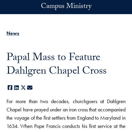
Skip to main content
Campus Ministry
News
Papal Mass to Feature
Dahlgren Chapel Cross
Facebook
LinkedIn
X
E-mail
For more than two decades, churchgoers at Dahlgren
Chapel have prayed under an iron cross that accompanied
the voyage of the first settlers from England to Maryland in
1634. When Pope Francis conducts his first service at the