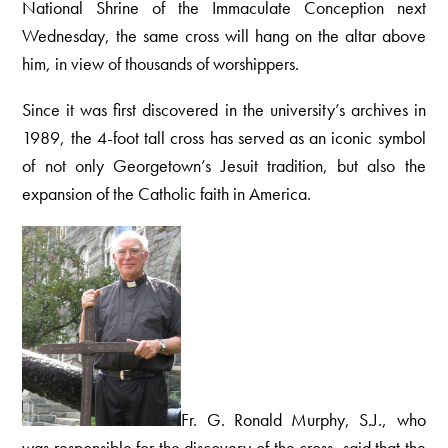
National Shrine of the Immaculate Conception next
Wednesday, the same cross will hang on the altar above
him, in view of thousands of worshippers.
Since it was first discovered in the university’s archives in
1989, the 4-foot tall cross has served as an iconic symbol
of not only Georgetown’s Jesuit tradition, but also the
expansion of the Catholic faith in America.
Fr. G. Ronald Murphy, S.J., who
was responsible for the discovery of the cross, said that the