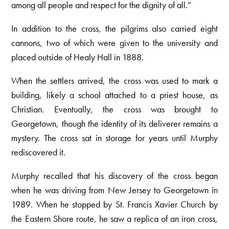
among all people and respect for the dignity of all.”
In addition to the cross, the pilgrims also carried eight
cannons, two of which were given to the university and
placed outside of Healy Hall in 1888.
When the settlers arrived, the cross was used to mark a
building, likely a school attached to a priest house, as
Christian. Eventually, the cross was brought to
Georgetown, though the identity of its deliverer remains a
mystery. The cross sat in storage for years until Murphy
rediscovered it.
Murphy recalled that his discovery of the cross began
when he was driving from New Jersey to Georgetown in
1989. When he stopped by St. Francis Xavier Church by
the Eastern Shore route, he saw a replica of an iron cross,