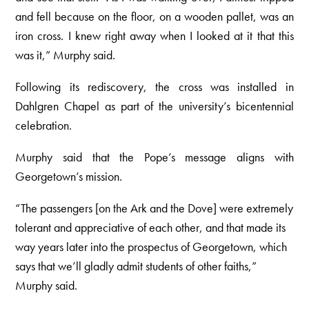
and fell because on the floor, on a wooden pallet, was an
iron cross. I knew right away when I looked at it that this
was it,” Murphy said.
Following its rediscovery, the cross was installed in
Dahlgren Chapel as part of the university’s bicentennial
celebration.
Murphy said that the Pope’s message aligns with
Georgetown’s mission.
“The passengers [on the Ark and the Dove] were extremely
tolerant and appreciative of each other, and that made its
way years later into the prospectus of Georgetown, which
says that we’ll gladly admit students of other faiths,”
Murphy said.