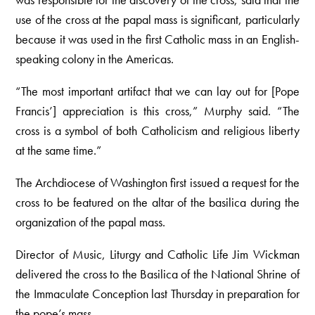
use of the cross at the papal mass is significant, particularly
because it was used in the first Catholic mass in an English-
speaking colony in the Americas.
“The most important artifact that we can lay out for [Pope
Francis’] appreciation is this cross,” Murphy said. “The
cross is a symbol of both Catholicism and religious liberty
at the same time.”
The Archdiocese of Washington first issued a request for the
cross to be featured on the altar of the basilica during the
organization of the papal mass.
Director of Music, Liturgy and Catholic Life Jim Wickman
delivered the cross to the Basilica of the National Shrine of
the Immaculate Conception last Thursday in preparation for
the pope’s mass.