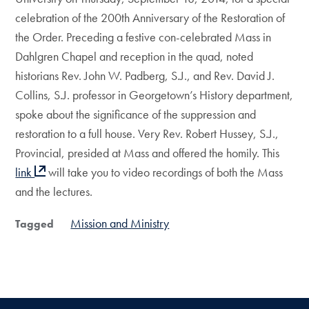
celebration of the 200th Anniversary of the Restoration of
the Order. Preceding a festive con-celebrated Mass in
Dahlgren Chapel and reception in the quad, noted
historians Rev. John W. Padberg, S.J., and Rev. David J.
Collins, S.J. professor in Georgetown’s History department,
spoke about the significance of the suppression and
restoration to a full house. Very Rev. Robert Hussey, S.J.,
Provincial, presided at Mass and offered the homily. This
link
will take you to video recordings of both the Mass
and the lectures.
Mission and Ministry
Tagged