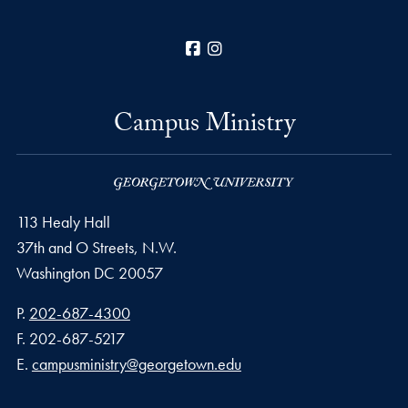
Facebook
Instagram
Campus Ministry
113 Healy Hall
37th and O Streets, N.W.
Washington
DC
20057
Phone number
P.
202-687-4300
Fax number
F.
202-687-5217
Email address
E.
campusministry@georgetown.edu