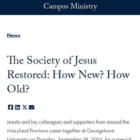
Skip to main content
Campus Ministry
News
The Society of Jesus
Restored: How New? How
Old?
Facebook
LinkedIn
X
E-mail
Jesuits and lay colleagues and supporters from around the
Maryland Province came together at Georgetown
University on Thursday, September 18, 2014, for a special