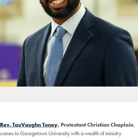
Rev. TauVaughn Toney
, Protestant Christian Chaplain
,
comes to Georgetown University with a wealth of ministry