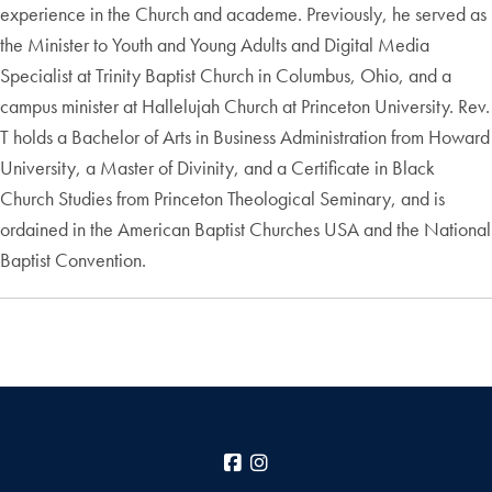
experience in the Church and academe. Previously, he served as
the Minister to Youth and Young Adults and Digital Media
Specialist at Trinity Baptist Church in Columbus, Ohio, and a
campus minister at Hallelujah Church at Princeton University. Rev.
T holds a Bachelor of Arts in Business Administration from Howard
University, a Master of Divinity, and a Certificate in Black
Church Studies from Princeton Theological Seminary, and is
ordained in the American Baptist Churches USA and the National
Baptist Convention.
Facebook
Instagram