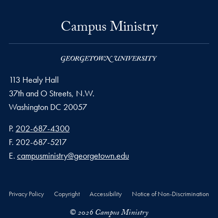
Campus Ministry
113 Healy Hall
37th and O Streets, N.W.
Washington
DC
20057
Phone number
P.
202-687-4300
Fax number
F.
202-687-5217
Email address
E.
campusministry@georgetown.edu
Privacy Policy
Copyright
Accessibility
Notice of Non-Discrimination
© 2026 Campus Ministry