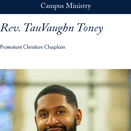
Skip to main content
Campus Ministry
Rev. TauVaughn Toney
Protestant Christian Chaplain
p profile details and go directly to main content