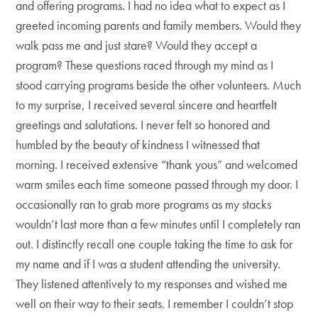
and offering programs. I had no idea what to expect as I
greeted incoming parents and family members. Would they
walk pass me and just stare? Would they accept a
program? These questions raced through my mind as I
stood carrying programs beside the other volunteers. Much
to my surprise, I received several sincere and heartfelt
greetings and salutations. I never felt so honored and
humbled by the beauty of kindness I witnessed that
morning. I received extensive “thank yous” and welcomed
warm smiles each time someone passed through my door. I
occasionally ran to grab more programs as my stacks
wouldn’t last more than a few minutes until I completely ran
out. I distinctly recall one couple taking the time to ask for
my name and if I was a student attending the university.
They listened attentively to my responses and wished me
well on their way to their seats. I remember I couldn’t stop