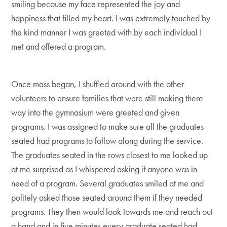
smiling because my face represented the joy and
happiness that filled my heart. I was extremely touched by
the kind manner I was greeted with by each individual I
met and offered a program.
Once mass began, I shuffled around with the other
volunteers to ensure families that were still making there
way into the gymnasium were greeted and given
programs. I was assigned to make sure all the graduates
seated had programs to follow along during the service.
The graduates seated in the rows closest to me looked up
at me surprised as I whispered asking if anyone was in
need of a program. Several graduates smiled at me and
politely asked those seated around them if they needed
programs. They then would look towards me and reach out
a hand and in five minutes every graduate seated had