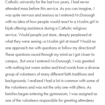
Catholic university for the last two years, I had never
attended mass before this service. As you can imagine, I
was quite nervous and anxious as I entered McDonough
with no idea of how people would react to a Muslim girl in
hijab offering assistance during a Catholic religious
service. Would people just stare, deeply perplexed at
what they were seeing–a Muslim girl at mass? Would no
one approach me with questions or follow my directions?
These questions raced through my mind as I got closer to
campus. But once I entered McDonough, I was greeted
with nothing but warm smiles and kind words from a diverse
group of volunteers of many different faith traditions and
backgrounds. I realized I had a lot in common with some of
the volunteers and was not the only one with jitters. As
families began entering the gymnasium, I was assigned as
one of the volunteers responsible for greeting attendees