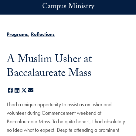
Skip to main content
Campus Ministry
Programs
Reflections
A Muslim Usher at
Baccalaureate Mass
Facebook
LinkedIn
X
E-mail
I had a unique opportunity to assist as an usher and
volunteer during Commencement weekend at
Baccalaureate Mass. To be quite honest, I had absolutely
no idea what to expect. Despite attending a prominent