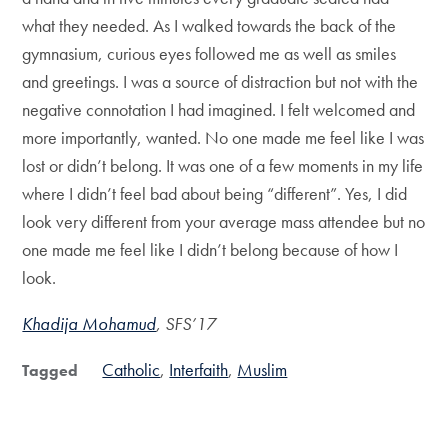
what they needed. As I walked towards the back of the
gymnasium, curious eyes followed me as well as smiles
and greetings. I was a source of distraction but not with the
negative connotation I had imagined. I felt welcomed and
more importantly, wanted. No one made me feel like I was
lost or didn’t belong. It was one of a few moments in my life
where I didn’t feel bad about being “different”. Yes, I did
look very different from your average mass attendee but no
one made me feel like I didn’t belong because of how I
look.
Khadija Mohamud
, SFS’17
Catholic
Interfaith
Muslim
Tagged