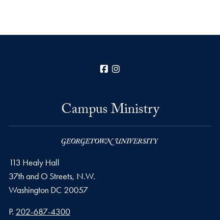
Facebook
Instagram
Campus Ministry
113 Healy Hall
37th and O Streets, N.W.
Washington
DC
20057
Phone number
P.
202-687-4300