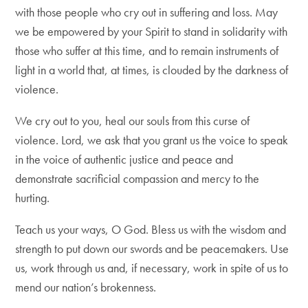
with those people who cry out in suffering and loss. May
we be empowered by your Spirit to stand in solidarity with
those who suffer at this time, and to remain instruments of
light in a world that, at times, is clouded by the darkness of
violence.
We cry out to you, heal our souls from this curse of
violence. Lord, we ask that you grant us the voice to speak
in the voice of authentic justice and peace and
demonstrate sacrificial compassion and mercy to the
hurting.
Teach us your ways, O God. Bless us with the wisdom and
strength to put down our swords and be peacemakers. Use
us, work through us and, if necessary, work in spite of us to
mend our nation’s brokenness.