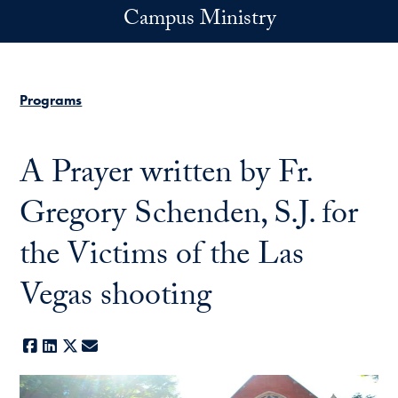
Skip to main content
Campus Ministry
Programs
A Prayer written by Fr.
Gregory Schenden, S.J. for
the Victims of the Las
Vegas shooting
Facebook
LinkedIn
X
E-mail