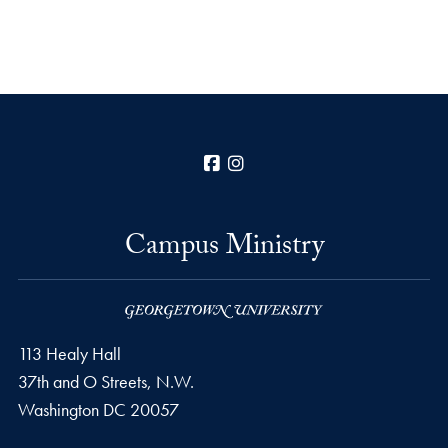
Facebook
Instagram
Campus Ministry
113 Healy Hall
37th and O Streets, N.W.
Washington
DC
20057