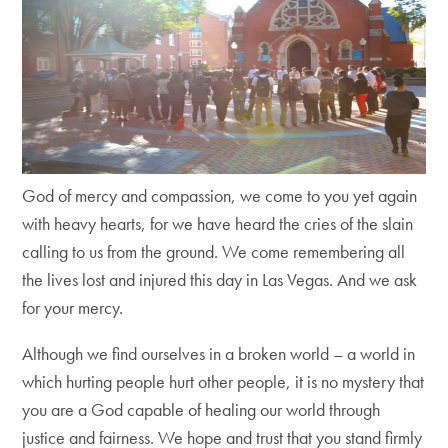
God of mercy and compassion, we come to you yet again
with heavy hearts, for we have heard the cries of the slain
calling to us from the ground. We come remembering all
the lives lost and injured this day in Las Vegas. And we ask
for your mercy.
Although we find ourselves in a broken world – a world in
which hurting people hurt other people, it is no mystery that
you are a God capable of healing our world through
justice and fairness. We hope and trust that you stand firmly