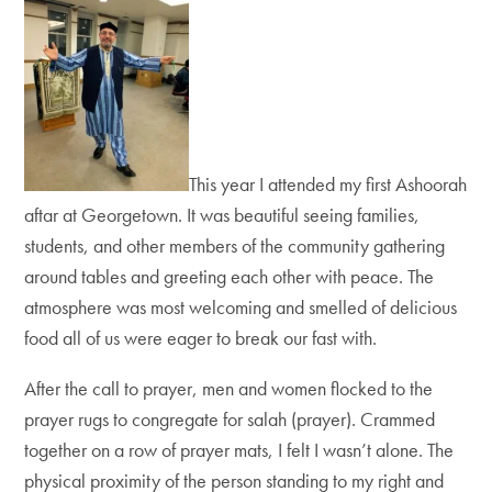
This year I attended my first Ashoorah
aftar at Georgetown. It was beautiful seeing families,
students, and other members of the community gathering
around tables and greeting each other with peace. The
atmosphere was most welcoming and smelled of delicious
food all of us were eager to break our fast with.
After the call to prayer, men and women flocked to the
prayer rugs to congregate for salah (prayer). Crammed
together on a row of prayer mats, I felt I wasn’t alone. The
physical proximity of the person standing to my right and