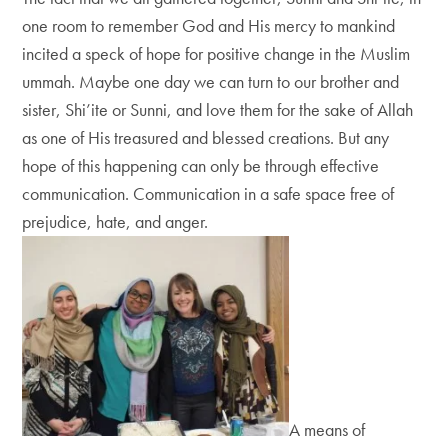
one room to remember God and His mercy to mankind
incited a speck of hope for positive change in the Muslim
ummah. Maybe one day we can turn to our brother and
sister, Shi’ite or Sunni, and love them for the sake of Allah
as one of His treasured and blessed creations. But any
hope of this happening can only be through effective
communication. Communication in a safe space free of
prejudice, hate, and anger.
A means of