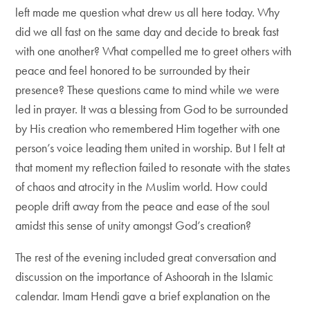
left made me question what drew us all here today. Why
did we all fast on the same day and decide to break fast
with one another? What compelled me to greet others with
peace and feel honored to be surrounded by their
presence? These questions came to mind while we were
led in prayer. It was a blessing from God to be surrounded
by His creation who remembered Him together with one
person’s voice leading them united in worship. But I felt at
that moment my reflection failed to resonate with the states
of chaos and atrocity in the Muslim world. How could
people drift away from the peace and ease of the soul
amidst this sense of unity amongst God’s creation?
The rest of the evening included great conversation and
discussion on the importance of Ashoorah in the Islamic
calendar. Imam Hendi gave a brief explanation on the