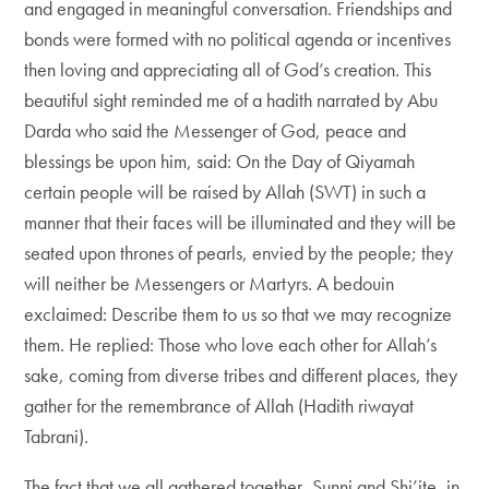
and engaged in meaningful conversation. Friendships and
bonds were formed with no political agenda or incentives
then loving and appreciating all of God’s creation. This
beautiful sight reminded me of a hadith narrated by Abu
Darda who said the Messenger of God, peace and
blessings be upon him, said: On the Day of Qiyamah
certain people will be raised by Allah (SWT) in such a
manner that their faces will be illuminated and they will be
seated upon thrones of pearls, envied by the people; they
will neither be Messengers or Martyrs. A bedouin
exclaimed: Describe them to us so that we may recognize
them. He replied: Those who love each other for Allah’s
sake, coming from diverse tribes and different places, they
gather for the remembrance of Allah (Hadith riwayat
Tabrani).
The fact that we all gathered together, Sunni and Shi’ite, in