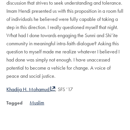
discussion that strives to seek understanding and tolerance.
Imam Hendi presented us with this proposition in a room full
of individuals he believed were fully capable of taking a
step in this direction. I really questioned myself that night.
What had I done towards engaging the Sunni and Shi’ite
community in meaningful intra-faith dialogue? Asking this
question to myself made me realize whatever I believed I
had done was simply not enough. I have unaccessed
potential to become a vehicle for change. A voice of
peace and social justice.
Khadija H. Mohamud
, SFS ’17
Muslim
Tagged