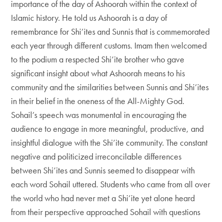
importance of the day of Ashoorah within the context of
Islamic history. He told us Ashoorah is a day of
remembrance for Shi’ites and Sunnis that is commemorated
each year through different customs. Imam then welcomed
to the podium a respected Shi’ite brother who gave
significant insight about what Ashoorah means to his
community and the similarities between Sunnis and Shi’ites
in their belief in the oneness of the All-Mighty God.
Sohail’s speech was monumental in encouraging the
audience to engage in more meaningful, productive, and
insightful dialogue with the Shi’ite community. The constant
negative and politicized irreconcilable differences
between Shi’ites and Sunnis seemed to disappear with
each word Sohail uttered. Students who came from all over
the world who had never met a Shi’ite yet alone heard
from their perspective approached Sohail with questions