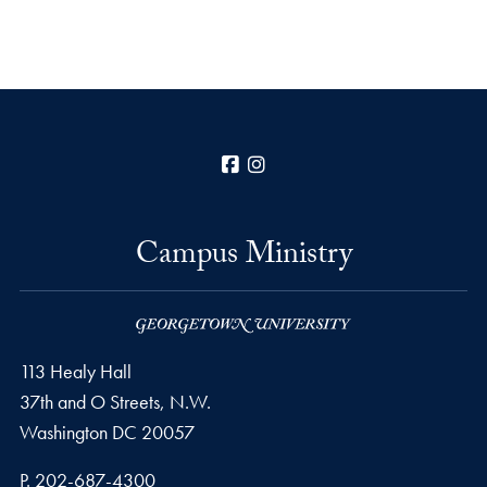
Facebook
Instagram
Campus Ministry
113 Healy Hall
37th and O Streets, N.W.
Washington
DC
20057
Phone number
P.
202-687-4300