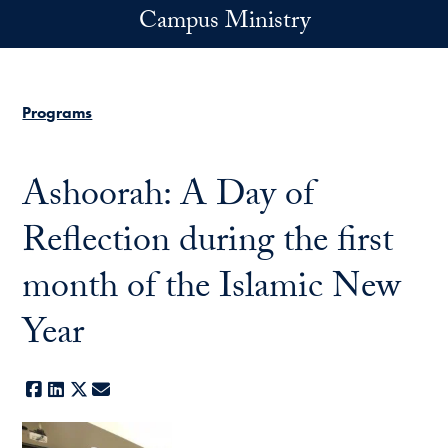
Skip to main content
Campus Ministry
Programs
Ashoorah: A Day of
Reflection during the first
month of the Islamic New
Year
Facebook
LinkedIn
X
E-mail