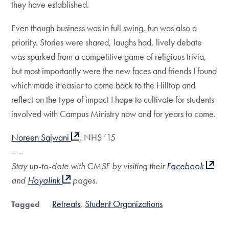
they have established.
Even though business was in full swing, fun was also a
priority. Stories were shared, laughs had, lively debate
was sparked from a competitive game of religious trivia,
but most importantly were the new faces and friends I found
which made it easier to come back to the Hilltop and
reflect on the type of impact I hope to cultivate for students
involved with Campus Ministry now and for years to come.
Noreen Sajwani
, NHS ’15
– –
Stay up-to-date with CMSF by visiting their
Facebook
and
Hoyalink
pages.
Retreats
Student Organizations
Tagged