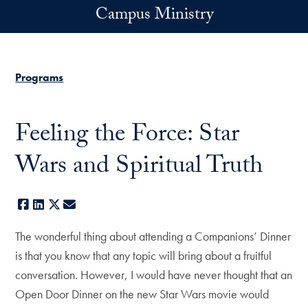
Skip to main content
Campus Ministry
Programs
Feeling the Force: Star
Wars and Spiritual Truth
Facebook
LinkedIn
X
E-mail
The wonderful thing about attending a Companions’ Dinner
is that you know that any topic will bring about a fruitful
conversation. However, I would have never thought that an
Open Door Dinner on the new Star Wars movie would