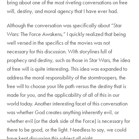
bring about one of the most riveting conversations on free
will, destiny, and moral agency that I have ever had.
Although the conversation was specifically about “Star
Wars: The Force Awakens,” I quickly realized that being
well versed in the specifics of the movies was not
necessary for this discussion. With storylines full of
prophecy and destiny, such as those in Star Wars, the idea
of free will is quite interesting. This idea was expanded to
address the moral responsibility of the stormtroopers, the
free will to choose your life path versus the destiny that is
made for you, and the applicability of all of this in our
world today. Another interesting facet of this conversation
was whether God creates anything inherently evil, or
whether evil (or the dark side of the Force) is necessary for
there to be good, or the light. Needless to say, we could
have kept discussing this subject all night.