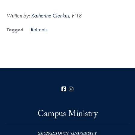
Written by:
Katherine Cienkus
, F‘18
Retreats
Tagged
Facebook
Instagram
Campus Ministry