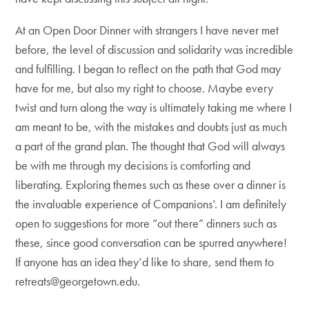
At an Open Door Dinner with strangers I have never met
before, the level of discussion and solidarity was incredible
and fulfilling. I began to reflect on the path that God may
have for me, but also my right to choose. Maybe every
twist and turn along the way is ultimately taking me where I
am meant to be, with the mistakes and doubts just as much
a part of the grand plan. The thought that God will always
be with me through my decisions is comforting and
liberating. Exploring themes such as these over a dinner is
the invaluable experience of Companions’. I am definitely
open to suggestions for more “out there” dinners such as
these, since good conversation can be spurred anywhere!
If anyone has an idea they’d like to share, send them to
retreats@georgetown.edu.