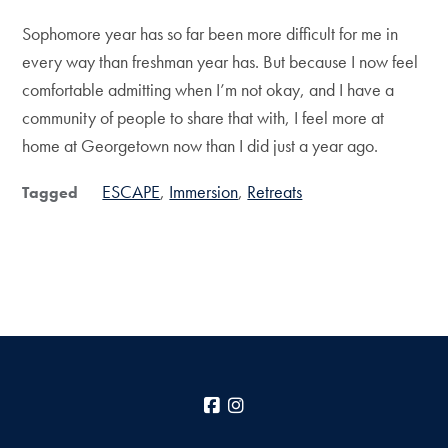
Sophomore year has so far been more difficult for me in
every way than freshman year has. But because I now feel
comfortable admitting when I’m not okay, and I have a
community of people to share that with, I feel more at
home at Georgetown now than I did just a year ago.
ESCAPE
Immersion
Retreats
Tagged
Facebook
Instagram