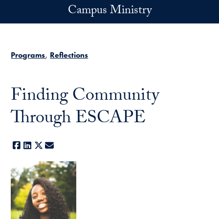
Skip to main content
Campus Ministry
Programs
Reflections
Finding Community
Through ESCAPE
Facebook
LinkedIn
X
E-mail