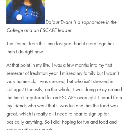
Dajour Evans is a sophomore in the
College and an ESCAPE leader.
The Dajour from this time last year had it more together
than I do right now.
At that point in my life, I was a few months into my first
semester of freshman year. I missed my family but I wasn’t
very homesick. I was stressed, but who isn’t stressed in
college? Honestly, on the whole, I was doing okay around
the time I registered for an ESCAPE overnight. I heard from
my friends who went that it was fun and that the food was
great, which is really all I need to hear to sign up for
basically anything. So I did, hoping for fun and food and
not expecting too much.