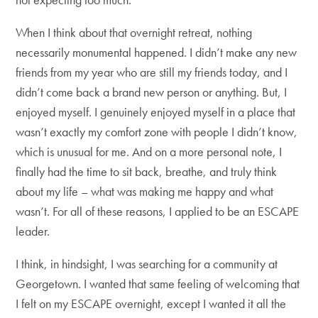
When I think about that overnight retreat, nothing
necessarily monumental happened. I didn’t make any new
friends from my year who are still my friends today, and I
didn’t come back a brand new person or anything. But, I
enjoyed myself. I genuinely enjoyed myself in a place that
wasn’t exactly my comfort zone with people I didn’t know,
which is unusual for me. And on a more personal note, I
finally had the time to sit back, breathe, and truly think
about my life – what was making me happy and what
wasn’t. For all of these reasons, I applied to be an ESCAPE
leader.
I think, in hindsight, I was searching for a community at
Georgetown. I wanted that same feeling of welcoming that
I felt on my ESCAPE overnight, except I wanted it all the