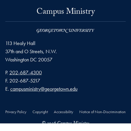
Campus Ministry
113 Healy Hall
37th and O Streets, N.W.
Washington
DC
20057
Phone number
P.
202-687-4300
Fax number
F.
202-687-5217
Email address
E.
campusministry@georgetown.edu
Privacy Policy
Copyright
Accessibility
Notice of Non-Discrimination
© 2026 Campus Ministry