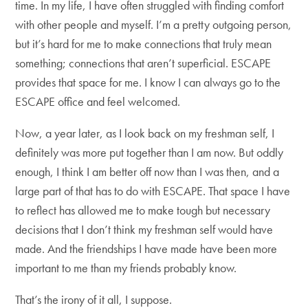
time. In my life, I have often struggled with finding comfort
with other people and myself. I’m a pretty outgoing person,
but it’s hard for me to make connections that truly mean
something; connections that aren’t superficial. ESCAPE
provides that space for me. I know I can always go to the
ESCAPE office and feel welcomed.
Now, a year later, as I look back on my freshman self, I
definitely was more put together than I am now. But oddly
enough, I think I am better off now than I was then, and a
large part of that has to do with ESCAPE. That space I have
to reflect has allowed me to make tough but necessary
decisions that I don’t think my freshman self would have
made. And the friendships I have made have been more
important to me than my friends probably know.
That’s the irony of it all, I suppose.