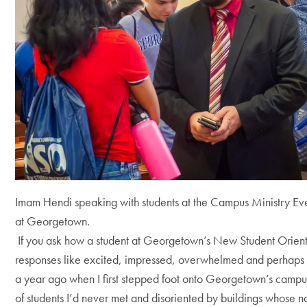
Imam Hendi speaking with students at the Campus Ministry Eve
at Georgetown.
If you ask how a student at Georgetown’s New Student Orienta
responses like excited, impressed, overwhelmed and perhaps ev
a year ago when I first stepped foot onto Georgetown’s camp
of students I’d never met and disoriented by buildings whose n