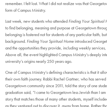
remember. I felt lost. What I did not realize was that Georget
form of Campus Ministry.
Last week, new students who attended
Finding Your Spiritual
to find belonging, meaning and purpose at Georgetown throug
belonging is fostered not for students of any particular faith, bu
background.
Finding Your Spiritual Home
introduced Georget
and the opportunities they provide, including weekly services, 
Above all, the event highlighted Campus Ministry’s deeply inter
university’s origins nearly 250 years ago.
One of Campus Ministry’s defining characteristics is that it all
their own faith journey. Rabbi Rachel Gartner, who has served
Georgetown community since 2011, told the story of one studen
graduation said, “I came to Georgetown less Jewish than I am n
story that matches those of many other students, myself included
as they ventured out to discover it, away from home. Rather tha