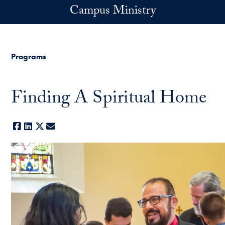
Skip to main content
Campus Ministry
Programs
Finding A Spiritual Home
Facebook
LinkedIn
X
E-mail