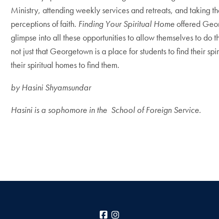
Ministry, attending weekly services and retreats, and taking 
perceptions of faith.
Finding Your Spiritual Home
offered Geo
glimpse into all these opportunities to allow themselves to do t
not just that Georgetown is a place for students to find their spi
their spiritual homes to find them.
by
Hasini Shyamsundar
Hasini is a sophomore in the School of Foreign Service.
Facebook
Instagram