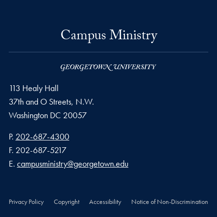
Campus Ministry
113 Healy Hall
37th and O Streets, N.W.
Washington
DC
20057
Phone number
P.
202-687-4300
Fax number
F.
202-687-5217
Email address
E.
campusministry@georgetown.edu
Privacy Policy
Copyright
Accessibility
Notice of Non-Discrimination