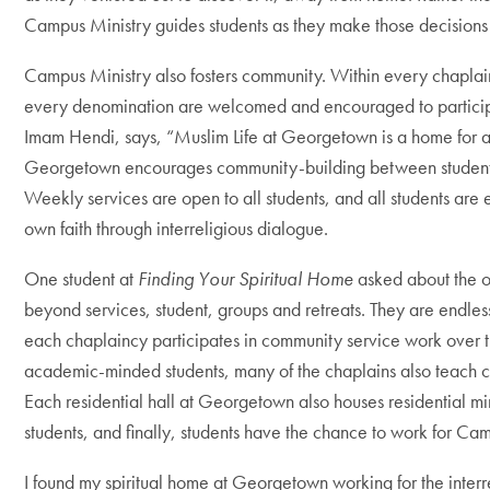
Campus Ministry guides students as they make those decisions 
Campus Ministry also fosters community. Within every chaplai
every denomination are welcomed and encouraged to participa
Imam Hendi, says, “Muslim Life at Georgetown is a home for a
Georgetown encourages community-building between students of
Weekly services are open to all students, and all students are 
own faith through interreligious dialogue.
One student at
Finding Your Spiritual Home
asked about the o
beyond services, student, groups and retreats. They are endless
each chaplaincy participates in community service work over t
academic-minded students, many of the chaplains also teach c
Each residential hall at Georgetown also houses residential mi
students, and finally, students have the chance to work for Camp
I found my spiritual home at Georgetown working for the inter