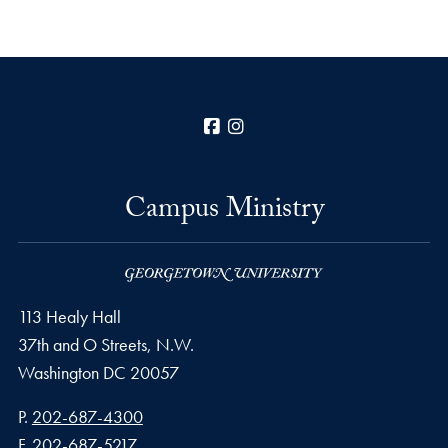
Facebook
Instagram
Campus Ministry
113 Healy Hall
37th and O Streets, N.W.
Washington
DC
20057
Phone number
P.
202-687-4300
Fax number
F.
202-687-5217