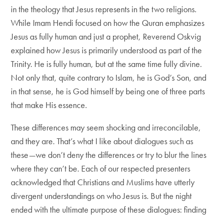
in the theology that Jesus represents in the two religions.
While Imam Hendi focused on how the Quran emphasizes
Jesus as fully human and just a prophet, Reverend Oskvig
explained how Jesus is primarily understood as part of the
Trinity. He is fully human, but at the same time fully divine.
Not only that, quite contrary to Islam, he is God’s Son, and
in that sense, he is God himself by being one of three parts
that make His essence.
These differences may seem shocking and irreconcilable,
and they are. That’s what I like about dialogues such as
these—we don’t deny the differences or try to blur the lines
where they can’t be. Each of our respected presenters
acknowledged that Christians and Muslims have utterly
divergent understandings on who Jesus is. But the night
ended with the ultimate purpose of these dialogues: finding