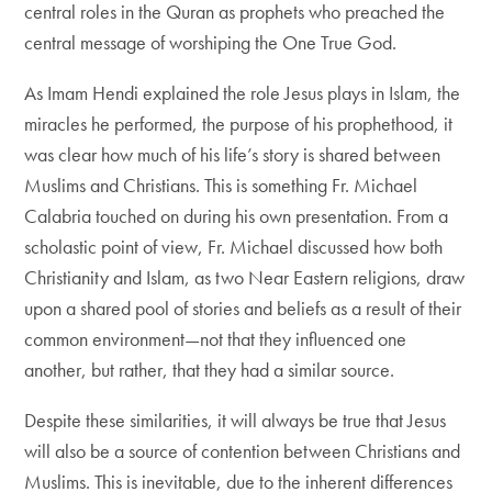
central roles in the Quran as prophets who preached the
central message of worshiping the One True God.
As Imam Hendi explained the role Jesus plays in Islam, the
miracles he performed, the purpose of his prophethood, it
was clear how much of his life’s story is shared between
Muslims and Christians. This is something Fr. Michael
Calabria touched on during his own presentation. From a
scholastic point of view, Fr. Michael discussed how both
Christianity and Islam, as two Near Eastern religions, draw
upon a shared pool of stories and beliefs as a result of their
common environment—not that they influenced one
another, but rather, that they had a similar source.
Despite these similarities, it will always be true that Jesus
will also be a source of contention between Christians and
Muslims. This is inevitable, due to the inherent differences