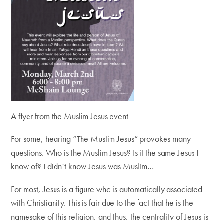
A flyer from the Muslim Jesus event
For some, hearing “The Muslim Jesus” provokes many
questions. Who is the Muslim Jesus? Is it the same Jesus I
know of? I didn’t know Jesus was Muslim…
For most, Jesus is a figure who is automatically associated
with Christianity. This is fair due to the fact that he is the
namesake of this religion, and thus, the centrality of Jesus is