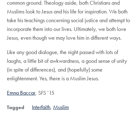
common ground. Theology aside, both Christians and
Muslims look to Jesus and his life for inspiration. We both
take his teachings concerning social justice and attempt to
incorporate them into our lives. Ultimately, we both love
Jesus, even though we may love him in different ways.
Like any good dialogue, the night passed with lots of
laughs, a little bit of awkwardness, a good sense of unity
(in spite of differences), and (hopefully) some
enlightenment. Yes, there is a Muslim Jesus.
Emna Baccar
, SFS ’15
Interfaith
Muslim
Tagged