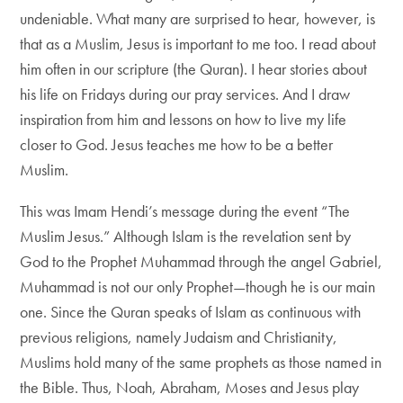
undeniable. What many are surprised to hear, however, is
that as a Muslim, Jesus is important to me too. I read about
him often in our scripture (the Quran). I hear stories about
his life on Fridays during our pray services. And I draw
inspiration from him and lessons on how to live my life
closer to God. Jesus teaches me how to be a better
Muslim.
This was Imam Hendi’s message during the event “The
Muslim Jesus.” Although Islam is the revelation sent by
God to the Prophet Muhammad through the angel Gabriel,
Muhammad is not our only Prophet—though he is our main
one. Since the Quran speaks of Islam as continuous with
previous religions, namely Judaism and Christianity,
Muslims hold many of the same prophets as those named in
the Bible. Thus, Noah, Abraham, Moses and Jesus play