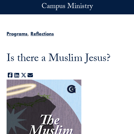
Skip to main content
Campus Ministry
Programs
Reflections
Is there a Muslim Jesus?
Facebook
LinkedIn
X
E-mail