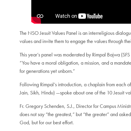
The NSO
Jesuit Values Panel
is an interreligious dialo
values and invite them to engage the values through thei
This year’s panel was moderated by Rimpal Bajwa (SFS ‘2
“You have a moral obligation, a mission, and a mandate to 
for generations yet unborn.”
Following Rimpal’s introduction, a chaplain from each o
Jain, Sikh, Hindu) —spoke about one of the 10 Jesuit va
Fr. Gregory Schenden, S.J., Director for Campus Ministr
does not say “the greatest,” but “the greater” and asked s
God, but for our best effort.