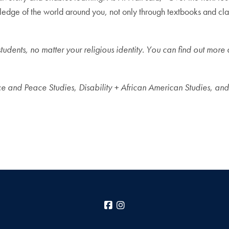
wledge of the world around you, not only through textbooks and clas
students, no matter your religious identity. You can find out mor
e and Peace Studies, Disability + African American Studies, and 
Facebook
Instagram