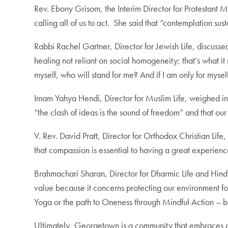
Rev. Ebony Grisom, the Interim Director for Protestant 
calling all of us to act. She said that
“contemplation sust
Rabbi Rachel Gartner, Director for Jewish Life, discuss
healing not reliant on social homogeneity; that’s what it
myself, who will stand for me? And if I am only for mysel
Imam Yahya Hendi, Director for Muslim Life, weighed i
“the clash of ideas is the sound of freedom” and that our 
V. Rev. David Pratt, Director for Orthodox Christian Lif
that compassion is essential to having a great experienc
Brahmachari Sharan, Director for Dharmic Life and Hindu
value because it concerns protecting our environment f
Yoga or the path to Oneness through Mindful Action – be
Ultimately, Georgetown is a community that embraces dive