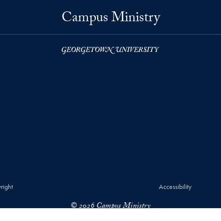
Campus Ministry
right
Accessibility
© 2026 Campus Ministry