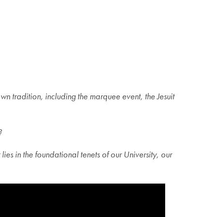
radition, including the marquee event, the Jesuit
?
es in the foundational tenets of our University, our