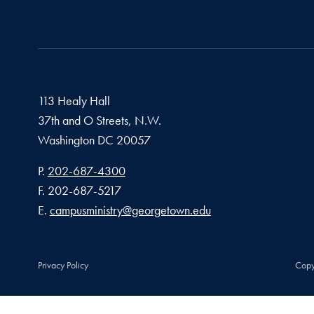
113 Healy Hall
37th and O Streets, N.W.
Washington
DC
20057
Phone number
P.
202-687-4300
Fax number
F.
202-687-5217
Email address
E.
campusministry@georgetown.edu
Privacy Policy
Copy