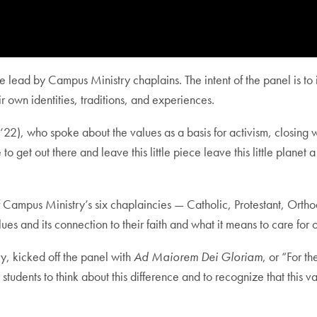
gue lead by Campus Ministry chaplains. The intent of the panel is t
r own identities, traditions, and experiences.
2), who spoke about the values as a basis for activism, closing 
get out there and leave this little piece leave this little planet a l
f Campus Ministry’s six chaplaincies — Catholic, Protestant, Orth
lues and its connection to their faith and what it means to care f
y, kicked off the panel with
Ad Maiorem Dei Gloriam
, or “For t
tudents to think about this difference and to recognize that this val