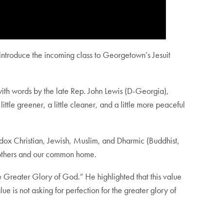
o introduce the incoming class to Georgetown’s Jesuit
with words by the late Rep. John Lewis (D-Georgia),
ittle greener, a little cleaner, and a little more peaceful
odox Christian, Jewish, Muslim, and Dharmic (Buddhist,
or others and our common home.
he Greater Glory of God.” He highlighted that this value
ue is not asking for perfection for the greater glory of