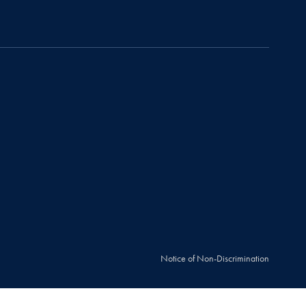
Notice of Non-Discrimination