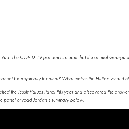
ed. The COVID-19 pandemic meant that the annual Georgetown t
not be physically together? What makes the Hilltop what it is
ed the Jesuit Values Panel this year and discovered the answer li
ire panel or read Jordan’s summary below.