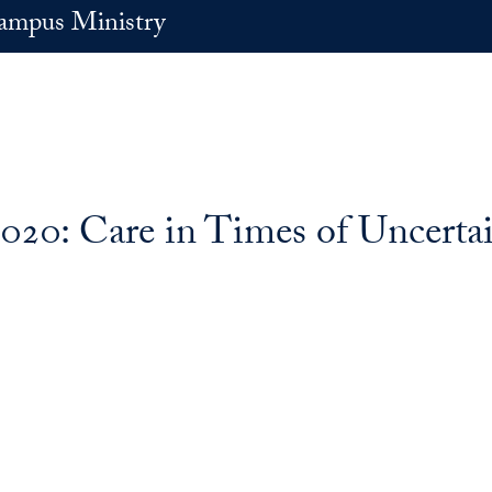
ampus Ministry
020: Care in Times of Uncerta