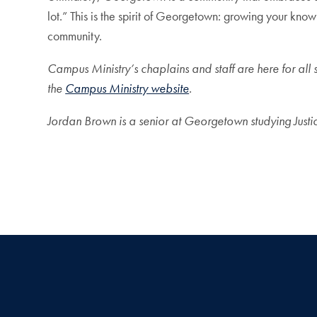
lot.” This is the spirit of Georgetown: growing your kno
community.
Campus Ministry’s chaplains and staff are here for all 
the
Campus Ministry website
.
Jordan Brown is a senior at Georgetown studying Justic