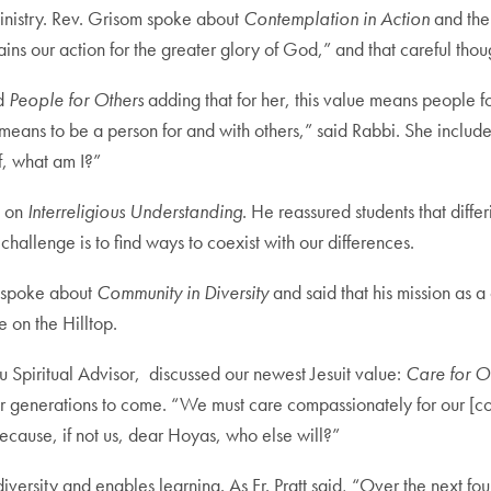
Ministry. Rev. Grisom spoke about
Contemplation in Action
and the
ains our action for the greater glory of God,” and that careful tho
ed
People for Others
adding that for her, this value means people f
 means to be a person for and with others,” said Rabbi. She included
f, what am I?”
n on
Interreligious Understanding
. He reassured students that differ
challenge is to find ways to coexist with our differences.
e, spoke about
Community in Diversity
and said that his mission as 
e on the Hilltop.
 Spiritual Advisor, discussed our newest Jesuit value:
Care for 
or generations to come. “We must care compassionately for our [co
cause, if not us, dear Hoyas, who else will?”
rsity and enables learning. As Fr. Pratt said, “Over the next four 