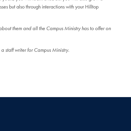
ses but also through interactions with your Hilltop
e about them and all the Campus Ministry has to offer on
a staff writer for Campus Ministry.