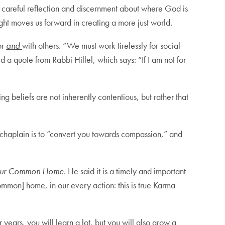
 careful reflection and discernment about where God is
ught moves us forward in creating a more just world.
or
and
with others. “We must work tirelessly for social
 a quote from Rabbi Hillel, which says: “If I am not for
ing beliefs are not inherently contentious, but rather that
a chaplain is to “convert you towards compassion,” and
Our Common Home
. He said it is a timely and important
mmon] home, in our every action: this is true Karma
years, you will learn a lot, but you will also grow a