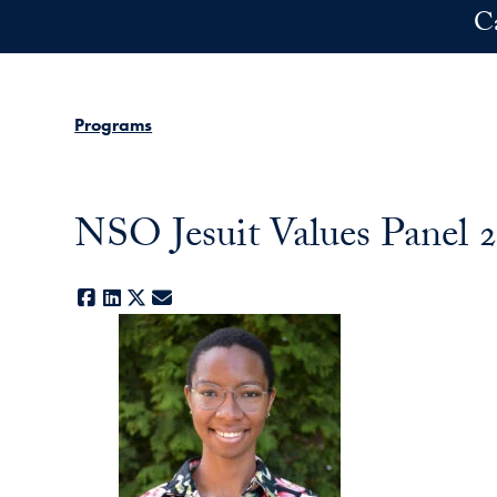
Skip to main content
C
Programs
NSO Jesuit Values Panel 2
Facebook
LinkedIn
X
E-mail