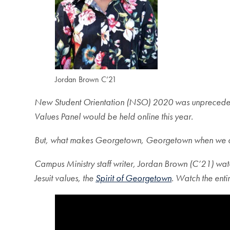
Jordan Brown C’21
New Student Orientation (NSO) 2020 was unprecedent
Values Panel would be held online this year.
But, what makes Georg
etown, Georgetown when we can
Campus Ministry staff writer, Jordan Brown (C’21) watch
Jesuit values, the
Spirit of Georgetown
. Watch the ent