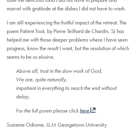
marvel with gratitude at the dishes I did not have to wash.
I am still experiencing the fruitful impact of the retreat. The
poem Patient Trust, by Pierre Teilhard de Chardin, SJ has
helped me with those deeper problems where I have seen
progress, know the result I want, but the resolution of which
seems to be so elusive.
Above all, trust in the slow work of God,
We are, quite naturally,
impatient in everything to reach the end without
delay.
For the full poem please click
here
.
Suzanne Odiorne, LL.M Georgetown University