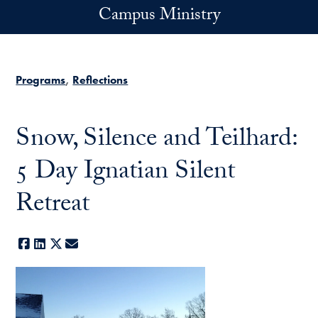
Skip to main content
Campus Ministry
Programs
Reflections
Snow, Silence and Teilhard:
5 Day Ignatian Silent
Retreat
Facebook
LinkedIn
X
E-mail