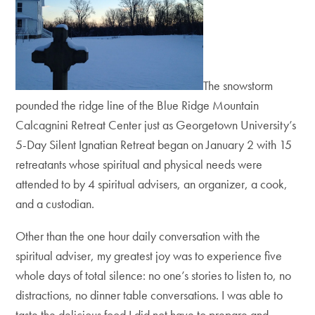
The snowstorm
pounded the ridge line of the Blue Ridge Mountain
Calcagnini Retreat Center just as Georgetown University’s
5-Day Silent Ignatian Retreat began on January 2 with 15
retreatants whose spiritual and physical needs were
attended to by 4 spiritual advisers, an organizer, a cook,
and a custodian.
Other than the one hour daily conversation with the
spiritual adviser, my greatest joy was to experience five
whole days of total silence: no one’s stories to listen to, no
distractions, no dinner table conversations. I was able to
taste the delicious food I did not have to prepare and