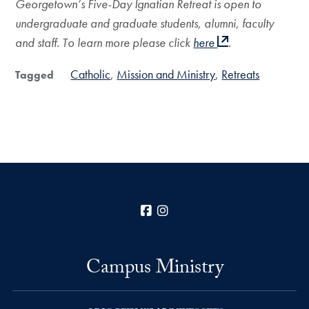
Georgetown’s Five-Day Ignatian Retreat is open to
undergraduate and graduate students, alumni, faculty
and staff. To learn more please click
here
.
Catholic
Mission and Ministry
Retreats
Tagged
Facebook
Instagram
Campus Ministry