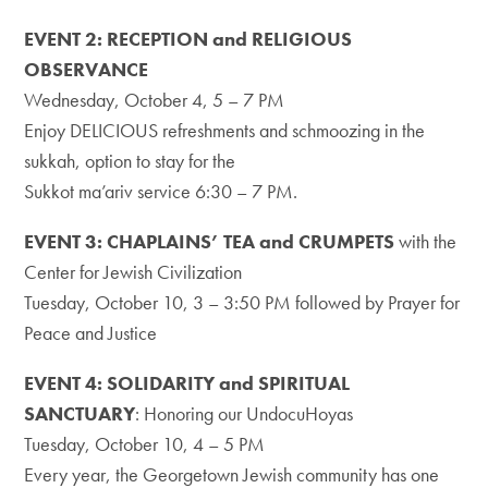
EVENT 2: RECEPTION and RELIGIOUS
OBSERVANCE
Wednesday, October 4, 5 – 7 PM
Enjoy DELICIOUS refreshments and schmoozing in the
sukkah, option to stay for the
Sukkot ma’ariv service 6:30 – 7 PM.
EVENT 3: CHAPLAINS’ TEA and CRUMPETS
with the
Center for Jewish Civilization
Tuesday, October 10, 3 – 3:50 PM followed by Prayer for
Peace and Justice
EVENT 4: SOLIDARITY and SPIRITUAL
SANCTUARY
: Honoring our UndocuHoyas
Tuesday, October 10, 4 – 5 PM
Every year, the Georgetown Jewish community has one