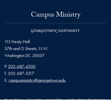
Campus Ministry
113 Healy Hall
37th and O Streets, N.W.
Washington
DC
20057
Phone number
P.
202-687-4300
Fax number
F.
202-687-5217
Email address
E.
campusministry@georgetown.edu
Privacy Policy
Copyright
Accessibility
Notice of Non-Discrimination
© 2026 Campus Ministry