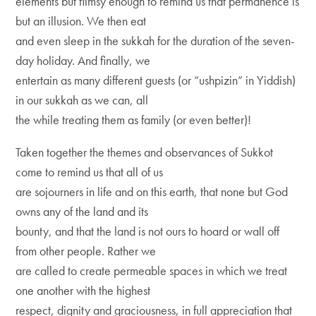
elements but flimsy enough to remind us that permanence is
but an illusion. We then eat
and even sleep in the sukkah for the duration of the seven-
day holiday. And finally, we
entertain as many different guests (or “ushpizin” in Yiddish)
in our sukkah as we can, all
the while treating them as family (or even better)!
Taken together the themes and observances of Sukkot
come to remind us that all of us
are sojourners in life and on this earth, that none but God
owns any of the land and its
bounty, and that the land is not ours to hoard or wall off
from other people. Rather we
are called to create permeable spaces in which we treat
one another with the highest
respect, dignity and graciousness, in full appreciation that