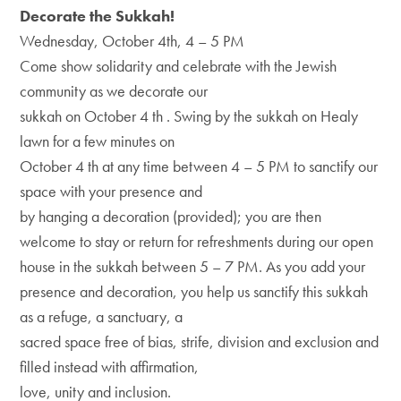
Decorate the Sukkah!
Wednesday, October 4th, 4 – 5 PM
Come show solidarity and celebrate with the Jewish
community as we decorate our
sukkah on October 4 th . Swing by the sukkah on Healy
lawn for a few minutes on
October 4 th at any time between 4 – 5 PM to sanctify our
space with your presence and
by hanging a decoration (provided); you are then
welcome to stay or return for refreshments during our open
house in the sukkah between 5 – 7 PM. As you add your
presence and decoration, you help us sanctify this sukkah
as a refuge, a sanctuary, a
sacred space free of bias, strife, division and exclusion and
filled instead with affirmation,
love, unity and inclusion.