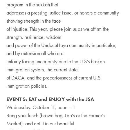
program in the sukkah that
addresses a pressing justice issue, or honors a community
showing strength in the face
of injustice. This year, please join us as we affirm the
strength, resilience, wisdom
and power of the UndocuHoya community in particular,
and by extension all who are
unfairly facing uncertainty due to the U.S’s broken
immigration system, the current state
of DACA, and the precariousness of current U.S.
immigration policies.
EVENT 5: EAT and ENJOY with the JSA
Wednesday. October 11, noon – 1
Bring your lunch (brown bag, Leo’s or the Farmer’s
Market), and eat it in our beautiful