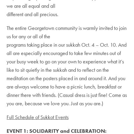
we are all equal and all
different and all precious.
The entire Georgetown community is warmly invited to join
us for any or all of the
programs taking place in our sukkah Oct. 4 – Oct. 10. And
all are especially encouraged to take few minutes out of
your busy week to go on your own to experience what it’s
like to sit quietly in the sukkah and to reflect on the
meditation on the posters placed in and around it. And you
are always welcome to have a picnic lunch, breakfast or
dinner there with friends. (Casual dress is just fine! Come as
you are, because we love you. Just as you are.)
Full Schedule of Sukkot Events
EVENT 1: SOLIDARITY and CELEBRATION: