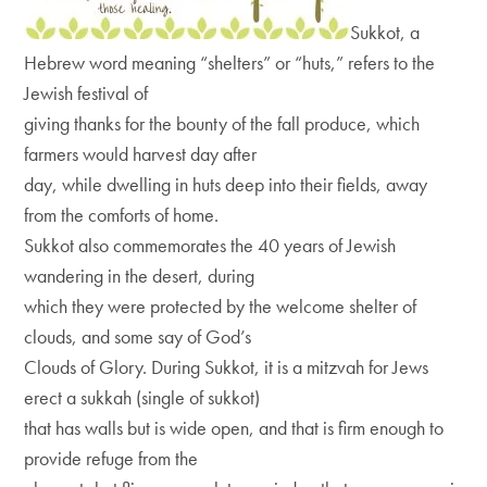
Sukkot, a
Hebrew word meaning “shelters” or “huts,” refers to the
Jewish festival of
giving thanks for the bounty of the fall produce, which
farmers would harvest day after
day, while dwelling in huts deep into their fields, away
from the comforts of home.
Sukkot also commemorates the 40 years of Jewish
wandering in the desert, during
which they were protected by the welcome shelter of
clouds, and some say of God’s
Clouds of Glory. During Sukkot, it is a mitzvah for Jews
erect a sukkah (single of sukkot)
that has walls but is wide open, and that is firm enough to
provide refuge from the