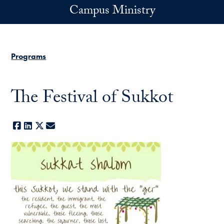
Skip to main content
Campus Ministry
Programs
The Festival of Sukkot
Facebook
LinkedIn
X
E-mail