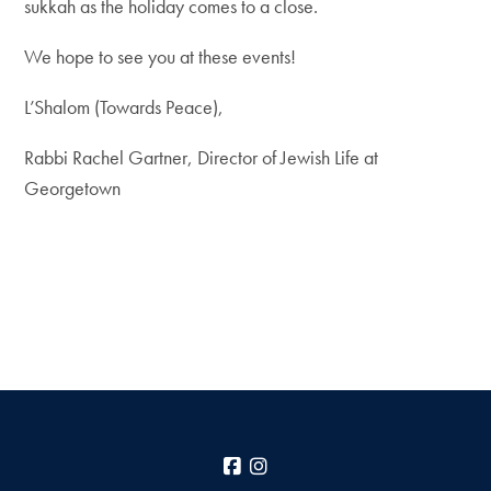
sukkah as the holiday comes to a close.
We hope to see you at these events!
L’Shalom (Towards Peace),
Rabbi Rachel Gartner, Director of Jewish Life at
Georgetown
Facebook
Instagram