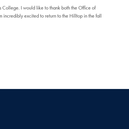
 College. I would like to thank both the Office of
credibly excited to return to the Hilltop in the fall