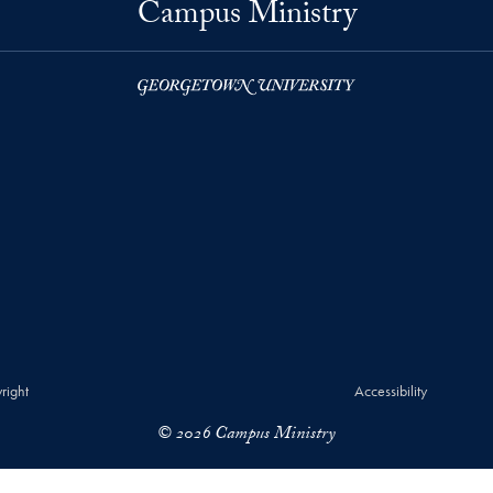
Campus Ministry
right
Accessibility
© 2026 Campus Ministry