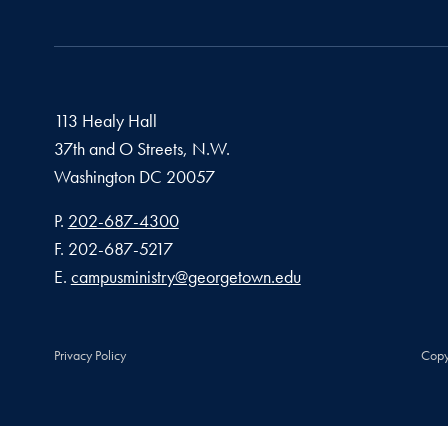
113 Healy Hall
37th and O Streets, N.W.
Washington
DC
20057
Phone number
P.
202-687-4300
Fax number
F.
202-687-5217
Email address
E.
campusministry@georgetown.edu
Privacy Policy
Copy