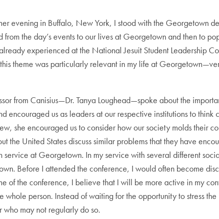
r evening in Buffalo, New York, I stood with the Georgetown del
ted from the day’s events to our lives at Georgetown and then to po
I had already experienced at the National Jesuit Student Leadership
 this theme was particularly relevant in my life at Georgetown—very 
ofessor from Canisius—Dr. Tanya Loughead—spoke about the importa
d encouraged us as leaders at our respective institutions to think c
 view, she encouraged us to consider how our society molds their co
ghout the United States discuss similar problems that they have enc
 service at Georgetown. In my service with several different soci
y own. Before I attended the conference, I would often become di
of the conference, I believe that I will be more active in my conve
 whole person. Instead of waiting for the opportunity to stress the im
r who may not regularly do so.