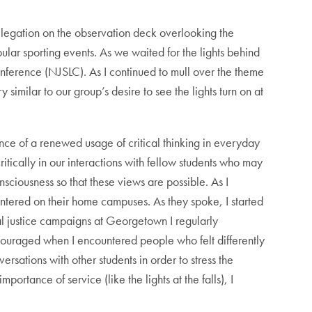
egation on the observation deck overlooking the
pular sporting events. As we waited for the lights behind
 Conference (NJSLC). As I continued to mull over the theme
similar to our group’s desire to see the lights turn on at
nce of a renewed usage of critical thinking in everyday
ritically in our interactions with fellow students who may
nsciousness so that these views are possible. As I
ountered on their home campuses. As they spoke, I started
al justice campaigns at Georgetown I regularly
scouraged when I encountered people who felt differently
rsations with other students in order to stress the
portance of service (like the lights at the falls), I