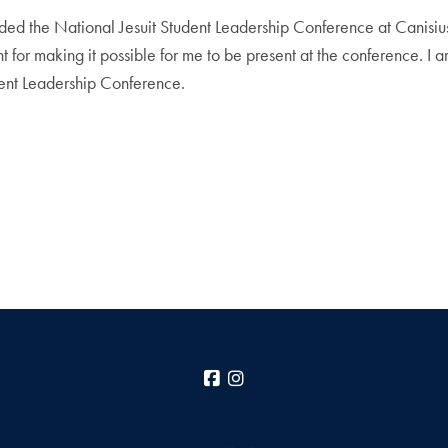
ended the National Jesuit Student Leadership Conference at Canisius
 making it possible for me to be present at the conference. I am in
dent Leadership Conference.
Facebook
Instagram