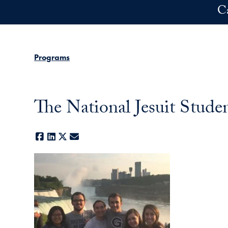
Skip to main content
C
Programs
The National Jesuit Stude
Facebook
LinkedIn
X
E-mail