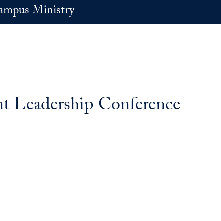
ampus Ministry
nt Leadership Conference