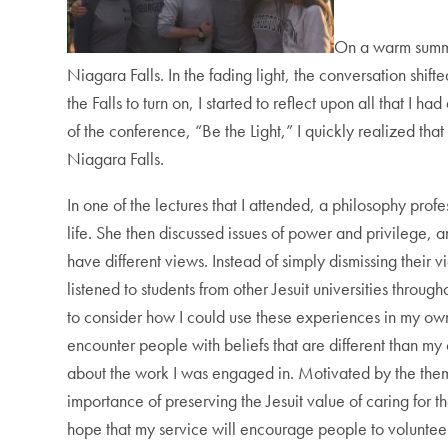
On a warm summe
Niagara Falls. In the fading light, the conversation shif
the Falls to turn on, I started to reflect upon all that 
of the conference, “Be the Light,” I quickly realized that
Niagara Falls.
In one of the lectures that I attended, a philosophy pr
life. She then discussed issues of power and privilege, an
have different views. Instead of simply dismissing their
listened to students from other Jesuit universities throu
to consider how I could use these experiences in my own
encounter people with beliefs that are different than m
about the work I was engaged in. Motivated by the theme 
importance of preserving the Jesuit value of caring for the
hope that my service will encourage people to voluntee