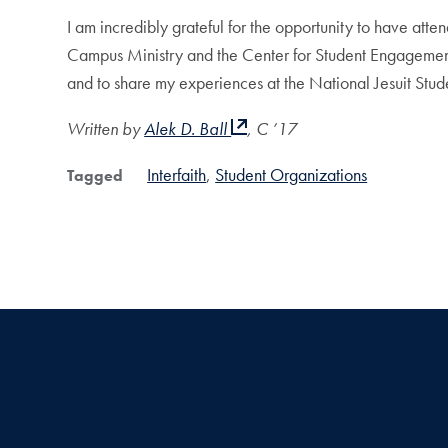
I am incredibly grateful for the opportunity to have att
Campus Ministry and the Center for Student Engagement for
and to share my experiences at the National Jesuit Stu
Written by
Alek D. Ball
, C ’17
Interfaith
Student Organizations
Tagged