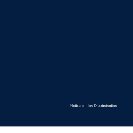
Notice of Non-Discrimination