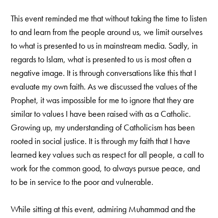
This event reminded me that without taking the time to listen
to and learn from the people around us, we limit ourselves
to what is presented to us in mainstream media. Sadly, in
regards to Islam, what is presented to us is most often a
negative image. It is through conversations like this that I
evaluate my own faith. As we discussed the values of the
Prophet, it was impossible for me to ignore that they are
similar to values I have been raised with as a Catholic.
Growing up, my understanding of Catholicism has been
rooted in social justice. It is through my faith that I have
learned key values such as respect for all people, a call to
work for the common good, to always pursue peace, and
to be in service to the poor and vulnerable.
While sitting at this event, admiring Muhammad and the