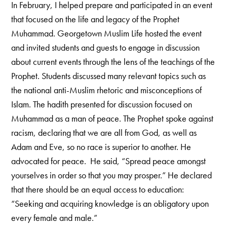
In February, I helped prepare and participated in an event
that focused on the life and legacy of the Prophet
Muhammad. Georgetown Muslim Life hosted the event
and invited students and guests to engage in discussion
about current events through the lens of the teachings of the
Prophet. Students discussed many relevant topics such as
the national anti-Muslim rhetoric and misconceptions of
Islam. The hadith presented for discussion focused on
Muhammad as a man of peace. The Prophet spoke against
racism, declaring that we are all from God, as well as
Adam and Eve, so no race is superior to another. He
advocated for peace. He said, “Spread peace amongst
yourselves in order so that you may prosper.” He declared
that there should be an equal access to education:
“Seeking and acquiring knowledge is an obligatory upon
every female and male.”