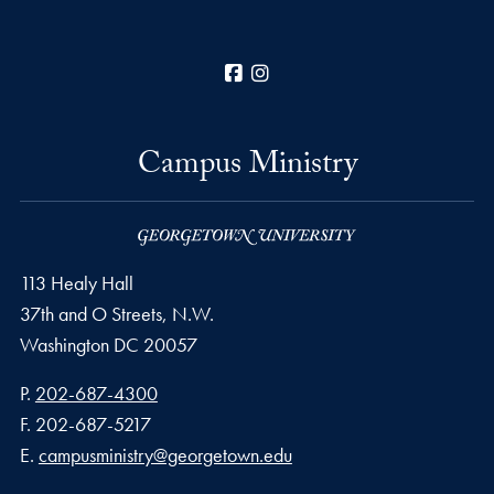
Facebook
Instagram
Campus Ministry
113 Healy Hall
37th and O Streets, N.W.
Washington
DC
20057
Phone number
P.
202-687-4300
Fax number
F.
202-687-5217
Email address
E.
campusministry@georgetown.edu