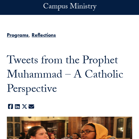
Skip to main content
Campus Ministry
Programs
Reflections
Tweets from the Prophet
Muhammad – A Catholic
Perspective
Facebook
LinkedIn
X
E-mail