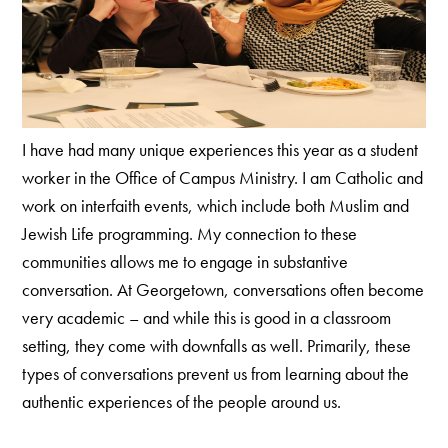
I have had many unique experiences this year as a student
worker in the Office of Campus Ministry. I am Catholic and
work on interfaith events, which include both Muslim and
Jewish Life programming. My connection to these
communities allows me to engage in substantive
conversation. At Georgetown, conversations often become
very academic – and while this is good in a classroom
setting, they come with downfalls as well. Primarily, these
types of conversations prevent us from learning about the
authentic experiences of the people around us.