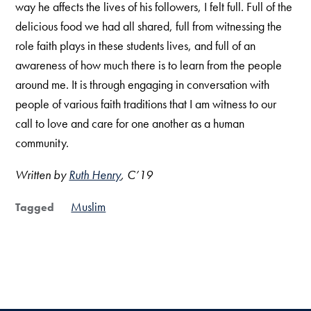
way he affects the lives of his followers, I felt full. Full of the
delicious food we had all shared, full from witnessing the
role faith plays in these students lives, and full of an
awareness of how much there is to learn from the people
around me. It is through engaging in conversation with
people of various faith traditions that I am witness to our
call to love and care for one another as a human
community.
Written by
Ruth Henry
, C’19
Muslim
Tagged