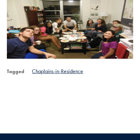
Chaplains-in-Residence
Tagged