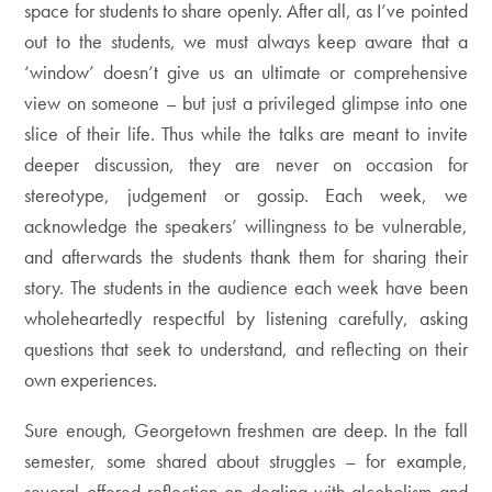
space for students to share openly. After all, as I’ve pointed
out to the students, we must always keep aware that a
‘window’ doesn’t give us an ultimate or comprehensive
view on someone – but just a privileged glimpse into one
slice of their life. Thus while the talks are meant to invite
deeper discussion, they are never on occasion for
stereotype, judgement or gossip. Each week, we
acknowledge the speakers’ willingness to be vulnerable,
and afterwards the students thank them for sharing their
story. The students in the audience each week have been
wholeheartedly respectful by listening carefully, asking
questions that seek to understand, and reflecting on their
own experiences.
Sure enough, Georgetown freshmen are deep. In the fall
semester, some shared about struggles – for example,
several offered reflection on dealing with alcoholism and