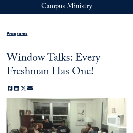
Skip to main content
Campus Ministry
Programs
Window Talks: Every
Freshman Has One!
Facebook
LinkedIn
X
E-mail