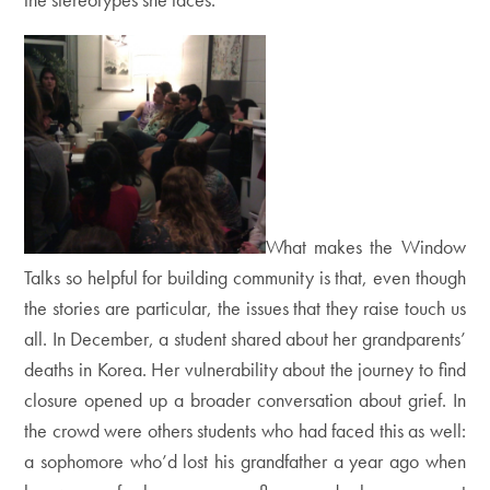
What makes the Window
Talks so helpful for building community is that, even though
the stories are particular, the issues that they raise touch us
all. In December, a student shared about her grandparents’
deaths in Korea. Her vulnerability about the journey to find
closure opened up a broader conversation about grief. In
the crowd were others students who had faced this as well:
a sophomore who’d lost his grandfather a year ago when