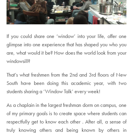
If you could share one ‘window’ into your life, offer one
glimpse into one experience that has shaped you who you
are, what would it be? How does the world look from your
windowsill?
That’s what freshmen from the 2nd and 3rd floors of New
South have been doing this academic year, with two
students sharing a ‘Window Talk’ every week!
As a chaplain in the largest freshman dorm on campus, one
of my primary goals is to create space where students can
respectfully get to know each other . After all, a sense of
truly knowing others and being known by others in