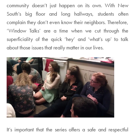
community doesn’t just happen on its own. With New
South’s big floor and long hallways, students often
complain they don’t even know their neighbors. Therefore,
‘Window Talks’ are a time when we cut through the
superficiality of the quick ‘hey’ and ‘what’s up’ to talk
about those issues that really matter in our lives.
It’s important that the series offers a safe and respectful