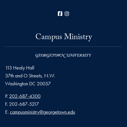
Facebook
Instagram
Campus Ministry
113 Healy Hall
37th and O Streets, N.W.
Washington
DC
20057
Phone number
P.
202-687-4300
Fax number
F.
202-687-5217
Email address
E.
campusministry@georgetown.edu