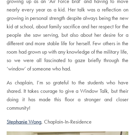
growing up as an ‘Air Force brat’ and having to move
nearly every year as a kid. Her talk was a reflection on
growing in personal strength despite always being the new
kid at school, about family sacrifice and her respect for the
people she saw serving, but also about her desire for a
different and more stable life for herself. Few others in the
room had grown up with any knowledge of the military life,
so we were all fascinated to gaze briefly through the
‘window’ of someone who had.
As chaplain, I’m so grateful to the students who have
shared. It takes courage to give a Window Talk, but their
doing it has made this floor a stronger and closer
community!
Stephanie Wong
, Chaplain-In-Residence