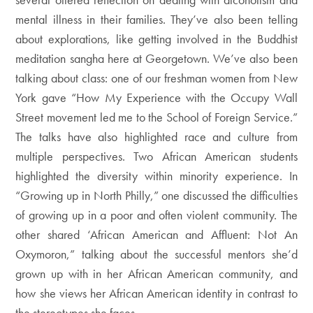
mental illness in their families. They’ve also been telling
about explorations, like getting involved in the Buddhist
meditation sangha here at Georgetown. We’ve also been
talking about class: one of our freshman women from New
York gave “How My Experience with the Occupy Wall
Street movement led me to the School of Foreign Service.”
The talks have also highlighted race and culture from
multiple perspectives. Two African American students
highlighted the diversity within minority experience. In
“Growing up in North Philly,” one discussed the difficulties
of growing up in a poor and often violent community. The
other shared ‘African American and Affluent: Not An
Oxymoron,” talking about the successful mentors she’d
grown up with in her African American community, and
how she views her African American identity in contrast to
the stereotypes she faces.