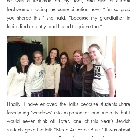
he was a freshman on my floor, and also a current
freshwoman facing the same situation now: “I’m so glad
you shared this,” she said, “because my grandfather in
India died recently, and I need to grieve too.”
Finally, I have enjoyed the Talks because students share
fascinating ‘windows’ into experiences and subjects that I
would never think of! Later, one of this year’s Jewish
students gave the talk “Bleed Air Force Blue.” It was about