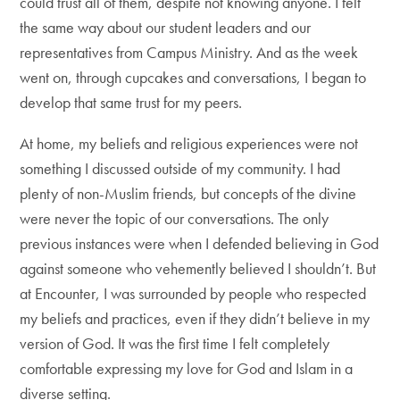
could trust all of them, despite not knowing anyone. I felt
the same way about our student leaders and our
representatives from Campus Ministry. And as the week
went on, through cupcakes and conversations, I began to
develop that same trust for my peers.
At home, my beliefs and religious experiences were not
something I discussed outside of my community. I had
plenty of non-Muslim friends, but concepts of the divine
were never the topic of our conversations. The only
previous instances were when I defended believing in God
against someone who vehemently believed I shouldn’t. But
at Encounter, I was surrounded by people who respected
my beliefs and practices, even if they didn’t believe in my
version of God. It was the first time I felt completely
comfortable expressing my love for God and Islam in a
diverse setting.