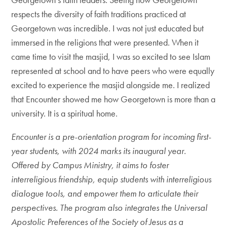
respects the diversity of faith traditions practiced at
Georgetown was incredible. I was not just educated but
immersed in the religions that were presented. When it
came time to visit the masjid, I was so excited to see Islam
represented at school and to have peers who were equally
excited to experience the masjid alongside me. I realized
that Encounter showed me how Georgetown is more than a
university. It is a spiritual home.
Encounter is a pre-orientation program for incoming first-
year students, with 2024 marks its inaugural year.
Offered by Campus Ministry, it aims to foster
interreligious friendship, equip students with interreligious
dialogue tools, and empower them to articulate their
perspectives. The program also integrates the Universal
Apostolic Preferences of the Society of Jesus as a