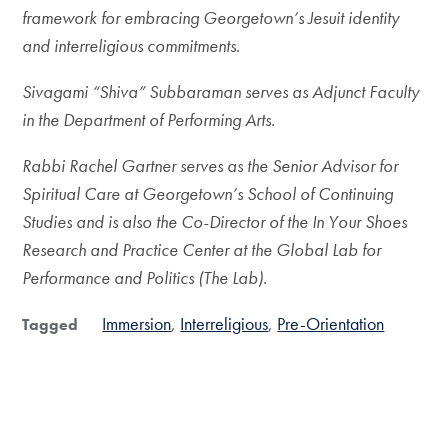
framework for embracing Georgetown’s Jesuit identity
and interreligious commitments.
Sivagami “Shiva” Subbaraman serves as Adjunct Faculty
in the Department of Performing Arts.
Rabbi Rachel Gartner serves as the Senior Advisor for
Spiritual Care at Georgetown’s School of Continuing
Studies and is also the Co-Director of the In Your Shoes
Research and Practice Center at the Global Lab for
Performance and Politics (The Lab).
Immersion
Interreligious
Pre-Orientation
Tagged