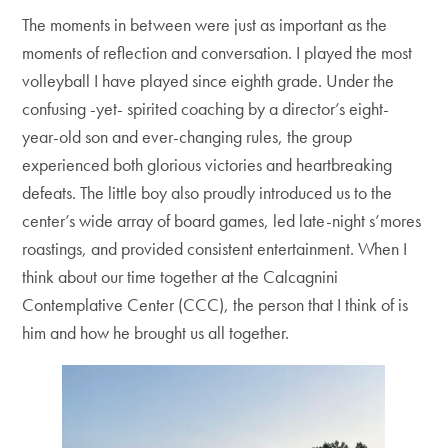
The moments in between were just as important as the
moments of reflection and conversation. I played the most
volleyball I have played since eighth grade. Under the
confusing -yet- spirited coaching by a director’s eight-
year-old son and ever-changing rules, the group
experienced both glorious victories and heartbreaking
defeats. The little boy also proudly introduced us to the
center’s wide array of board games, led late-night s’mores
roastings, and provided consistent entertainment. When I
think about our time together at the Calcagnini
Contemplative Center (CCC), the person that I think of is
him and how he brought us all together.