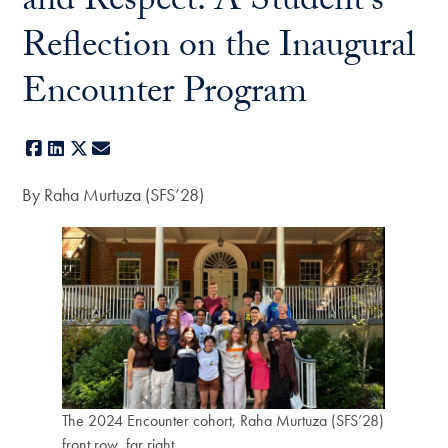
and Respect: A Student’s
Reflection on the Inaugural
Encounter Program
Facebook
LinkedIn
X
E-mail
By Raha Murtuza (SFS’28)
The 2024 Encounter cohort, Raha Murtuza (SFS’28)
front row, far right.