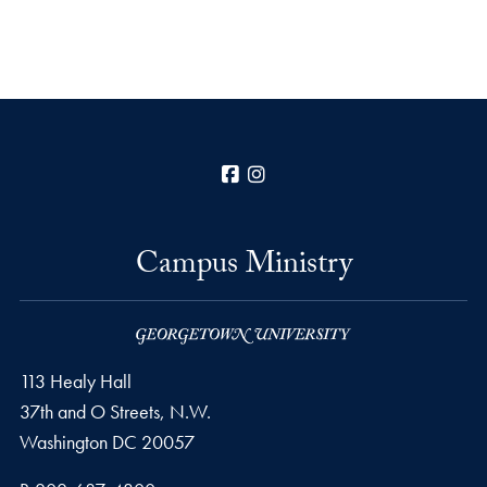
Facebook
Instagram
Campus Ministry
113 Healy Hall
37th and O Streets, N.W.
Washington
DC
20057