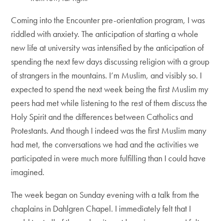
Coming into the Encounter pre-orientation program, I was
riddled with anxiety. The anticipation of starting a whole
new life at university was intensified by the anticipation of
spending the next few days discussing religion with a group
of strangers in the mountains. I’m Muslim, and visibly so. I
expected to spend the next week being the first Muslim my
peers had met while listening to the rest of them discuss the
Holy Spirit and the differences between Catholics and
Protestants. And though I indeed was the first Muslim many
had met, the conversations we had and the activities we
participated in were much more fulfilling than I could have
imagined.
The week began on Sunday evening with a talk from the
chaplains in Dahlgren Chapel. I immediately felt that I