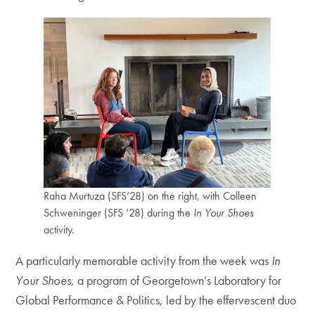
Raha Murtuza (SFS’28) on the right, with Colleen
Schweninger (SFS ’28) during the
In Your Shoes
activity.
A particularly memorable activity from the week was
In
Your Shoes,
a program of Georgetown’s Laboratory for
Global Performance & Politics, led by the effervescent duo