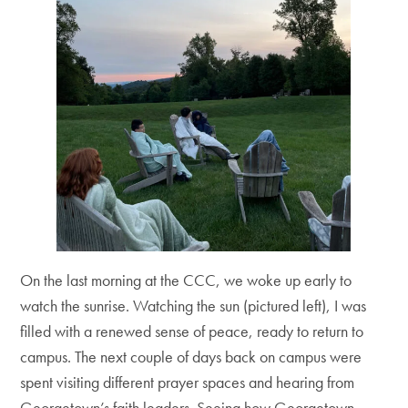
On the last morning at the CCC, we woke up early to
watch the sunrise. Watching the sun (pictured left), I was
filled with a renewed sense of peace, ready to return to
campus. The next couple of days back on campus were
spent visiting different prayer spaces and hearing from
Georgetown’s faith leaders. Seeing how Georgetown