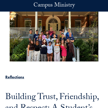
Skip to main content
Campus Ministry
Reflections
Building Trust, Friendship,