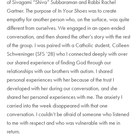
of Sivagami “Shiva” Subbaraman and Rabbi Rachel
Gartner. The purpose of
In Your Shoes
was to create
empathy for another person who, on the surface, was quite
different from ourselves. We engaged in an open-ended
conversation, and then shared the other’s story with the rest
of the group. I was paired with a Catholic student, Colleen
Schweninger (SFS ’28) who I connected deeply with over
our shared experience of finding God through our
relationships with our brothers with autism. I shared
personal experiences with her because of the trust I
developed with her during our conversation, and she
shared her personal experiences with me. The anxiety I
carried into the week disappeared with that one
conversation. I couldn’t be afraid of someone who listened
to me with respect and who was vulnerable with me in
return.