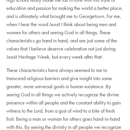
education and passion for making the world a better place,
and is ultimately what brought me to Georgetown. For me,
when I hear the word Jesuit I think about being men and
women for others and seeing God in all things. These
characteristics go hand in hand, and are just some of the
values that I believe deserve celebration not just during
Jesuit Heritage Week, but every week after that.
These characteristics have always seemed to me to
transcend religious barriers and give insight into some
greater, more universal goals in human existence. By
seeing God in all things we actively recognize the divine
presence within all people and the constant ability to gain
witness to the Lord, from a gust of wind to a bite of fresh
fruit. Being a man or woman for others goes hand-in-hand
with this. By seeing the divinity in all people we recognize