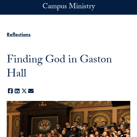
Skip to main content
Campus Ministry
Reflections
Finding God in Gaston
Hall
Facebook
LinkedIn
X
E-mail