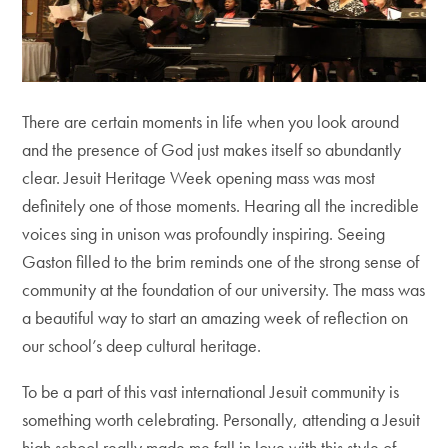
There are certain moments in life when you look around
and the presence of God just makes itself so abundantly
clear. Jesuit Heritage Week opening mass was most
definitely one of those moments. Hearing all the incredible
voices sing in unison was profoundly inspiring. Seeing
Gaston filled to the brim reminds one of the strong sense of
community at the foundation of our university. The mass was
a beautiful way to start an amazing week of reflection on
our school’s deep cultural heritage.
To be a part of this vast international Jesuit community is
something worth celebrating. Personally, attending a Jesuit
high school really made me fall in love with this style of