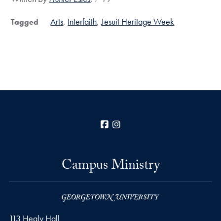
Arts
Interfaith
Jesuit Heritage Week
Tagged
Facebook
Instagram
Campus Ministry
113 Healy Hall