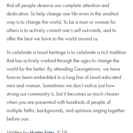
that all people deserve our complete attention and
dedication. To help change one life even in the smallest
way is to change the world. To be a man or woman for
others is to actively commit one’s self outwards, and to
offer the best we have to the world around us.
To celebrate a Jesuit heritage is to celebrate a rich tradition
that has actively worked through the ages to change the
world for the better. By attending Georgetown, we have
forever been embedded in a long line of Jesuit educated
men and woman. Sometimes we don’t notice just how
strong our community is, but it becomes so much clearer
when you are presented with hundreds of people of
multiple faiths, backgrounds, and opinions singing together
before you.
Written by
Hunter Estes
, F’19