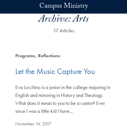
Skip to main content
Campus Ministry
Archive:
Arts
17 Articles
Programs
Reflections
Let the Music Capture You
Eva Lucchino is a junior in the college majoring in
English and minoring in History and Theology.
What does it mean to you to be a cantor? Ever
since I was a little kid I have…
November 14, 2017