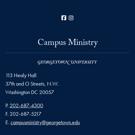
Facebook
Instagram
Campus Ministry
113 Healy Hall
37th and O Streets, N.W.
Washington
DC
20057
Phone number
P.
202-687-4300
Fax number
F.
202-687-5217
Email address
E.
campusministry@georgetown.edu