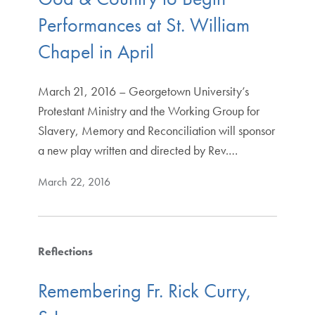
Performances at St. William
Chapel in April
March 21, 2016 – Georgetown University’s
Protestant Ministry and the Working Group for
Slavery, Memory and Reconciliation will sponsor
a new play written and directed by Rev.…
March 22, 2016
Reflections
Remembering Fr. Rick Curry,