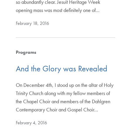
so abundantly clear. Jesuit Heritage Week
opening mass was most definitely one of…
February 18, 2016
Programs
And the Glory was Revealed
On December 4th, I stood up on the altar of Holy
Trinity Church along with my fellow members of
the Chapel Choir and members of the Dahlgren
Contemporary Choir and Gospel Choir…
February 4, 2016