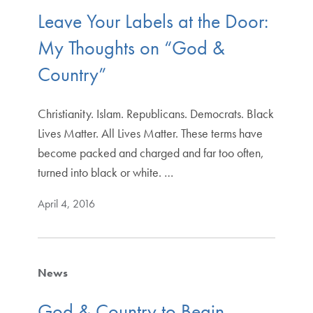
Leave Your Labels at the Door:
My Thoughts on “God &
Country”
Christianity. Islam. Republicans. Democrats. Black
Lives Matter. All Lives Matter. These terms have
become packed and charged and far too often,
turned into black or white. …
April 4, 2016
News
God & Country to Begin