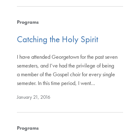
Programs
Catching the Holy Spirit
I have attended Georgetown for the past seven
semesters, and I’ve had the privilege of being
a member of the Gospel choir for every single
semester. In this time period, I went…
January 21, 2016
Programs