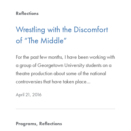
Reflections
Wrestling with the Discomfort
of “The Middle”
For the past few months, I have been working with
a group of Georgetown University students on a
theatre production about some of the national
controversies that have taken place…
April 21, 2016
Programs
Reflections