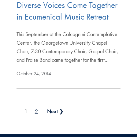
Diverse Voices Come Together
in Ecumenical Music Retreat
This September at the Calcagnini Contemplative
Center, the Georgetown University Chapel
Choir, 7:30 Contemporary Choir, Gospel Choir,
and Praise Band came together for the first…
October 24, 2014
Posts pagination
1
2
Next ❯