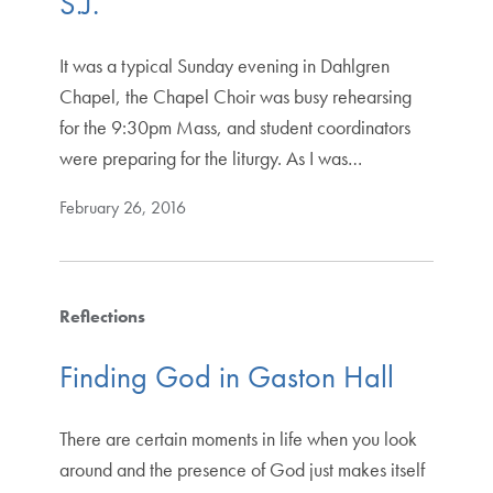
S.J.
It was a typical Sunday evening in Dahlgren
Chapel, the Chapel Choir was busy rehearsing
for the 9:30pm Mass, and student coordinators
were preparing for the liturgy. As I was…
February 26, 2016
Reflections
Finding God in Gaston Hall
There are certain moments in life when you look
around and the presence of God just makes itself