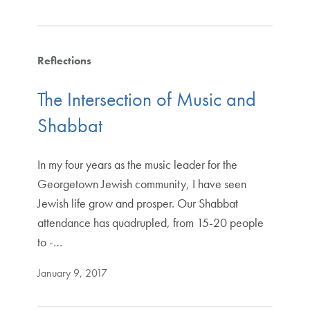
Reflections
The Intersection of Music and
Shabbat
In my four years as the music leader for the
Georgetown Jewish community, I have seen
Jewish life grow and prosper. Our Shabbat
attendance has quadrupled, from 15-20 people
to -…
January 9, 2017