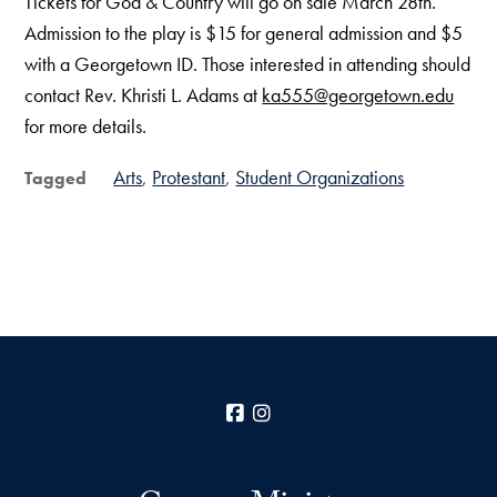
Tickets for God & Country will go on sale March 28th.
Admission to the play is $15 for general admission and $5
with a Georgetown ID. Those interested in attending should
contact Rev. Khristi L. Adams at
ka555@georgetown.edu
for more details.
Arts
Protestant
Student Organizations
Tagged
Facebook
Instagram