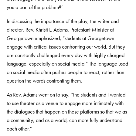
you a part of the problem?’
In discussing the importance of the play, the writer and
director, Rev. Khristi L. Adams, Protestant Minister at
Georgetown emphasized, “students at Georgetown
engage with critical issues confronting our world. But they
are constantly challenged every day with highly charged
language, especially on social media.” The language used
on social media often pushes people to react, rather than
question the words confronting them.
As Rev. Adams went on to say, “the students and I wanted
to use theater as a venue to engage more intimately with
the dialogues that happen on these platforms so that we as
a community, and as a world, can more fully understand
each other.”