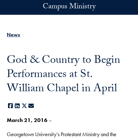
Skip to main content
Campus Ministry
News
God & Country to Begin
Performances at St.
William Chapel in April
Facebook
LinkedIn
X
E-mail
March 21, 2016
–
Georgetown University’s Protestant Ministry and the