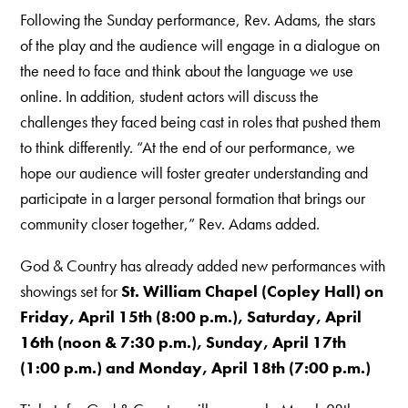
Following the Sunday performance, Rev. Adams, the stars
of the play and the audience will engage in a dialogue on
the need to face and think about the language we use
online. In addition, student actors will discuss the
challenges they faced being cast in roles that pushed them
to think differently. “At the end of our performance, we
hope our audience will foster greater understanding and
participate in a larger personal formation that brings our
community closer together,” Rev. Adams added.
God & Country has already added new performances with
showings set for
St. William Chapel (Copley Hall) on
Friday, April 15th (8:00 p.m.), Saturday, April
16th (noon & 7:30 p.m.), Sunday, April 17th
(1:00 p.m.) and Monday, April 18th (7:00 p.m.)