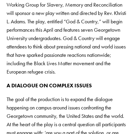
Working Group for Slavery, Memory and Reconciliation
will sponsor a new play written and directed by Rev. Khristi
L. Adams. The play, entitled “God & Country,” will begin
performances this April and features seven Georgetown
University undergraduates. God & Country will engage
attendees to think about pressing national and world issues
that have sparked passionate reactions nationwide;
including the Black Lives Matter movement and the
European refugee crisis.
A DIALOGUE ON COMPLEX ISSUES
The goal of the production is to expand the dialogue
happening on campus around issues confronting the
Georgetown community, the United States and the world.
At the heart of the play is a central question all participants
must engage with: ‘are you a part of the solution, or are