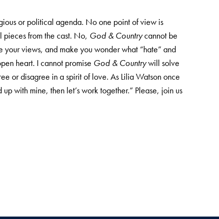
ligious or political agenda. No one point of view is
l pieces from the cast. No,
God & Country
cannot be
lenge your views, and make you wonder what “hate” and
open heart. I cannot promise
God & Country
will solve
ee or disagree in a spirit of love. As Lilia Watson once
up with mine, then let’s work together.” Please, join us