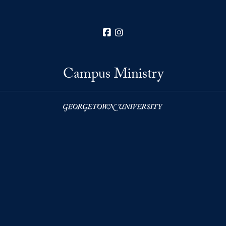
Facebook
Instagram
Campus Ministry