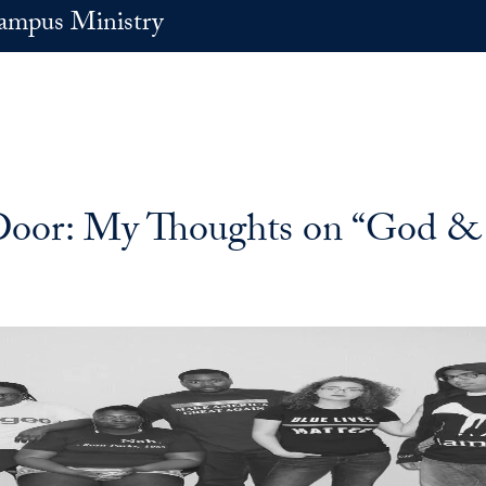
ampus Ministry
e Door: My Thoughts on “God &