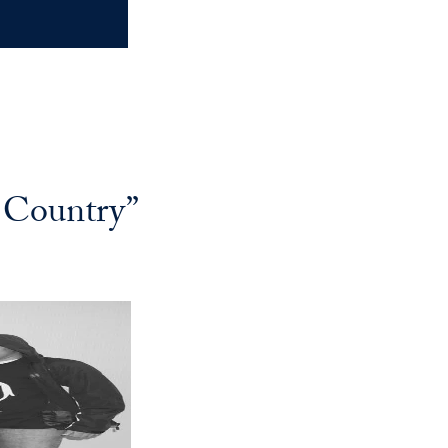
 Country”