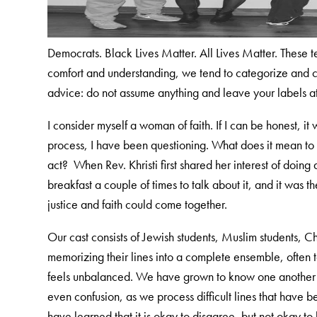
Democrats. Black Lives Matter. All Lives Matter. These 
comfort and understanding, we tend to categorize and c
advice: do not assume anything and leave your labels a
I consider myself a woman of faith. If I can be honest, it 
process, I have been questioning. What does it mean to
act? When Rev. Khristi first shared her interest of doi
breakfast a couple of times to talk about it, and it was t
justice and faith could come together.
Our cast consists of Jewish students, Muslim students, Ch
memorizing their lines into a complete ensemble, often
feels unbalanced. We have grown to know one another an
even confusion, as we process difficult lines that have 
have learned that it is okay to disagree, but not okay t