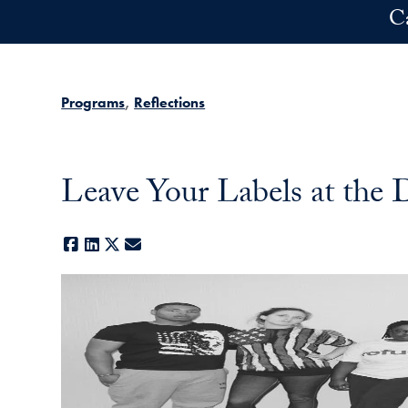
Skip to main content
C
Programs
Reflections
Leave Your Labels at th
Facebook
LinkedIn
X
E-mail