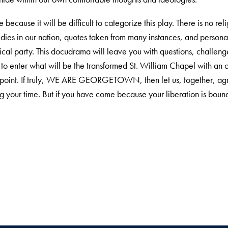
e because it will be difficult to categorize this play. There is no re
edies in our nation, quotes taken from many instances, and persona
litical party. This docudrama will leave you with questions, chal
o enter what will be the transformed St. William Chapel with an 
 the point. If truly, WE ARE GEORGETOWN, then let us, together, agr
 your time. But if you have come because your liberation is bound 