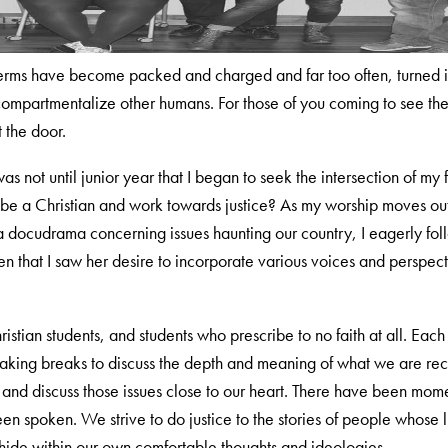
terms have become packed and charged and far too often, turned in
ompartmentalize other humans. For those of you coming to see th
t the door.
was not until junior year that I began to seek the intersection of my
 be a Christian and work towards justice? As my worship moves ou
ng a docudrama concerning issues haunting our country, I eagerly f
hen that I saw her desire to incorporate various voices and perspecti
ristian students, and students who prescribe to no faith at all. Eac
 taking breaks to discuss the depth and meaning of what we are re
d discuss those issues close to our heart. There have been momen
been spoken. We strive to do justice to the stories of people whos
o hide within our own comfortable thoughts and ideologies.