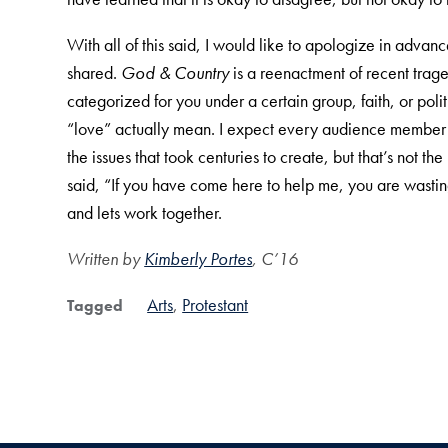
With all of this said, I would like to apologize in advanc
shared.
God & Country
is a reenactment of recent trag
categorized for you under a certain group, faith, or po
“love” actually mean. I expect every audience member t
the issues that took centuries to create, but that’s not
said, “If you have come here to help me, you are wasting
and lets work together.
Written by
Kimberly Portes
, C’16
Arts
Protestant
Tagged