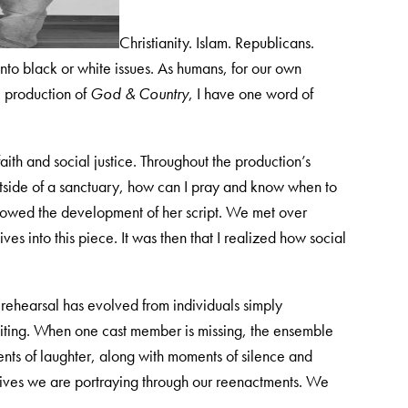
Christianity. Islam. Republicans.
to black or white issues. As humans, for our own
e production of
God & Country
, I have one word of
 faith and social justice. Throughout the production’s
tside of a sanctuary, how can I pray and know when to
ollowed the development of her script. We met over
ves into this piece. It was then that I realized how social
h rehearsal has evolved from individuals simply
citing. When one cast member is missing, the ensemble
ts of laughter, along with moments of silence and
e lives we are portraying through our reenactments. We