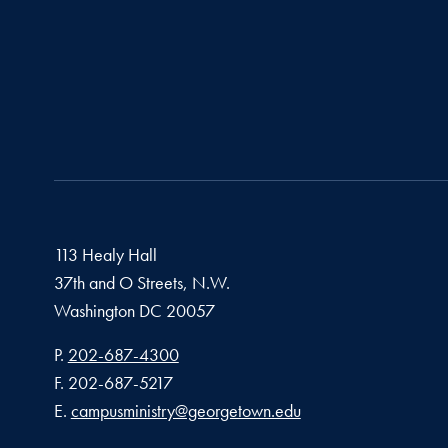
113 Healy Hall
37th and O Streets, N.W.
Washington
DC
20057
Phone number
P.
202-687-4300
Fax number
F.
202-687-5217
Email address
E.
campusministry@georgetown.edu