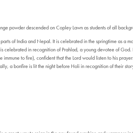
range powder descended on Copley Lawn as students of all backgrou
n parts of India and Nepal. It is celebrated in the springtime as a
 is celebrated in recognition of Prahlad, a young devotee of God. De
e immune to fire), confident that the Lord would listen to his pra
, a bonfire is lit the night before Holi in recognition of their stor