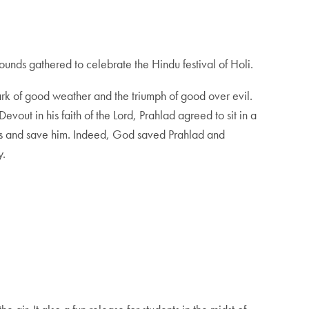
nds gathered to celebrate the Hindu festival of Holi.
 mark of good weather and the triumph of good over evil.
vout in his faith of the Lord, Prahlad agreed to sit in a
yers and save him. Indeed, God saved Prahlad and
y.