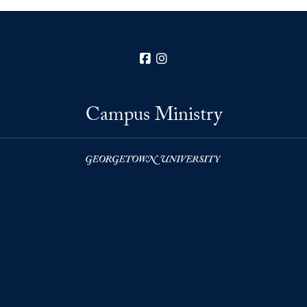
Facebook
Instagram
Campus Ministry