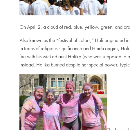
On April 2, a cloud of red, blue, yellow, green, and o
Also known as the “festival of colors,” Holi originated i
In terms of religious significance and Hindu origins, Holi
fire with his wicked aunt Holika (who was supposed to b
instead, Holika burned despite her special power. Typically