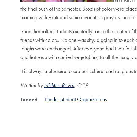
The festival
the final push of the semester. Boxes of color were place
morning with Āratī and some invocation prayers, and tol
Soon thereafter, students excitedly ran to the center of
friends with colors. No one was shy, digging in to each
laughs were exchanged. After everyone had their fair sh
and hot soup with curried vegetables, to all the hungry 
It is always a pleasure to see our cultural and religiou
Written by
Nishtha Raval
, C’19
Hindu
Student Organizations
Tagged