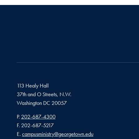
113 Healy Hall
37th and O Streets, N.W.
Washington
DC
20057
Phone number
P.
202-687-4300
Fax number
F.
202-687-5217
Email address
E.
campusministry@georgetown.edu