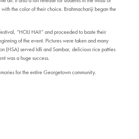
 air. It also a fun release for students in the midst of
l with the color of their choice. Brahmachariji began the
e festival, “HOLI HAI!” and proceeded to baste their
beginning of the event. Pictures were taken and many
on (HSA) served Idli and Sambar, delicious rice patties
vent was a huge success.
 memories for the entire Georgetown community.