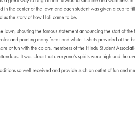
 is a great way to reign in the newfound sunshine and warmness in the
d in the center of the lawn and each student was given a cup to fil
d us the story of how Holi came to be.
 the lawn, shouting the famous statement announcing the start of th
 color and painting many faces and white T-shirts provided at the 
are of fun with the colors, members of the Hindu Student Associati
attendees. It was clear that everyone’s spirits were high and the e
s traditions so well received and provide such an outlet of fun and