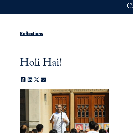
Skip to main content
C
Reflections
Holi Hai!
Facebook
LinkedIn
X
E-mail