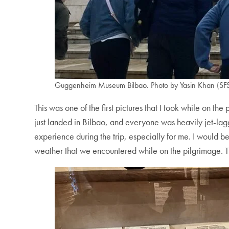
Guggenheim Museum Bilbao. Photo by Yasin Khan (SFS
This was one of the first pictures that I took while on t
just landed in Bilbao, and everyone was heavily jet-lag
experience during the trip, especially for me. I would be 
weather that we encountered while on the pilgrimage. Th