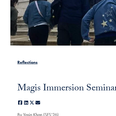
Reflections
Magis Immersion Seminar: 
Facebook
LinkedIn
X
E-mail
By Yasin Khan (SFS’26)