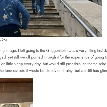
’26).
he pilgrimage. I felt going to the Guggenheim was a very fitting firs
ged, yet still we all pushed through it for the experience of goin
on little sleep every day, but would still push through for the sake 
e forecast said it would be cloudy and rainy, but we still had gli