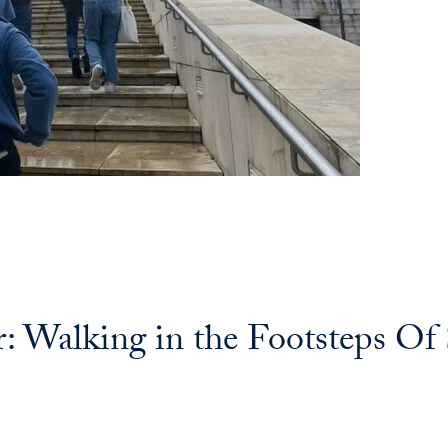
Walking in the Footsteps Of S