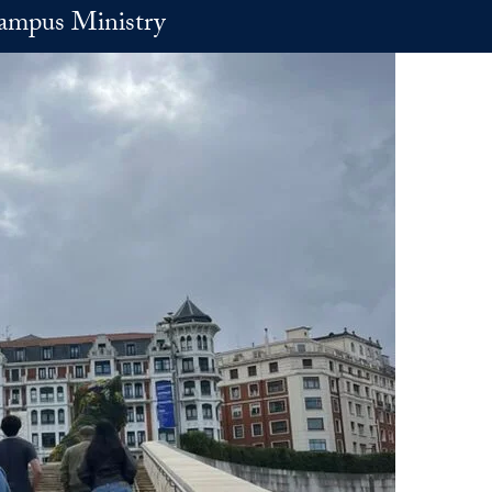
ampus Ministry