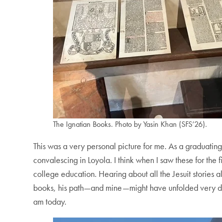
The Ignatian Books. Photo by Yasin Khan (SFS’26).
This was a very personal picture for me. As a graduating
convalescing in Loyola. I think when I saw these for the f
college education. Hearing about all the Jesuit stories a
books, his path—and mine—might have unfolded very dif
am today.