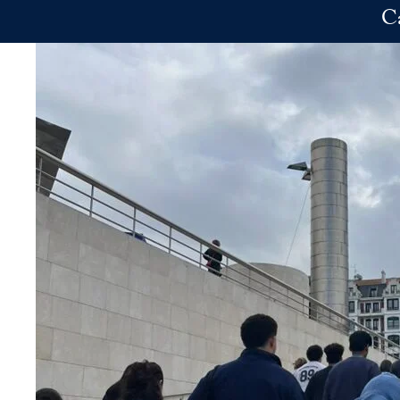
Skip to main content
C