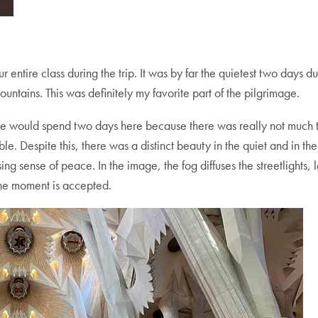
 entire class during the trip. It was by far the quietest two days 
ntains. This was definitely my favorite part of the pilgrimage.
we would spend two days here because there was really not much t
. Despite this, there was a distinct beauty in the quiet and in the
ng sense of peace. In the image, the fog diffuses the streetlights, 
 the moment is accepted.