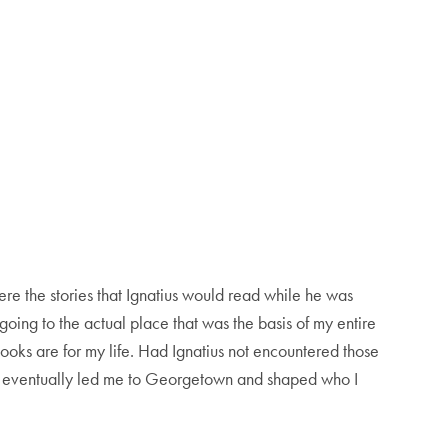
re the stories that Ignatius would read while he was
 going to the actual place that was the basis of my entire
books are for my life. Had Ignatius not encountered those
at eventually led me to Georgetown and shaped who I