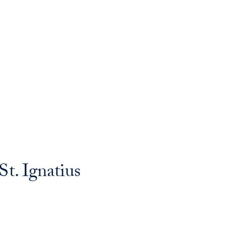
t. Ignatius