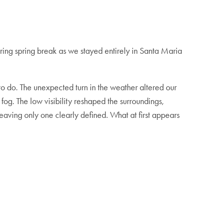
during spring break as we stayed entirely in Santa Maria
o do. The unexpected turn in the weather altered our
 fog. The low visibility reshaped the surroundings,
leaving only one clearly defined. What at first appears