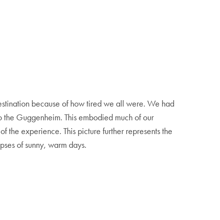
t destination because of how tired we all were. We had
g to the Guggenheim. This embodied much of our
of the experience. This picture further represents the
mpses of sunny, warm days.