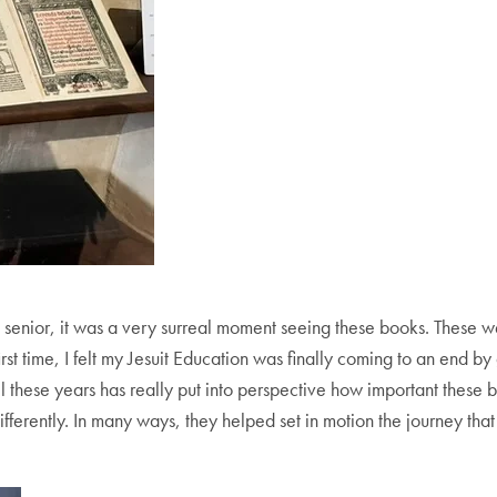
 senior, it was a very surreal moment seeing these books. These we
irst time, I felt my Jesuit Education was finally coming to an end by
ll these years has really put into perspective how important these 
ferently. In many ways, they helped set in motion the journey th