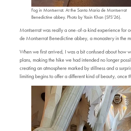
Fog in Montserrat. At the Santa Maria de Montserrat
Benedictine abbey. Photo by Yasin Khan (SFS’26).
Montserrat was really a one-of-a-kind experience for our
de Montserrat Benedictine abbey, a monastery in the mou
When we first arrived, I was a bit confused about how 
plans, making the hike we had intended no longer possible
creating an atmosphere marked by stillness and a surprisi
limiting begins to offer a different kind of beauty, once