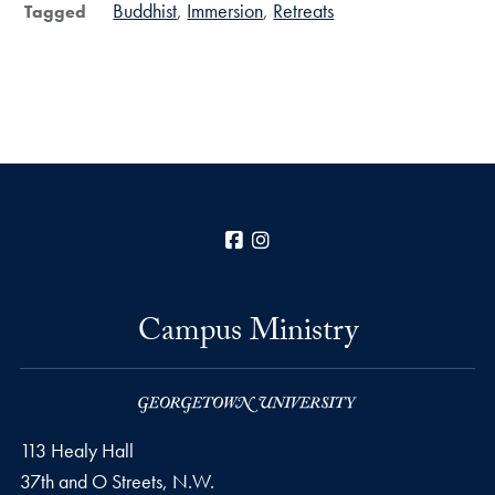
Buddhist
Immersion
Retreats
Tagged
Facebook
Instagram
Campus Ministry
113 Healy Hall
37th and O Streets, N.W.