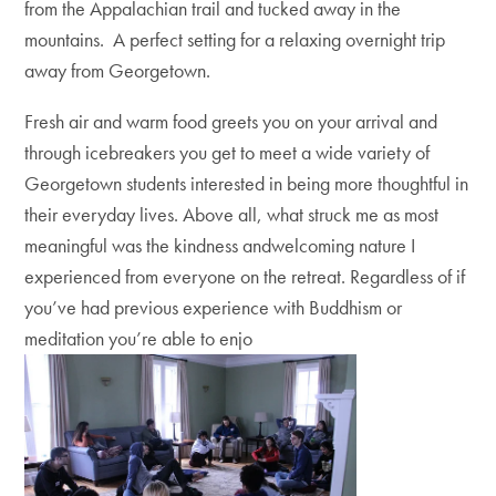
from the Appalachian trail and tucked away in the
mountains. A perfect setting for a relaxing overnight trip
away from Georgetown.
Fresh air and warm food greets you on your arrival and
through icebreakers you get to meet a wide variety of
Georgetown students interested in being more thoughtful in
their everyday lives. Above all, what struck me as most
meaningful was the kindness andwelcoming nature I
experienced from everyone on the retreat. Regardless of if
you’ve had previous experience with Buddhism or
meditation you’re able to enjo