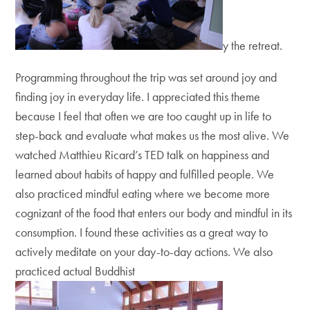
y the retreat.
Programming throughout the trip was set around joy and
finding joy in everyday life. I appreciated this theme
because I feel that often we are too caught up in life to
step-back and evaluate what makes us the most alive. We
watched Matthieu Ricard’s TED talk on happiness and
learned about habits of happy and fulfilled people. We
also practiced mindful eating where we become more
cognizant of the food that enters our body and mindful in its
consumption. I found these activities as a great way to
actively meditate on your day-to-day actions. We also
practiced actual Buddhist