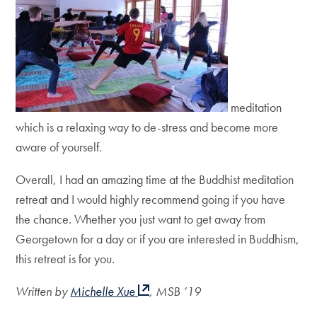
meditation
which is a relaxing way to de-stress and become more
aware of yourself.
Overall, I had an amazing time at the Buddhist meditation
retreat and I would highly recommend going if you have
the chance. Whether you just want to get away from
Georgetown for a day or if you are interested in Buddhism,
this retreat is for you.
Written by
Michelle Xue
, MSB ’19