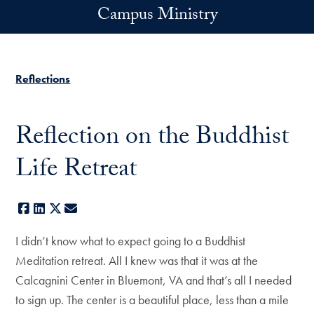
Skip to main content
Campus Ministry
Reflections
Reflection on the Buddhist
Life Retreat
Facebook
LinkedIn
X
E-mail
I didn’t know what to expect going to a Buddhist
Meditation retreat. All I knew was that it was at the
Calcagnini Center in Bluemont, VA and that’s all I needed
to sign up. The center is a beautiful place, less than a mile