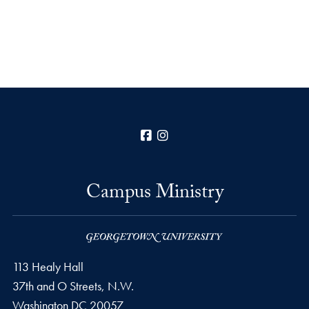
Facebook
Instagram
Campus Ministry
113 Healy Hall
37th and O Streets, N.W.
Washington
DC
20057