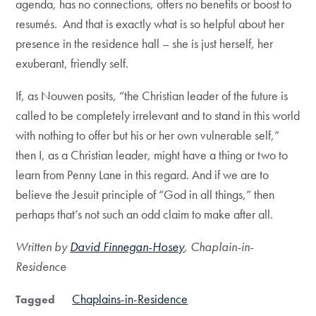
agenda, has no connections, offers no benefits or boost to
resumés. And that is exactly what is so helpful about her
presence in the residence hall – she is just herself, her
exuberant, friendly self.
If, as Nouwen posits, “the Christian leader of the future is
called to be completely irrelevant and to stand in this world
with nothing to offer but his or her own vulnerable self,”
then I, as a Christian leader, might have a thing or two to
learn from Penny Lane in this regard. And if we are to
believe the Jesuit principle of “God in all things,” then
perhaps that’s not such an odd claim to make after all.
Written by
David Finnegan-Hosey
, Chaplain-in-
Residence
Chaplains-in-Residence
Tagged