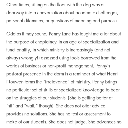
Other times, sitting on the floor with the dog was a
doorway into a conversation about academic challenges,
personal dilemmas, or questions of meaning and purpose.
Odd as it may sound, Penny Lane has taught me a lot about
the purpose of chaplaincy. In an age of specialization and
functionality, in which ministry is increasingly (and not
always wrongly!) assessed using tools borrowed from the
worlds of business or non-profit management, Penny’s
pastoral presence in the dorm is a reminder of what Henri
Nouwen terms the “irrelevance” of ministry. Penny brings
no particular set of skills or specialized knowledge to bear
on the struggles of our students. (She is getting better at
“sit” and “wait,” though). She does not offer advice,
provides no solutions. She has no test or assessment to
make of our students. She does not judge. She advances no