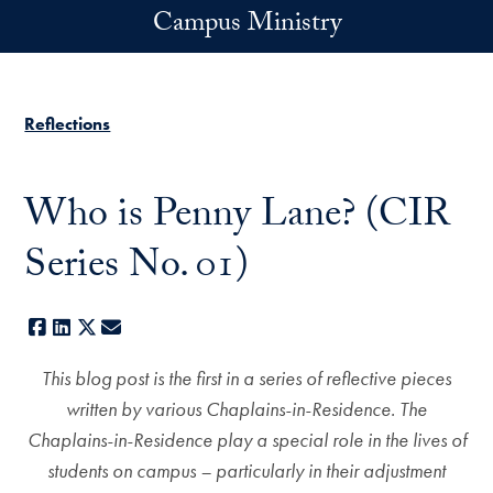
Skip to main content
Campus Ministry
Reflections
Who is Penny Lane? (CIR
Series No. 01)
Facebook
LinkedIn
X
E-mail
This blog post is the first in a series of reflective pieces
written by various Chaplains-in-Residence. The
Chaplains-in-Residence play a special role in the lives of
students on campus – particularly in their adjustment