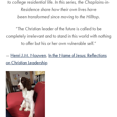
to college residential life. In this series, the Chaplains-in-
Residence share how their own lives have
been transformed since moving to the Hilltop.
“The Christian leader of the future is called to be
completely irrelevant and to stand in this world with nothing
to offer but his or her own vulnerable self.”
―
Henri J.M. Nouwen
,
In the Name of Jesus: Reflections
on Christian Leadership