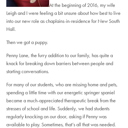
At the beginning of 2016, my wife
Leigh and I were feeling a bit unsure about how best to live
into our new role as chaplains-in-residence for New South
Hall.
Then we got a puppy.
Penny Lane, the furry addition to our family, has quite a
knack for breaking down barriers between people and
starting conversations.
For many of our students, who are missing home and pets,
spending a little time with our energetic springer spaniel
became a much-appreciated therapeutic break from the
stresses of school and life. Suddenly, we had students
regularly knocking on our door, asking if Penny was
available to play. Sometimes, that’s all that was needed.