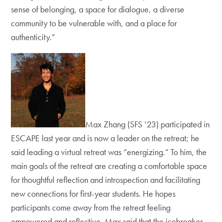
sense of belonging, a space for dialogue, a diverse
community to be vulnerable with, and a place for
authenticity.”
Max Zhang (SFS ‘23) participated in
ESCAPE last year and is now a leader on the retreat; he
said leading a virtual retreat was “energizing.” To him, the
main goals of the retreat are creating a comfortable space
for thoughtful reflection and introspection and facilitating
new connections for first-year students. He hopes
participants come away from the retreat feeling
empowered and reflective. Max said that the icebreaker