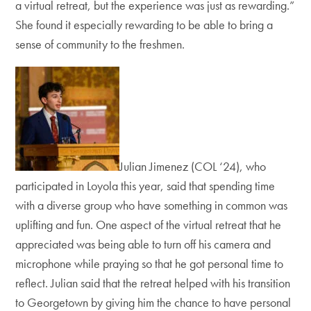
a virtual retreat, but the experience was just as rewarding.”
She found it especially rewarding to be able to bring a
sense of community to the freshmen.
Julian Jimenez (COL ‘24), who
participated in Loyola this year, said that spending time
with a diverse group who have something in common was
uplifting and fun. One aspect of the virtual retreat that he
appreciated was being able to turn off his camera and
microphone while praying so that he got personal time to
reflect. Julian said that the retreat helped with his transition
to Georgetown by giving him the chance to have personal