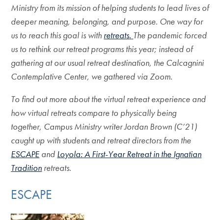
Ministry from its mission of helping students to lead lives of
deeper meaning, belonging, and purpose. One way for
us to reach this goal is with
retreats
.
The pandemic forced
us to rethink our retreat programs this year; instead of
gathering at our usual retreat destination, the Calcagnini
Contemplative Center, we gathered via Zoom.
To find out more about the virtual retreat experience and
how virtual retreats compare to physically being
together, Campus Ministry writer Jordan Brown (C’21)
caught up with students and retreat directors from the
ESCAPE
and
Loyola: A First-Year Retreat in the Ignatian
Tradition
retreats.
ESCAPE