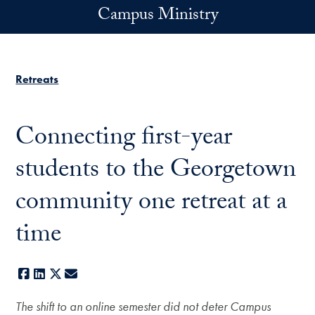
Skip to main content
Campus Ministry
Retreats
Connecting first-year
students to the Georgetown
community one retreat at a
time
Facebook
LinkedIn
X
E-mail
The shift to an online semester did not deter Campus