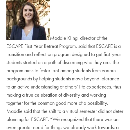
Maddie Kling, director of the
ESCAPE First-Year Retreat Program, said that ESCAPE is a
transition and reflection program designed to get first-year
students started on a path of discerning who they are. The
program aims to foster trust among students from various
backgrounds by helping students move beyond tolerance
to an active understanding of others’ life experiences, thus
making a true celebration of diversity and working
together for the common good more of a possibility.
Maddie said that the shift to a virtual semester did not deter
planning for ESCAPE. “We recognized that there was an
even greater need for things we already work towards: a