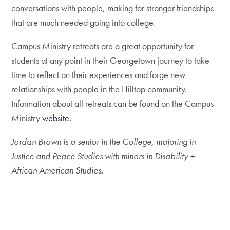
conversations with people, making for stronger friendships
that are much needed going into college.
Campus Ministry retreats are a great opportunity for
students at any point in their Georgetown journey to take
time to reflect on their experiences and forge new
relationships with people in the Hilltop community.
Information about all retreats can be found on the Campus
Ministry
website
.
Jordan Brown is a senior in the College, maj
o
ring in
Justice and Peace Studies with minors in Disability +
African American Studies.