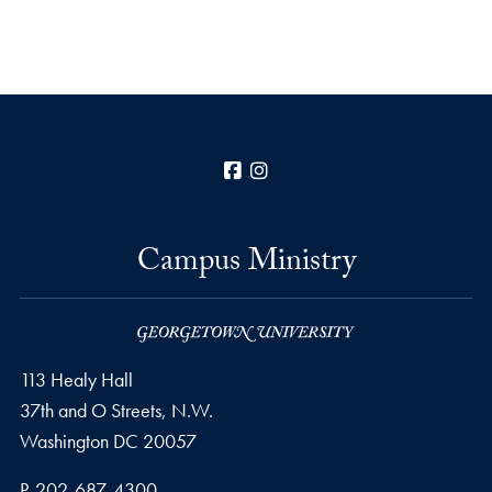
Facebook
Instagram
Campus Ministry
113 Healy Hall
37th and O Streets, N.W.
Washington
DC
20057
Phone number
P.
202-687-4300