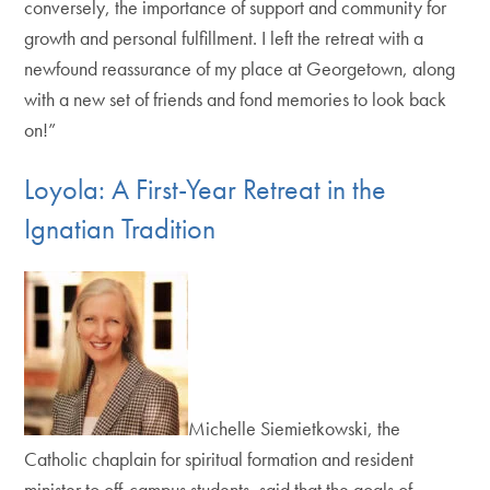
conversely, the importance of support and community for
growth and personal fulfillment. I left the retreat with a
newfound reassurance of my place at Georgetown, along
with a new set of friends and fond memories to look back
on!”
Loyola: A First-Year Retreat in the
Ignatian Tradition
Michelle Siemietkowski, the
Catholic chaplain for spiritual formation and resident
minister to off-campus students, said that the goals of