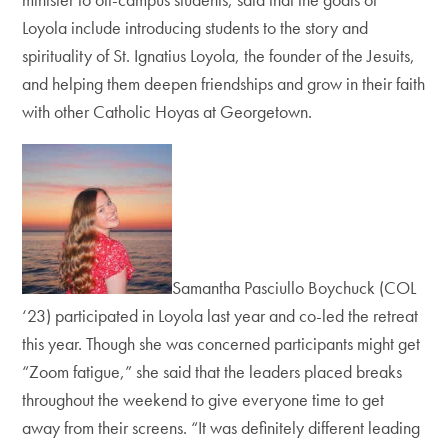
Loyola include introducing students to the story and
spirituality of St. Ignatius Loyola, the founder of the Jesuits,
and helping them deepen friendships and grow in their faith
with other Catholic Hoyas at Georgetown.
Samantha Pasciullo Boychuck (COL
‘23) participated in Loyola last year and co-led the retreat
this year. Though she was concerned participants might get
“Zoom fatigue,” she said that the leaders placed breaks
throughout the weekend to give everyone time to get
away from their screens. “It was definitely different leading