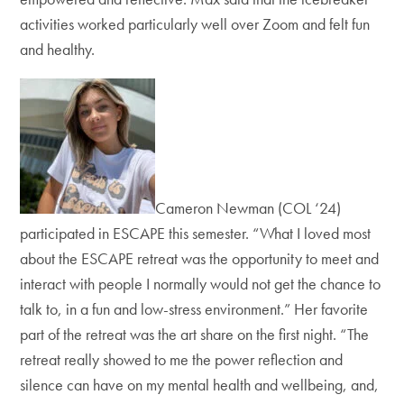
activities worked particularly well over Zoom and felt fun
and healthy.
Cameron Newman (COL ‘24)
participated in ESCAPE this semester. “What I loved most
about the ESCAPE retreat was the opportunity to meet and
interact with people I normally would not get the chance to
talk to, in a fun and low-stress environment.” Her favorite
part of the retreat was the art share on the first night. “The
retreat really showed to me the power reflection and
silence can have on my mental health and wellbeing, and,