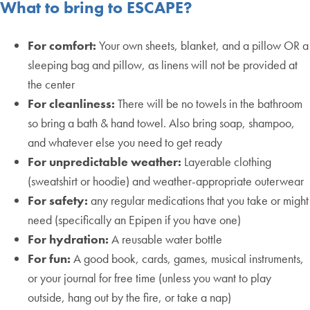
What to bring to ESCAPE?
For comfort:
Your own sheets, blanket, and a pillow OR a
sleeping bag and pillow, as linens will not be provided at
the center
For cleanliness:
There will be no towels in the bathroom
so bring a bath & hand towel. Also bring soap, shampoo,
and whatever else you need to get ready
For unpredictable weather:
Layerable clothing
(sweatshirt or hoodie) and weather-appropriate outerwear
For safety:
any regular medications that you take or might
need (specifically an Epipen if you have one)
For hydration:
A reusable water bottle
For fun:
A good book, cards, games, musical instruments,
or your journal for free time (unless you want to play
outside, hang out by the fire, or take a nap)