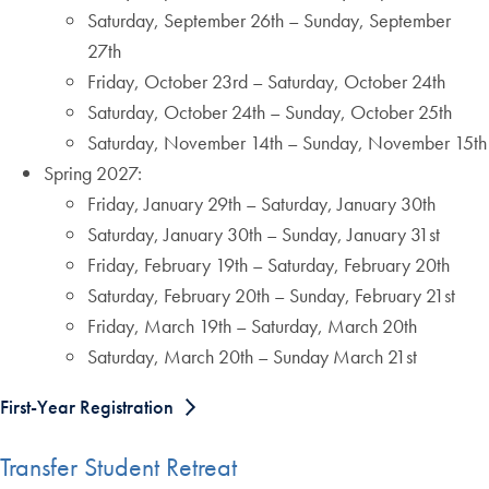
Saturday, September 26th – Sunday, September
27th
Friday, October 23rd – Saturday, October 24th
Saturday, October 24th – Sunday, October 25th
Saturday, November 14th – Sunday, November 15th
Spring 2027:
Friday, January 29th – Saturday, January 30th
Saturday, January 30th – Sunday, January 31st
Friday, February 19th – Saturday, February 20th
Saturday, February 20th – Sunday, February 21st
Friday, March 19th – Saturday, March 20th
Saturday, March 20th – Sunday March 21st
First-Year Registration
Transfer Student Retreat