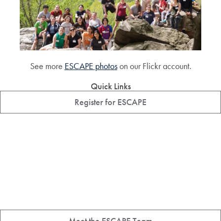
See more
ESCAPE photos
on our Flickr account.
Quick Links
Register for ESCAPE
Meet the ESCAPE Team