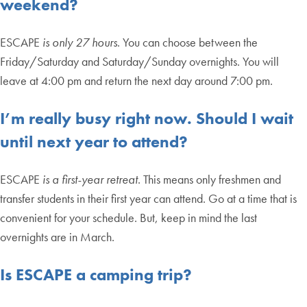
weekend?
ESCAPE
is only 27 hours
. You can choose between the
Friday/Saturday and Saturday/Sunday overnights. You will
leave at 4:00 pm and return the next day around 7:00 pm.
I’m really busy right now. Should I wait
until next year to attend?
ESCAPE
is a first-year retreat
. This means only freshmen and
transfer students in their first year can attend. Go at a time that is
convenient for your schedule. But, keep in mind the last
overnights are in March.
Is ESCAPE a camping trip?