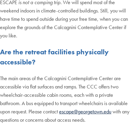
ESCAPE
is not a camping trip
. We will spend most of the
weekend indoors in climate-controlled buildings. Still, you will
have time to spend outside during your free time, when you can
explore the grounds of the Calcagnini Contemplative Center if
you like.
Are the retreat facilities physically
accessible?
The main areas of the Calcagnini Contemplative Center are
accessible via flat surfaces and ramps. The CCC offers two
wheelchair-accessible cabin rooms, each with a private
bathroom. A bus equipped to transport wheelchairs is available
upon request. Please contact
escape@georgetown.edu
with any
questions or concerns about access needs.