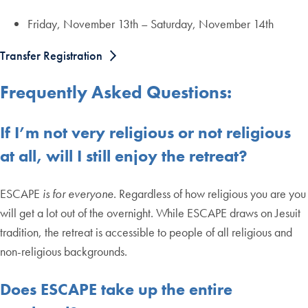
Friday, November 13th – Saturday, November 14th
Transfer Registration
Frequently Asked Questions:
If I’m not very religious or not religious
at all, will I still enjoy the retreat?
ESCAPE
is for everyone
. Regardless of how religious you are you
will get a lot out of the overnight. While ESCAPE draws on Jesuit
tradition, the retreat is accessible to people of all religious and
non-religious backgrounds.
Does ESCAPE take up the entire