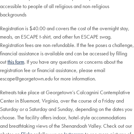
accessible to people of all religious and non-religious
backgrounds
Registration is $40.00 and covers the cost of the overnight stay,
meals, an ESCAPE t-shirt, and other fun ESCAPE swag.
Registration fees are non-refundable. If the fee poses a challenge,
financial assistance is available and can be accessed by filling
out
this form
. If you have any questions or concerns about the
registration fee or financial assistance, please email
escape@georgetown.edu for more information.
Retreats take place at Georgetown’s Calcagnini Contemplative
Center in Bluemont, Virginia, over the course of a Friday and
Saturday
or
a Saturday and Sunday, depending on the dates you
choose. The facility offers indoor, hotel-style accommodations
and breathtaking views of the Shenandoah Valley. Check out our