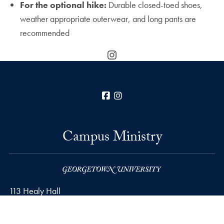
For the optional hike:
Durable closed-toed shoes,
weather appropriate outerwear, and long pants are
recommended
Instagram
Facebook
Instagram
Campus Ministry
113 Healy Hall
37th and O Streets, N.W.
Washington
DC
20057