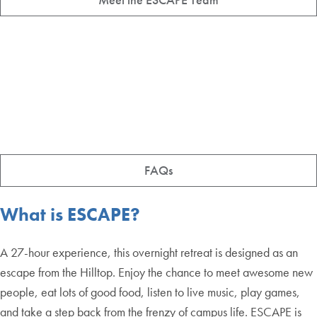
FAQs
What is ESCAPE?
A 27-hour experience, this overnight retreat is designed as an
escape from the Hilltop. Enjoy the chance to meet awesome new
people, eat lots of good food, listen to live music, play games,
and take a step back from the frenzy of campus life. ESCAPE is