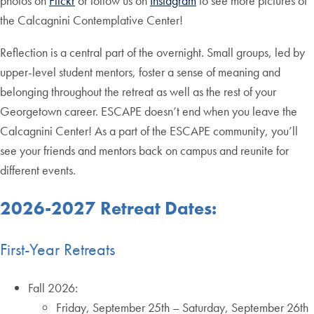
photos on
Flickr
or follow us on
Instagram
to see more pictures of
the Calcagnini Contemplative Center!
Reflection is a central part of the overnight. Small groups, led by
upper-level student mentors, foster a sense of meaning and
belonging throughout the retreat as well as the rest of your
Georgetown career. ESCAPE doesn’t end when you leave the
Calcagnini Center! As a part of the ESCAPE community, you’ll
see your friends and mentors back on campus and reunite for
different events.
2026-2027 Retreat Dates:
First-Year Retreats
Fall 2026:
Friday, September 25th – Saturday, September 26th