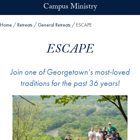
Skip to main content
Campus Ministry
Home
Retreats
General Retreats
ESCAPE
ESCAPE
Join one of Georgetown’s most-loved
traditions for the past 36 years!