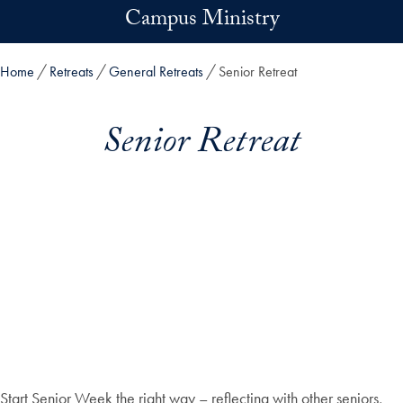
Skip to main content
Campus Ministry
Home
Retreats
General Retreats
Senior Retreat
Senior Retreat
Start Senior Week the right way – reflecting with other seniors,