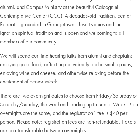
alumni, and Campus Ministry at the beautiful Calcagnini
Contemplative Center (CCC). A decades-old tradition, Senior
Retreat is grounded in Georgetown’s Jesuit values and the
Ignatian spiritual tradition and is open and welcoming to all
members of our community.
We will spend our time hearing talks from alumni and chaplains,
enjoying great food, reflecting individually and in small groups,
enjoying wine and cheese, and otherwise relaxing before the
excitement of Senior Week.
There are two overnight dates to choose from Friday/Saturday or
Saturday/Sunday, the weekend leading up to Senior Week. Both
overnights are the same, and the registration* fee is $40 per
person. Please note: registration fees are non-refundable. Tickets
are non-transferable between overnights.