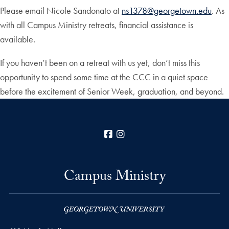
Please email Nicole Sandonato at
ns1378@georgetown.edu
. As
with all Campus Ministry retreats, financial assistance is
available.
If you haven’t been on a retreat with us yet, don’t miss this
opportunity to spend some time at the CCC in a quiet space
before the excitement of Senior Week, graduation, and beyond.
Facebook
Instagram
Campus Ministry