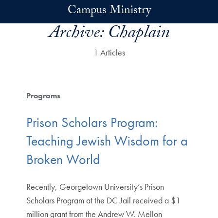
Skip to main content
Campus Ministry
Archive:
Chaplain
1 Articles
Programs
Prison Scholars Program:
Teaching Jewish Wisdom for a
Broken World
Recently, Georgetown University’s Prison
Scholars Program at the DC Jail received a $1
million grant from the Andrew W. Mellon