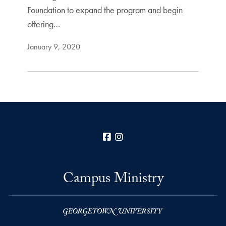
Foundation to expand the program and begin
offering…
January 9, 2020
Facebook
Instagram
Campus Ministry