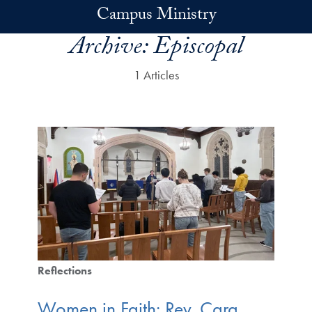
Skip to main content
Campus Ministry
Archive:
Episcopal
1 Articles
Reflections
Women in Faith: Rev. Cara