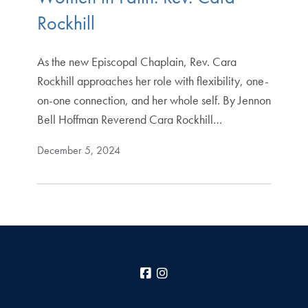
Rockhill
As the new Episcopal Chaplain, Rev. Cara
Rockhill approaches her role with flexibility, one-
on-one connection, and her whole self. By Jennon
Bell Hoffman Reverend Cara Rockhill…
December 5, 2024
Facebook
Instagram