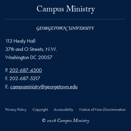
Campus Ministry
113 Healy Hall
37th and O Streets, N.W.
Washington
DC
20057
Phone number
P.
202-687-4300
Fax number
F.
202-687-5217
Email address
E.
campusministry@georgetown.edu
Privacy Policy
Copyright
Accessibility
Notice of Non-Discrimination
© 2026 Campus Ministry