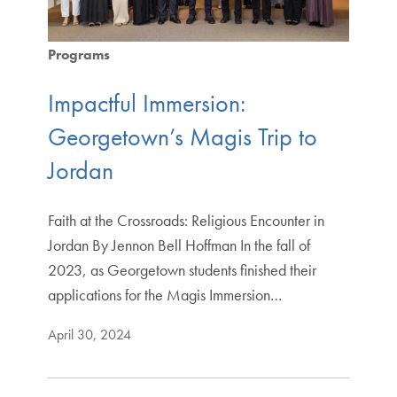
Programs
Impactful Immersion:
Georgetown’s Magis Trip to
Jordan
Faith at the Crossroads: Religious Encounter in
Jordan By Jennon Bell Hoffman In the fall of
2023, as Georgetown students finished their
applications for the Magis Immersion…
April 30, 2024