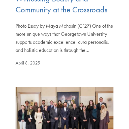
Community at the Crossroads
Photo Essay by Maya Mohosin (C’27) One of the
more unique ways that Georgetown University
supports academic excellence, cura personalis,
and holistic education is through the…
April 8, 2025