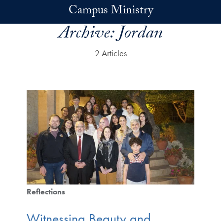
Skip to main content
Campus Ministry
Archive:
Jordan
2 Articles
Reflections
Witnessing Beauty and