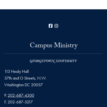
Facebook
Instagram
Campus Ministry
113 Healy Hall
37th and O Streets, N.W.
Washington
DC
20057
Phone number
P.
202-687-4300
Fax number
F.
202-687-5217