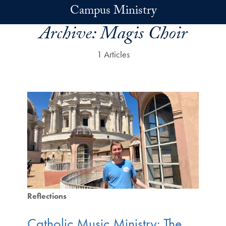
Skip to main content
Campus Ministry
Archive:
Magis Choir
1 Articles
Reflections
Catholic Music Ministry: The