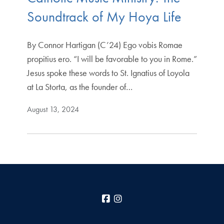
Soundtrack of My Hoya Life
By Connor Hartigan (C’24) Ego vobis Romae
propitius ero. “I will be favorable to you in Rome.”
Jesus spoke these words to St. Ignatius of Loyola
at La Storta, as the founder of…
August 13, 2024
Facebook
Instagram