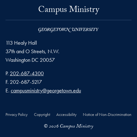
Campus Ministry
113 Healy Hall
37th and O Streets, N.W.
Washington
DC
20057
Phone number
P.
202-687-4300
Fax number
F.
202-687-5217
Email address
E.
campusministry@georgetown.edu
Privacy Policy
Copyright
Accessibility
Notice of Non-Discrimination
© 2026 Campus Ministry