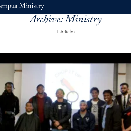
ampus Ministry
Archive:
Ministry
1 Articles