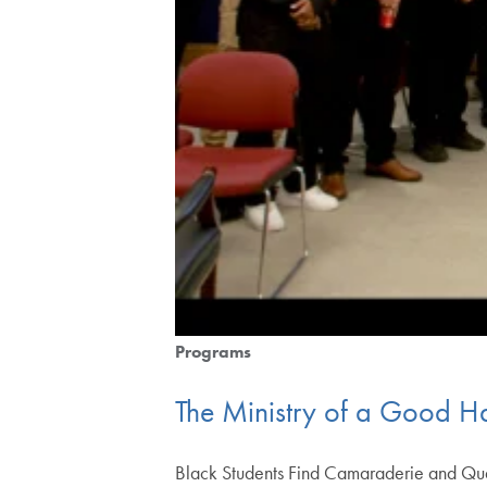
Programs
The Ministry of a Good Ha
Black Students Find Camaraderie and Qual