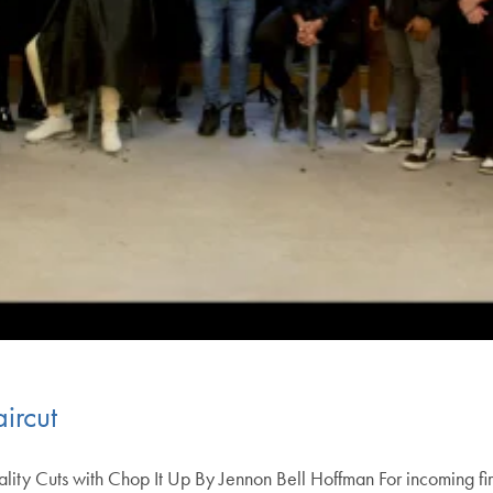
ircut
ity Cuts with Chop It Up By Jennon Bell Hoffman For incoming fir