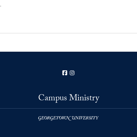
…
Facebook
Instagram
Campus Ministry