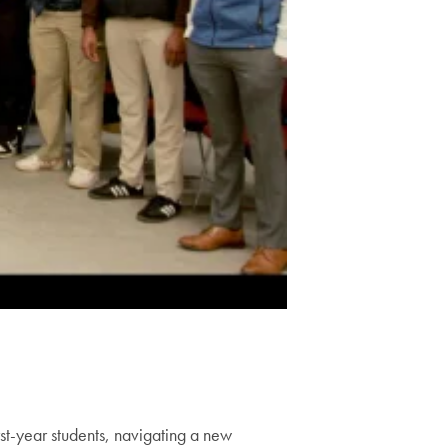
st-year students, navigating a new