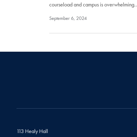
courseload and campus is overwhelming
September 6, 2024
113 Healy Hall