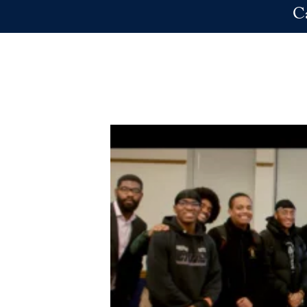
Skip to main content
C