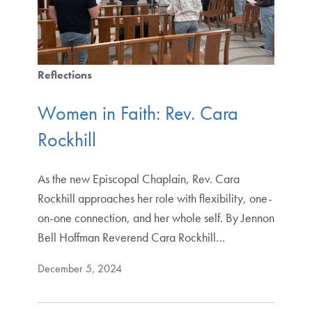
Reflections
Women in Faith: Rev. Cara
Rockhill
As the new Episcopal Chaplain, Rev. Cara
Rockhill approaches her role with flexibility, one-
on-one connection, and her whole self. By Jennon
Bell Hoffman Reverend Cara Rockhill…
December 5, 2024