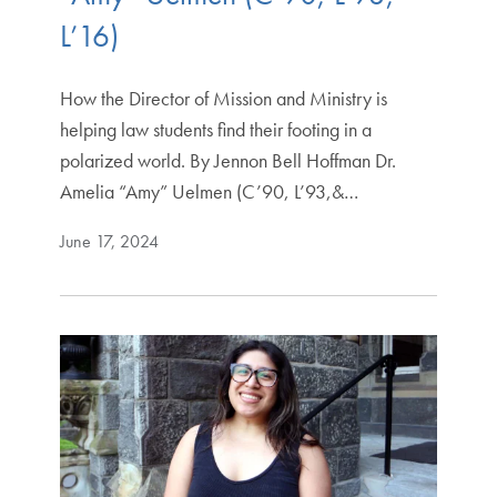
L’16)
How the Director of Mission and Ministry is
helping law students find their footing in a
polarized world. By Jennon Bell Hoffman Dr.
Amelia “Amy” Uelmen (C’90, L’93,&…
June 17, 2024