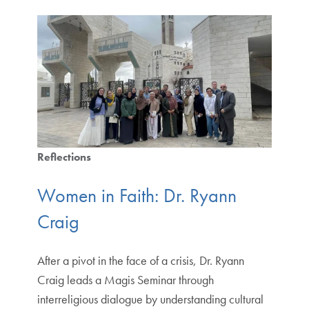
Reflections
Women in Faith: Dr. Ryann
Craig
After a pivot in the face of a crisis, Dr. Ryann
Craig leads a Magis Seminar through
interreligious dialogue by understanding cultural