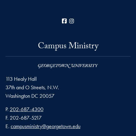
Facebook
Instagram
Campus Ministry
113 Healy Hall
37th and O Streets, N.W.
Washington
DC
20057
Phone number
P.
202-687-4300
Fax number
F.
202-687-5217
Email address
E.
campusministry@georgetown.edu