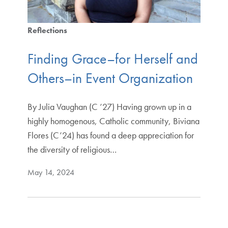
Reflections
Finding Grace–for Herself and
Others–in Event Organization
By Julia Vaughan (C ’27) Having grown up in a
highly homogenous, Catholic community, Biviana
Flores (C’24) has found a deep appreciation for
the diversity of religious…
May 14, 2024