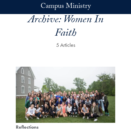
Skip to main content
Campus Ministry
Archive:
Women In
Faith
5 Articles
Reflections