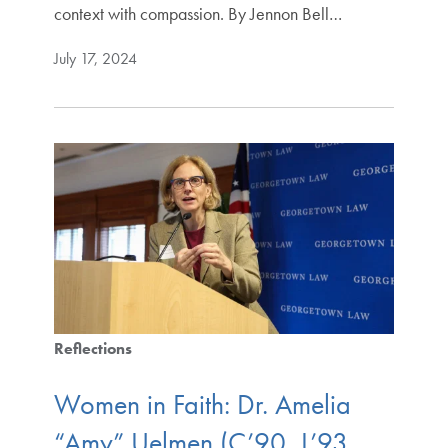
context with compassion. By Jennon Bell…
July 17, 2024
Reflections
Women in Faith: Dr. Amelia
“Amy” Uelmen (C’90, L’93,