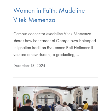
Women in Faith: Madeline
Vitek Memenza
Campus connector Madeline Vitek Memenza
shares how her career at Georgetown is steeped
in Ignatian tradition By: Jennon Bell Hoffmann If
you are a new student, a graduating,…
December 18, 2024