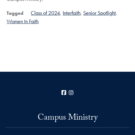
Class of 2024
Interfaith
Senior Spotlight
Tagged
Women In Faith
Facebook
Instagram
Campus Ministry