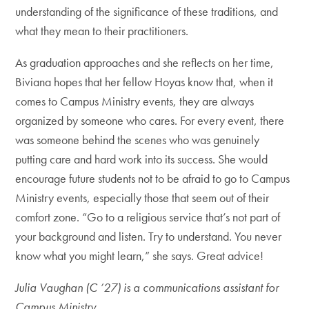
understanding of the significance of these traditions, and
what they mean to their practitioners.
As graduation approaches and she reflects on her time,
Biviana hopes that her fellow Hoyas know that, when it
comes to Campus Ministry events, they are always
organized by someone who cares. For every event, there
was someone behind the scenes who was genuinely
putting care and hard work into its success. She would
encourage future students not to be afraid to go to Campus
Ministry events, especially those that seem out of their
comfort zone. “Go to a religious service that’s not part of
your background and listen. Try to understand. You never
know what you might learn,” she says. Great advice!
Julia Vaughan (C ’27) is a communications assistant for
Campus Ministry.