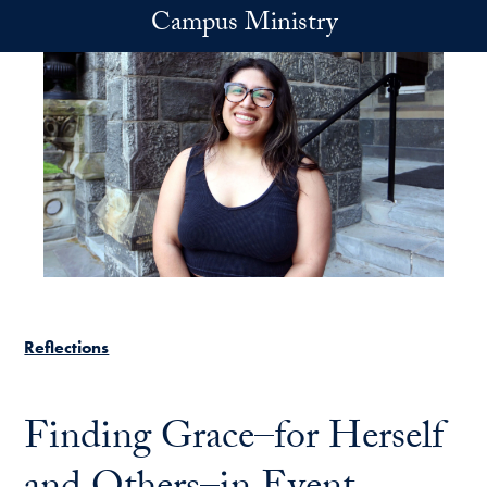
Skip to main content
Campus Ministry
Reflections
Finding Grace–for Herself