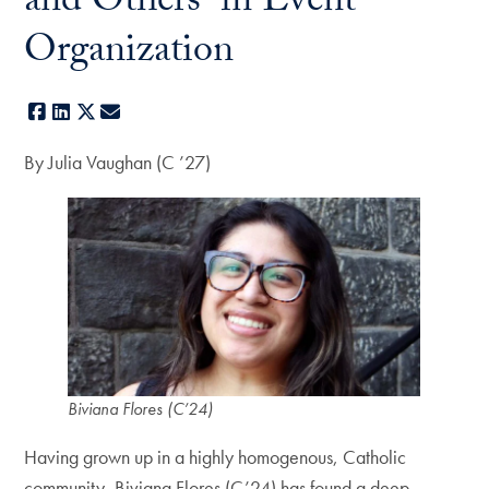
and Others–in Event
Organization
Facebook
LinkedIn
X
E-mail
By Julia Vaughan (C ’27)
Biviana Flores (C’24)
Having grown up in a highly homogenous, Catholic
community, Biviana Flores (C’24) has found a deep