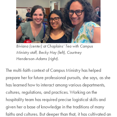
Biviana (center) at Chaplains’ Tea with Campus
Ministry staff, Becky Hay (left), Courtney
Henderson-Adams (right).
The multi-faith context of Campus Ministry has helped
prepare her for future professional pursuits, she says, as she
has learned how to interact among various departments,
cultures, regulations, and practices. Working on the
hospitality team has required precise logistical skills and
given her a base of knowledge in the traditions of many
faiths and cultures. But deeper than that, it has cultivated an