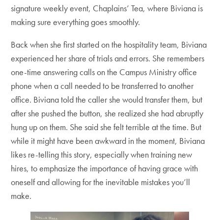
signature weekly event, Chaplains’ Tea, where Biviana is
making sure everything goes smoothly.
Back when she first started on the hospitality team, Biviana
experienced her share of trials and errors. She remembers
one-time answering calls on the Campus Ministry office
phone when a call needed to be transferred to another
office. Biviana told the caller she would transfer them, but
after she pushed the button, she realized she had abruptly
hung up on them. She said she felt terrible at the time. But
while it might have been awkward in the moment, Biviana
likes re-telling this story, especially when training new
hires, to emphasize the importance of having grace with
oneself and allowing for the inevitable mistakes you’ll
make.