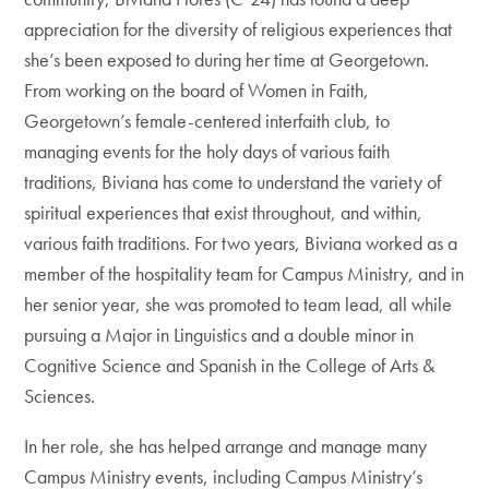
appreciation for the diversity of religious experiences that
she’s been exposed to during her time at Georgetown.
From working on the board of Women in Faith,
Georgetown’s female-centered interfaith club, to
managing events for the holy days of various faith
traditions, Biviana has come to understand the variety of
spiritual experiences that exist throughout, and within,
various faith traditions. For two years, Biviana worked as a
member of the hospitality team for Campus Ministry, and in
her senior year, she was promoted to team lead, all while
pursuing a Major in Linguistics and a double minor in
Cognitive Science and Spanish in the College of Arts &
Sciences.
In her role, she has helped arrange and manage many
Campus Ministry events, including Campus Ministry’s