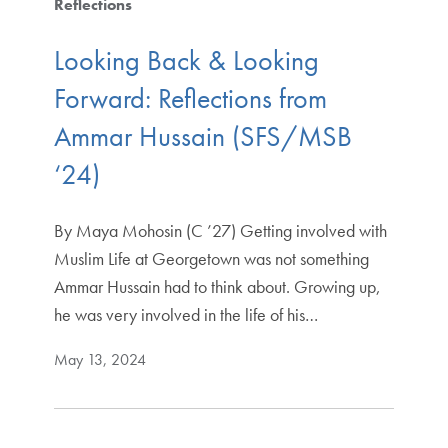
Reflections
Looking Back & Looking
Forward: Reflections from
Ammar Hussain (SFS/MSB
‘24)
By Maya Mohosin (C ’27) Getting involved with
Muslim Life at Georgetown was not something
Ammar Hussain had to think about. Growing up,
he was very involved in the life of his…
May 13, 2024