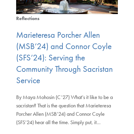
Reflections
Marieteresa Porcher Allen
(MSB’24) and Connor Coyle
(SFS’24): Serving the
Community Through Sacristan
Service
By Maya Mohosin (C’27) What’s it like to be a
sacristan? That is the question that Marieteresa
Porcher Allen (MSB’24) and Connor Coyle
(SFS’24) hear all the time. Simply put, it…