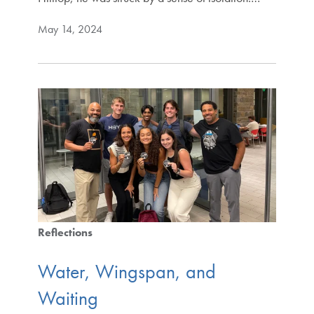
May 14, 2024
Reflections
Water, Wingspan, and
Waiting