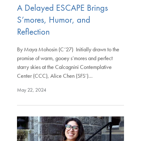
A Delayed ESCAPE Brings
S’mores, Humor, and
Reflection
By Maya Mohosin (C’27) Initially drawn to the
promise of warm, gooey s’mores and perfect
starry skies at the Calcagnini Contemplative
Center (CCC), Alice Chen (SFS’)…
May 22, 2024