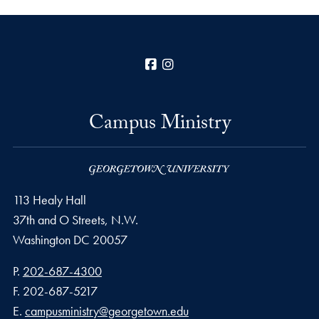
Facebook
Instagram
Campus Ministry
113 Healy Hall
37th and O Streets, N.W.
Washington
DC
20057
Phone number
P.
202-687-4300
Fax number
F.
202-687-5217
Email address
E.
campusministry@georgetown.edu