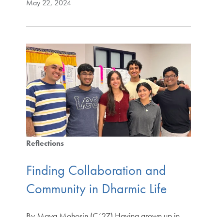
May 22, 2024
Reflections
Finding Collaboration and
Community in Dharmic Life
By Maya Mohosin (C’27) Having grown up in