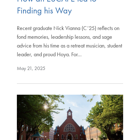
Finding his Way
Recent graduate Nick Vianna (C’25) reflects on
fond memories, leadership lessons, and sage
advice from his time as a retreat musician, student
leader, and proud Hoya. For…
May 21, 2025