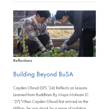
Reflections
Building Beyond BuSA
Cayden Olsrud (SFS ‘24) Reflects on Lessons
Learned from Buddhism By Maya Mohosin (C
’27) When Cayden Olsrud first arrived on the
Hilltop, he was struck by a sense of isolation.…