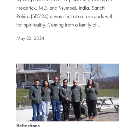
Frederick, MD, and Mumbai, India, Sanchi
Rohira (SFS’24) always felt at a crossroads with
her spirituality. Coming from a family of…
May 22, 2024
Reflections