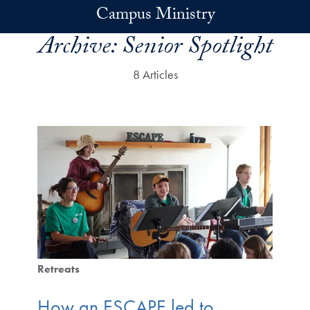
Skip to main content
Campus Ministry
Archive:
Senior Spotlight
8 Articles
Retreats
How an ESCAPE led to