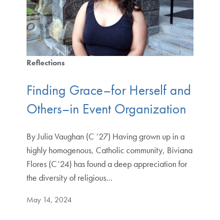
Reflections
Finding Grace–for Herself and
Others–in Event Organization
By Julia Vaughan (C ’27) Having grown up in a
highly homogenous, Catholic community, Biviana
Flores (C’24) has found a deep appreciation for
the diversity of religious…
May 14, 2024