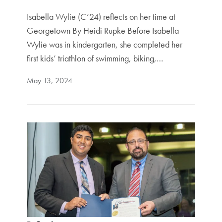
Isabella Wylie (C’24) reflects on her time at
Georgetown By Heidi Rupke Before Isabella
Wylie was in kindergarten, she completed her
first kids’ triathlon of swimming, biking,…
May 13, 2024